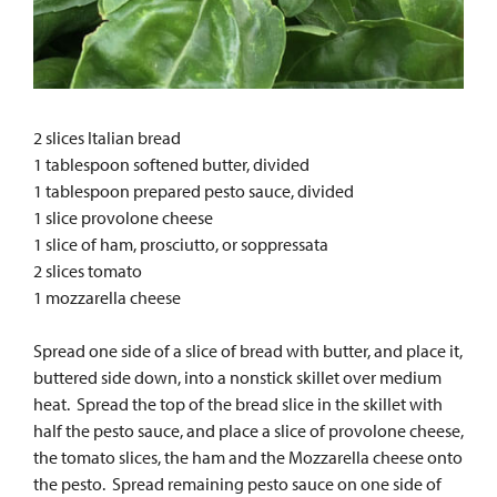
2 slices Italian bread
1 tablespoon softened butter, divided
1 tablespoon prepared pesto sauce, divided
1 slice provolone cheese
1 slice of ham, prosciutto, or soppressata
2 slices tomato
1 mozzarella cheese
Spread one side of a slice of bread with butter, and place it,
buttered side down, into a nonstick skillet over medium
heat. Spread the top of the bread slice in the skillet with
half the pesto sauce, and place a slice of provolone cheese,
the tomato slices, the ham and the Mozzarella cheese onto
the pesto. Spread remaining pesto sauce on one side of