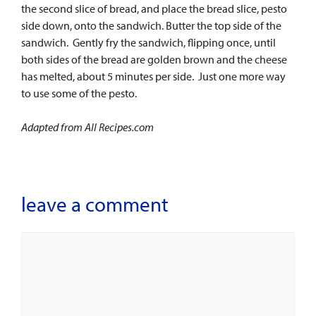
the second slice of bread, and place the bread slice, pesto
side down, onto the sandwich. Butter the top side of the
sandwich. Gently fry the sandwich, flipping once, until
both sides of the bread are golden brown and the cheese
has melted, about 5 minutes per side. Just one more way
to use some of the pesto.
Adapted from All Recipes.com
leave a comment
Comment