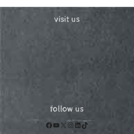
visit us
follow us
Facebook
YouTube
X
Instagram
LinkedIn
TikTok