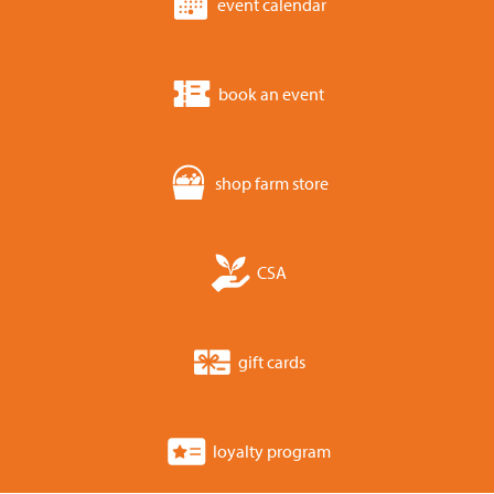
event calendar
book an event
shop farm store
CSA
gift cards
loyalty program