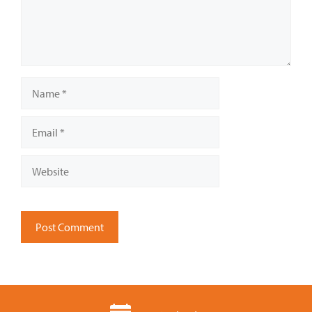
Name
Email
Website