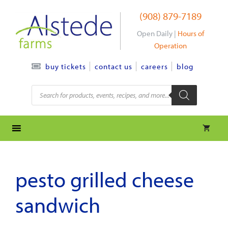
Skip
(908) 879-7189
to
content
Open Daily |
Hours of
Operation
contact us
careers
blog
buy tickets
Products
search
pesto grilled cheese
sandwich