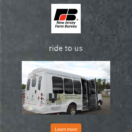
ride to us
Learn more