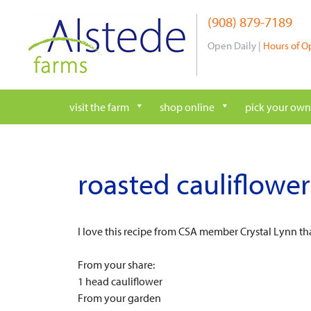
Skip
(908) 879-7189
to
content
Open Daily |
Hours of O
visit the farm
shop online
pick your own
roasted cauliflower
I love this recipe from CSA member Crystal Lynn t
From your share:
1 head cauliflower
From your garden