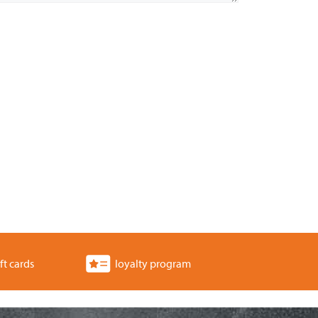
ft cards
loyalty program