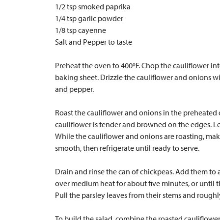
1/2 tsp smoked paprika
1/4 tsp garlic powder
1/8 tsp cayenne
Salt and Pepper to taste
Preheat the oven to 400ºF. Chop the cauliflower int
baking sheet. Drizzle the cauliflower and onions wit
and pepper.
Roast the cauliflower and onions in the preheated ov
cauliflower is tender and browned on the edges. Let
While the cauliflower and onions are roasting, make 
smooth, then refrigerate until ready to serve.
Drain and rinse the can of chickpeas. Add them to a
over medium heat for about five minutes, or until 
Pull the parsley leaves from their stems and rough
To build the salad, combine the roasted cauliflowe