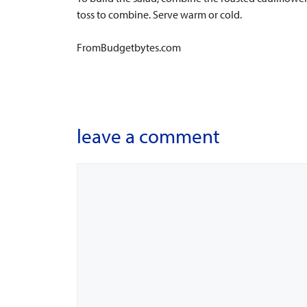
toss to combine. Serve warm or cold.
FromBudgetbytes.com
leave a comment
Comment