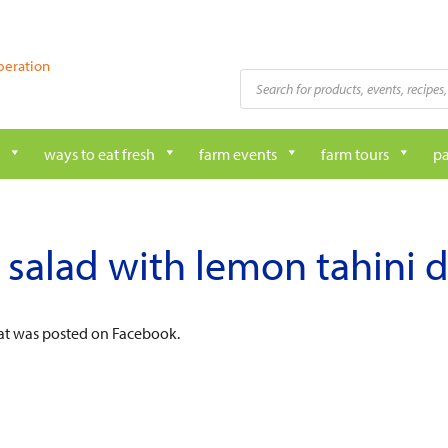
peration
Products
search
ways to eat fresh
farm events
farm tours
pa
 salad with lemon tahini 
hat was posted on Facebook.