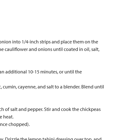
 onion into 1/4-inch strips and place them on the
 cauliflower and onions until coated in oil, salt,
an additional 10-15 minutes, or until the
, cumin, cayenne, and salt to a blender. Blend until
ch of salt and pepper. Stir and cook the chickpeas
e heat.
 once chopped).
. Drizzle the lemon tahini dressing over top, and