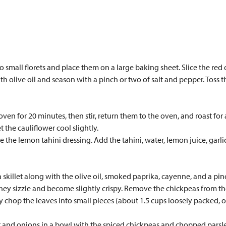
o small florets and place them on a large baking sheet. Slice the red
h olive oil and season with a pinch or two of salt and pepper. Toss the
en for 20 minutes, then stir, return them to the oven, and roast for 
 the cauliflower cool slightly.
the lemon tahini dressing. Add the tahini, water, lemon juice, garlic
 skillet along with the olive oil, smoked paprika, cayenne, and a pin
they sizzle and become slightly crispy. Remove the chickpeas from th
ly chop the leaves into small pieces (about 1.5 cups loosely packed,
r and onions in a bowl with the spiced chickpeas and chopped parsley