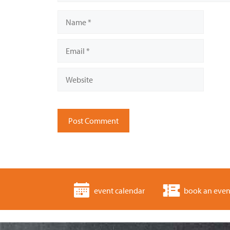
Name
Email
Website
event calendar
book an even