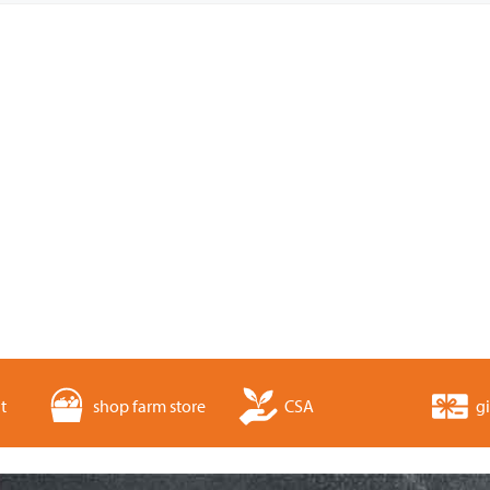
t
shop farm store
CSA
gi