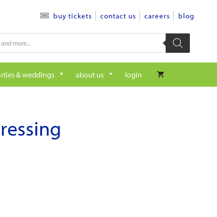
contact us
careers
blog
buy tickets
rties & weddings
about us
login
dressing