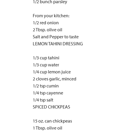
1/2 bunch parsley
From your kitchen:
1/2 red onion
2 Tbsp. olive oil
Salt and Pepper to taste
LEMON TAHINI DRESSING
1/3 cup tahini
1/3 cup water
1/4 cup lemon juice
2 cloves garlic, minced
1/2 tsp cumin
1/4 tsp cayenne
1/4 tsp salt
SPICED CHICKPEAS
15 oz. can chickpeas
1 Tbsp. olive oil