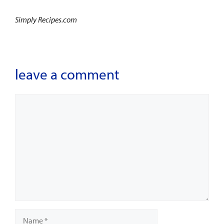
Simply Recipes.com
leave a comment
Comment
Name