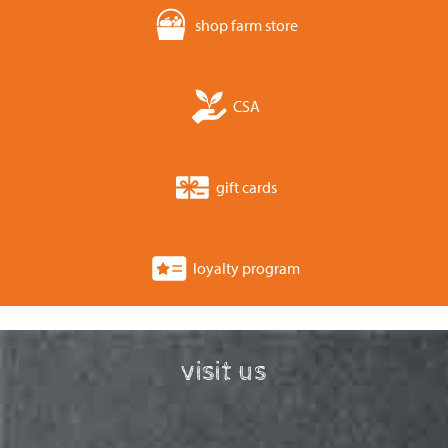
shop farm store
CSA
gift cards
loyalty program
visit us