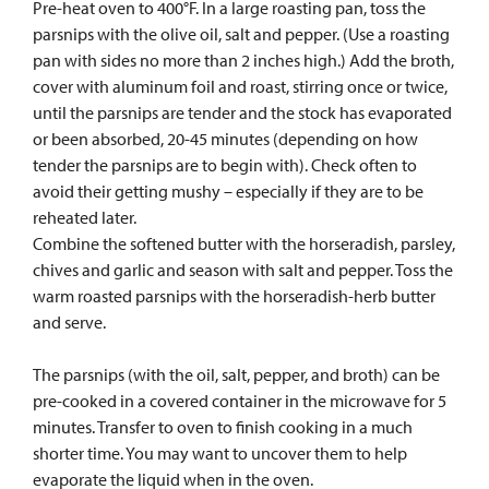
Pre-heat oven to 400°F. In a large roasting pan, toss the
parsnips with the olive oil, salt and pepper. (Use a roasting
pan with sides no more than 2 inches high.) Add the broth,
cover with aluminum foil and roast, stirring once or twice,
until the parsnips are tender and the stock has evaporated
or been absorbed, 20-45 minutes (depending on how
tender the parsnips are to begin with). Check often to
avoid their getting mushy – especially if they are to be
reheated later.
Combine the softened butter with the horseradish, parsley,
chives and garlic and season with salt and pepper. Toss the
warm roasted parsnips with the horseradish-herb butter
and serve.
The parsnips (with the oil, salt, pepper, and broth) can be
pre-cooked in a covered container in the microwave for 5
minutes. Transfer to oven to finish cooking in a much
shorter time. You may want to uncover them to help
evaporate the liquid when in the oven.