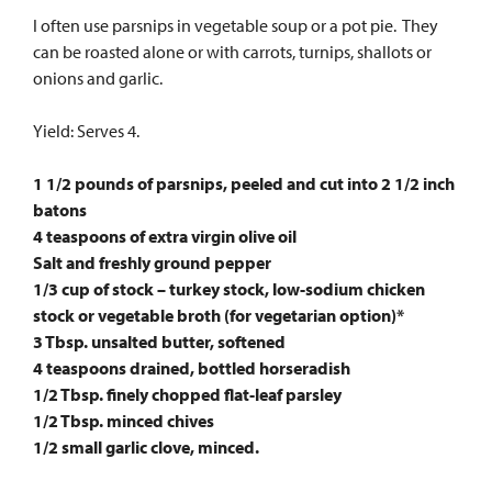
I often use parsnips in vegetable soup or a pot pie. They
can be roasted alone or with carrots, turnips, shallots or
onions and garlic.
Yield: Serves 4.
1 1/2 pounds of parsnips, peeled and cut into 2 1/2 inch
batons
4 teaspoons of extra virgin olive oil
Salt and freshly ground pepper
1/3 cup of stock – turkey stock, low-sodium chicken
stock or vegetable broth (for vegetarian option)*
3 Tbsp. unsalted butter, softened
4 teaspoons drained, bottled horseradish
1/2 Tbsp. finely chopped flat-leaf parsley
1/2 Tbsp. minced chives
1/2 small garlic clove, minced.