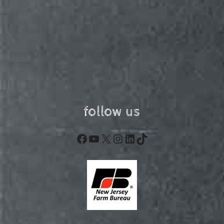
follow us
Facebook
YouTube
X
Instagram
LinkedIn
TikTok