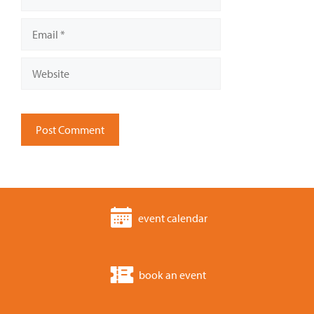
Email
Website
event calendar
book an event