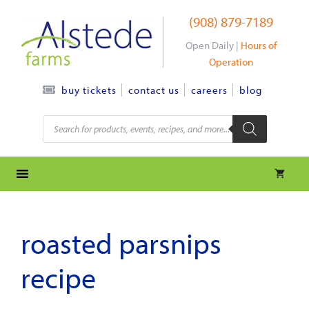
Skip
(908) 879-7189
to
content
Open Daily |
Hours of
Operation
contact us
careers
blog
buy tickets
Products
search
roasted parsnips
recipe