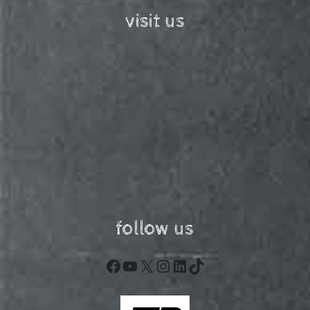
visit us
follow us
Facebook
YouTube
X
Instagram
LinkedIn
TikTok