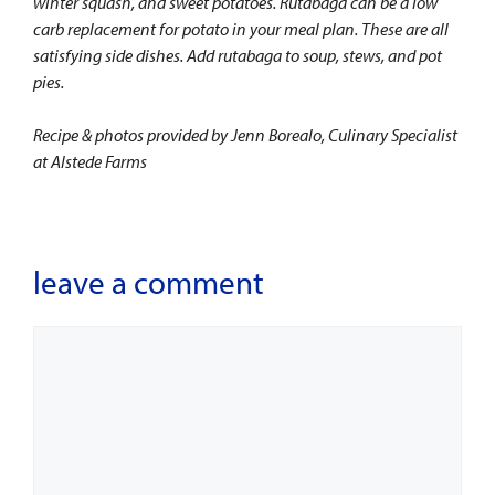
winter squash, and sweet potatoes. Rutabaga can be a low
carb replacement for potato in your meal plan. These are all
satisfying side dishes. Add rutabaga to soup, stews, and pot
pies.
Recipe & photos provided by Jenn Borealo, Culinary Specialist
at Alstede Farms
leave a comment
Comment