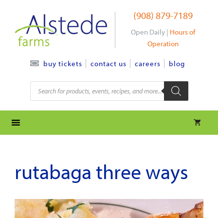
Skip
(908) 879-7189
to
content
Open Daily |
Hours of
Operation
contact us
careers
blog
buy tickets
Products
search
rutabaga three ways