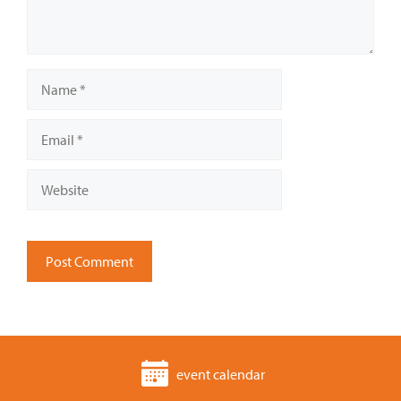
Name
Email
Website
event calendar