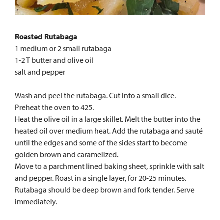
Roasted Rutabaga
1 medium or 2 small rutabaga
1-2 T butter and olive oil
salt and pepper
Wash and peel the rutabaga. Cut into a small dice.
Preheat the oven to 425.
Heat the olive oil in a large skillet. Melt the butter into the
heated oil over medium heat. Add the rutabaga and sauté
until the edges and some of the sides start to become
golden brown and caramelized.
Move to a parchment lined baking sheet, sprinkle with salt
and pepper. Roast in a single layer, for 20-25 minutes.
Rutabaga should be deep brown and fork tender. Serve
immediately.