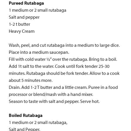
Pureed Rutabaga
1 medium or 2 small rutabaga
Salt and pepper
1-2 t butter
Heavy Cream
Wash, peel, and cut rutabaga into a medium to large dice.
Place into a medium saucepan.
Fill with cold water ½” over the rutabaga. Bring to a boil.
Add 1t salt to the water. Cook until fork tender 25-30
minutes. Rutabaga should be fork tender. Allow to a cook
about 5 minutes more.
Drain. Add 1-2 T butter and a little cream. Puree in a food
processor or blend/mash with a hand mixer.
Season to taste with salt and pepper. Serve hot.
Boiled Rutabaga
1 medium or 2 small rutabaga,
Salt and Pepper,