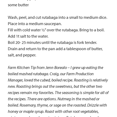
some butter
Wash, peel, and cut rutabaga into a small to medium dice.
Place into a medium saucepan.
Fill with cold water ½” over the rutabaga. Bring to a boil.
Add 1t salt to the water.
Boil 20- 25 minutes until the rutabaga is fork tender.
Drain and return to the pan add a tablespoon of butter,
salt, and pepper.
Farm Kitchen Tip from Jenn Borealo – I grew up eating the
boiled mashed rutabaga. Craig, our Farm Production
Manager, loved the cubed, boiled recipe. Roasting is relatively
new. Roasting brings out the sweetness, but the other two
recipes remain my favorites. The seasoning is simple for all of
the recipes. There are options. Nutmeg in the mashed or
boiled. Rosemary, thyme, or sage on the roasted. Drizzle with
honey or maple syrup. Roast
with other root vegetables,