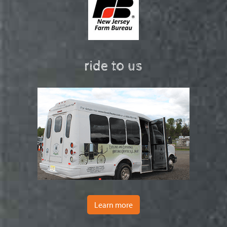
ride to us
Learn more