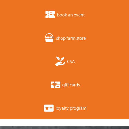
book an event
shop farm store
CSA
gift cards
loyalty program