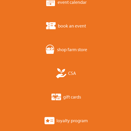
event calendar
book an event
shop farm store
CSA
gift cards
loyalty program