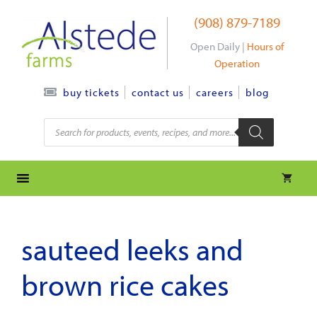
Skip
(908) 879-7189
to
content
Open Daily |
Hours of
Operation
contact us
careers
blog
buy tickets
Products
search
sauteed leeks and
brown rice cakes