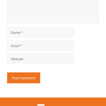
Name
Email
Website