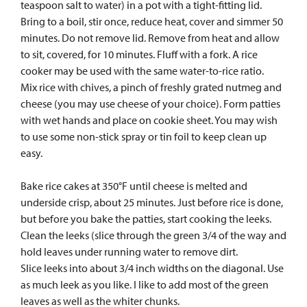
teaspoon salt to water) in a pot with a tight-fitting lid.
Bring to a boil, stir once, reduce heat, cover and simmer 50
minutes. Do not remove lid. Remove from heat and allow
to sit, covered, for 10 minutes. Fluff with a fork. A rice
cooker may be used with the same water-to-rice ratio.
Mix rice with chives, a pinch of freshly grated nutmeg and
cheese (you may use cheese of your choice). Form patties
with wet hands and place on cookie sheet. You may wish
to use some non-stick spray or tin foil to keep clean up
easy.
Bake rice cakes at 350°F until cheese is melted and
underside crisp, about 25 minutes. Just before rice is done,
but before you bake the patties, start cooking the leeks.
Clean the leeks (slice through the green 3/4 of the way and
hold leaves under running water to remove dirt.
Slice leeks into about 3/4 inch widths on the diagonal. Use
as much leek as you like. I like to add most of the green
leaves as well as the whiter chunks.