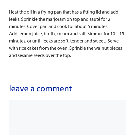
Heat the oil in a frying pan that has a fitting lid and add
leeks. Sprinkle the marjoram on top and sauté for 2
minutes. Cover pan and cook for about 5 minutes.
Add lemon juice, broth, cream and salt. Simmer for 10 – 15
minutes, or until leeks are soft, tender and sweet. Serve
with rice cakes from the oven. Sprinkle the walnut pieces
and sesame seeds over the top.
leave a comment
Comment