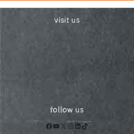
visit us
follow us
Facebook
YouTube
X
Instagram
LinkedIn
TikTok