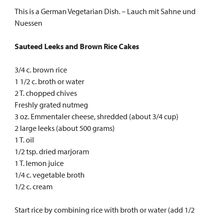
This is a German Vegetarian Dish. – Lauch mit Sahne und
Nuessen
Sauteed Leeks and Brown Rice Cakes
3/4 c. brown rice
1 1/2 c. broth or water
2 T. chopped chives
Freshly grated nutmeg
3 oz. Emmentaler cheese, shredded (about 3/4 cup)
2 large leeks (about 500 grams)
1 T. oil
1/2 tsp. dried marjoram
1 T. lemon juice
1/4 c. vegetable broth
1/2 c. cream
Start rice by combining rice with broth or water (add 1/2