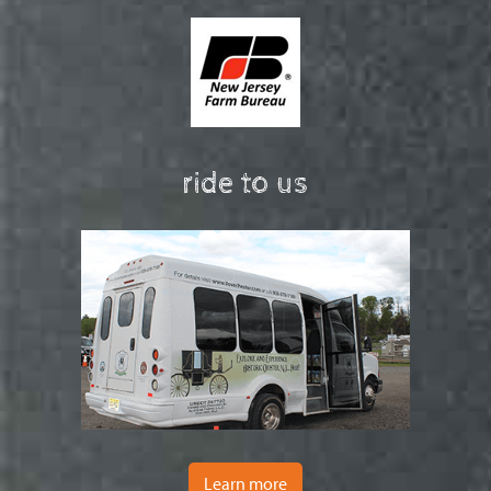
ride to us
Learn more