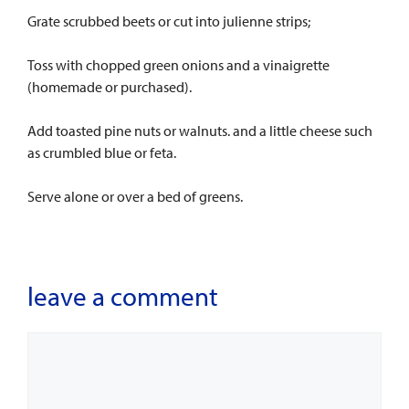
Grate scrubbed beets or cut into julienne strips;
Toss with chopped green onions and a vinaigrette
(homemade or purchased).
Add toasted pine nuts or walnuts. and a little cheese such
as crumbled blue or feta.
Serve alone or over a bed of greens.
leave a comment
Comment