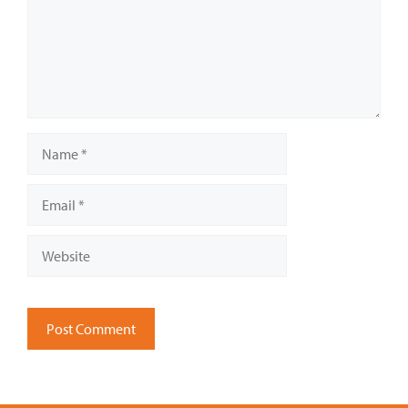
Name
Email
Website