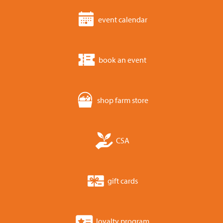
event calendar
book an event
shop farm store
CSA
gift cards
loyalty program