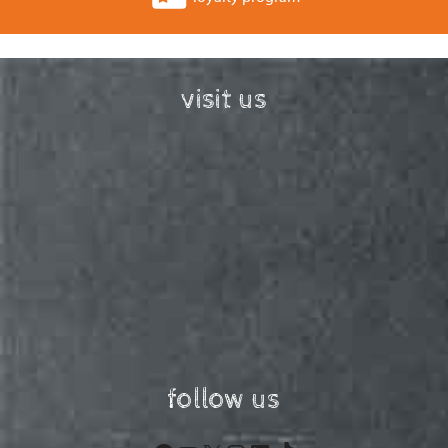
visit us
follow us