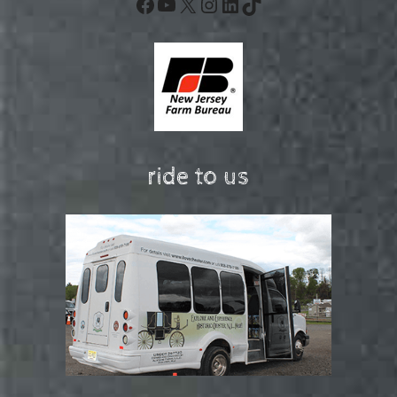
Facebook
YouTube
X
Instagram
LinkedIn
TikTok
ride to us