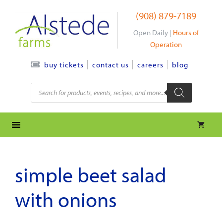
Skip
(908) 879-7189
to
content
Open Daily |
Hours of
Operation
contact us
careers
blog
buy tickets
Products
search
simple beet salad
with onions