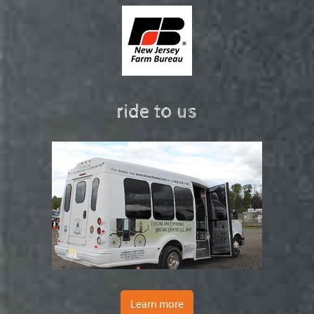
ride to us
Learn more