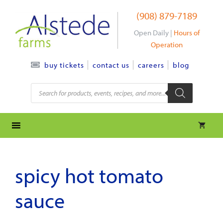
Skip
(908) 879-7189
to
content
Open Daily |
Hours of
Operation
contact us
careers
blog
buy tickets
Products
search
spicy hot tomato
sauce