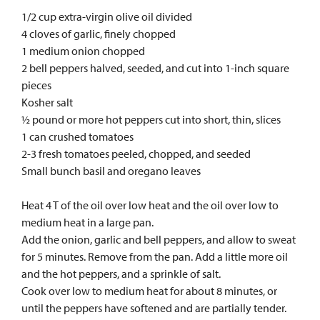
1/2 cup extra-virgin olive oil divided
4 cloves of garlic, finely chopped
1 medium onion chopped
2 bell peppers halved, seeded, and cut into 1-inch square
pieces
Kosher salt
½ pound or more hot peppers cut into short, thin, slices
1 can crushed tomatoes
2-3 fresh tomatoes peeled, chopped, and seeded
Small bunch basil and oregano leaves
Heat 4 T of the oil over low heat and the oil over low to
medium heat in a large pan.
Add the onion, garlic and bell peppers, and allow to sweat
for 5 minutes. Remove from the pan. Add a little more oil
and the hot peppers, and a sprinkle of salt.
Cook over low to medium heat for about 8 minutes, or
until the peppers have softened and are partially tender.