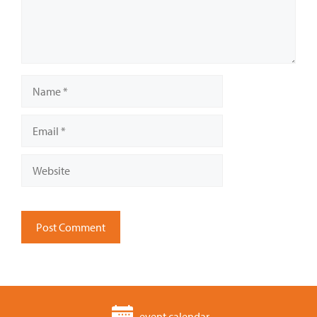
Name
Email
Website
event calendar