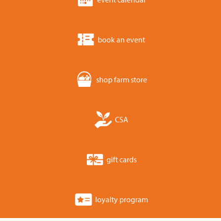
book an event
shop farm store
CSA
gift cards
loyalty program