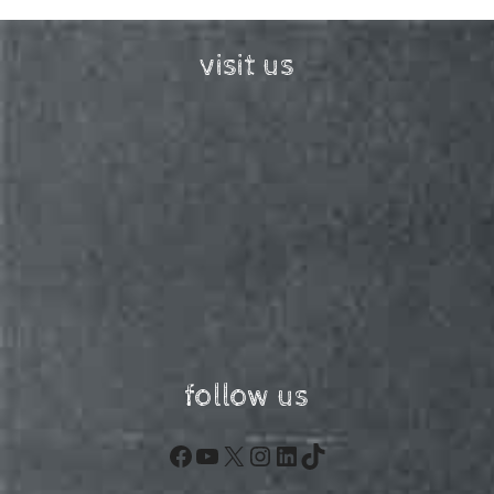
visit us
follow us
Facebook
YouTube
X
Instagram
LinkedIn
TikTok