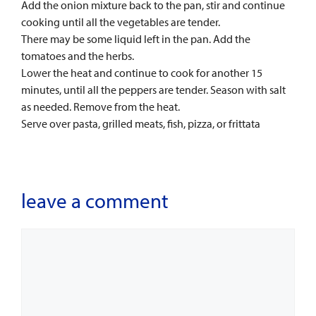
Add the onion mixture back to the pan, stir and continue
cooking until all the vegetables are tender.
There may be some liquid left in the pan. Add the
tomatoes and the herbs.
Lower the heat and continue to cook for another 15
minutes, until all the peppers are tender. Season with salt
as needed. Remove from the heat.
Serve over pasta, grilled meats, fish, pizza, or frittata
leave a comment
Comment