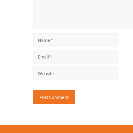
Name
Email
Website