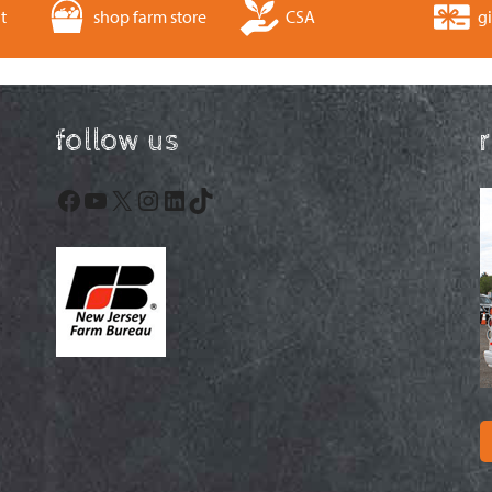
t
shop farm store
CSA
gi
follow us
Facebook
YouTube
X
Instagram
LinkedIn
TikTok