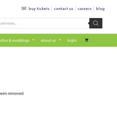
contact us
careers
blog
buy tickets
rties & weddings
about us
login
e been removed