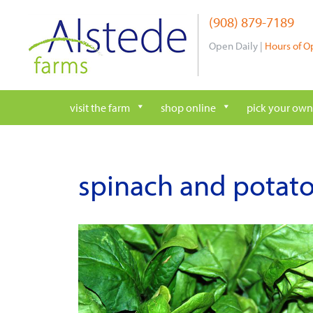
Skip
(908) 879-7189
to
content
Open Daily |
Hours of O
visit the farm
shop online
pick your own
spinach and potat