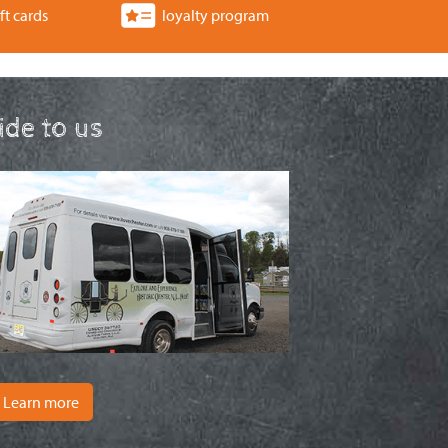
ft cards
loyalty program
ride to us
Learn more