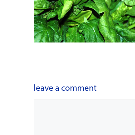
leave a comment
Comment