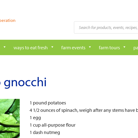
peration
Products
search
ways to eat fresh
farm events
farm tours
pa
o gnocchi
1 pound potatoes
4 1/2 ounces of spinach, weigh after any stems hav
1 egg
1 cup all-purpose flour
1 dash nutmeg