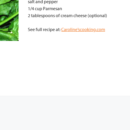
salt and pepper
1/4 cup Parmesan
2 tablespoons of cream cheese (optional)
See full recipe at:
Caroline’scooking.com