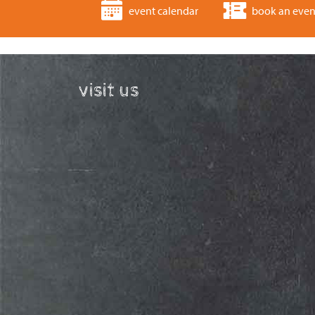
event calendar
book an even
visit us