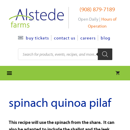
Skip
(908) 879-7189
to
content
Open Daily |
Hours of
Operation
contact us
careers
blog
buy tickets
Products
search
spinach quinoa pilaf
This recipe will use the spinach from the share. It can
also be adapted to include the shallot and the leek,