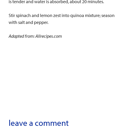
is tender and water is absorbed, about 20 minutes.
Stir spinach and lemon zest into quinoa mixture; season
with salt and pepper.
Adapted from: Allrecipes.com
leave a comment