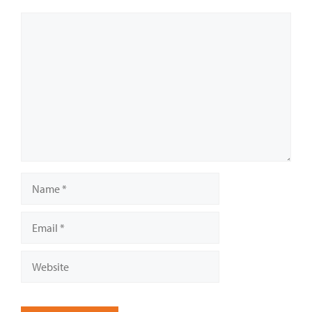
Comment
Name
Email
Website