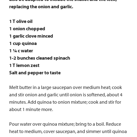
replacing the onion and garlic.
1 T olive oil
1 onion chopped
1 garlic clove minced
1 cup quinoa
1 ¼ c water
1-2 bunches cleaned spinach
1 T lemon zest
Salt and pepper to taste
Melt butter in a large saucepan over medium heat; cook
and stir onion and garlic until onion is softened, about 4
minutes. Add quinoa to onion mixture; cook and stir for
about 1 minute more.
Pour water over quinoa mixture; bring to a boil. Reduce
heat to medium, cover saucepan, and simmer until quinoa