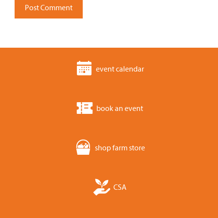
event calendar
book an event
shop farm store
CSA