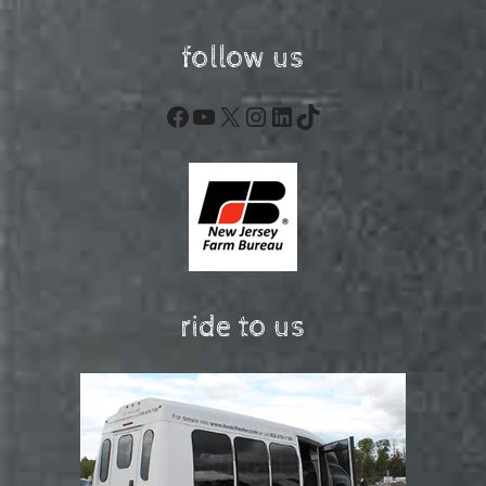
follow us
Facebook
YouTube
X
Instagram
LinkedIn
TikTok
ride to us