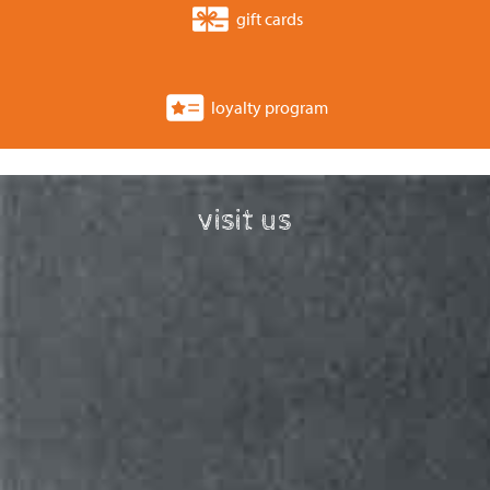
gift cards
loyalty program
visit us