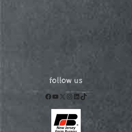
follow us
Facebook
YouTube
X
Instagram
LinkedIn
TikTok