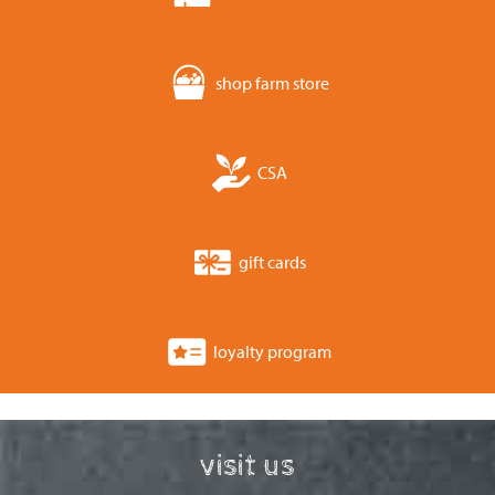
shop farm store
CSA
gift cards
loyalty program
visit us