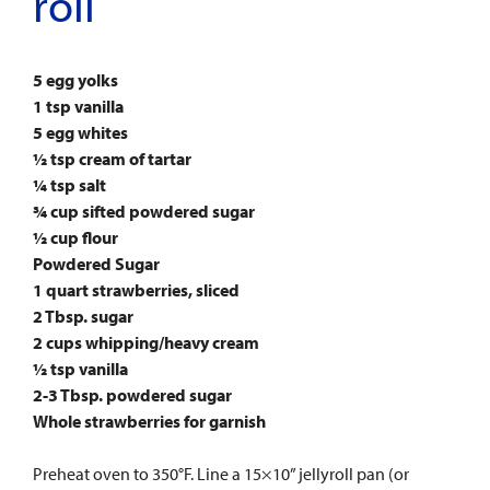
roll
5 egg yolks
1 tsp vanilla
5 egg whites
½ tsp cream of tartar
¼ tsp salt
¾ cup sifted powdered sugar
½ cup flour
Powdered Sugar
1 quart strawberries, sliced
2 Tbsp. sugar
2 cups whipping/heavy cream
½ tsp vanilla
2-3 Tbsp. powdered sugar
Whole strawberries for garnish
Preheat oven to 350°F. Line a 15×10” jellyroll pan (or