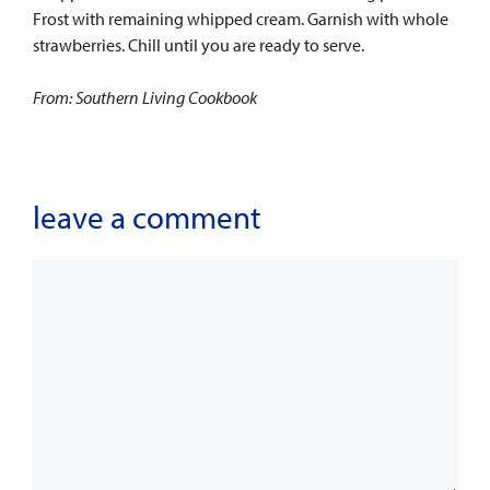
Frost with remaining whipped cream. Garnish with whole
strawberries. Chill until you are ready to serve.
From: Southern Living Cookbook
leave a comment
Comment