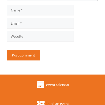
Name
Email
Website
event calendar
book an event