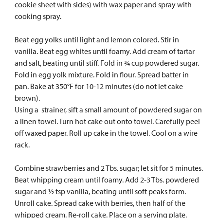
cookie sheet with sides) with wax paper and spray with
cooking spray.
Beat egg yolks until light and lemon colored. Stir in
vanilla. Beat egg whites until foamy. Add cream of tartar
and salt, beating until stiff. Fold in ¾ cup powdered sugar.
Fold in egg yolk mixture. Fold in flour. Spread batter in
pan. Bake at 350°F for 10-12 minutes (do not let cake
brown).
Using a strainer, sift a small amount of powdered sugar on
a linen towel. Turn hot cake out onto towel. Carefully peel
off waxed paper. Roll up cake in the towel. Cool on a wire
rack.
Combine strawberries and 2 Tbs. sugar; let sit for 5 minutes.
Beat whipping cream until foamy. Add 2-3 Tbs. powdered
sugar and ½ tsp vanilla, beating until soft peaks form.
Unroll cake. Spread cake with berries, then half of the
whipped cream. Re-roll cake. Place on a serving plate.