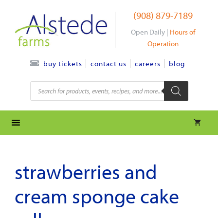
Skip
(908) 879-7189
to
content
Open Daily |
Hours of
Operation
contact us
careers
blog
buy tickets
Products
search
strawberries and
cream sponge cake