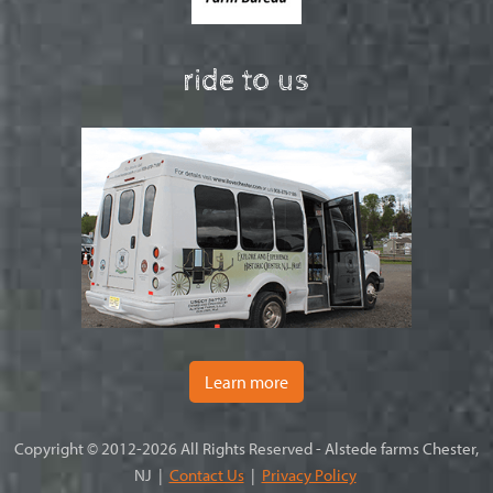
ride to us
Learn more
Copyright © 2012-2026 All Rights Reserved - Alstede farms Chester,
NJ |
Contact Us
|
Privacy Policy