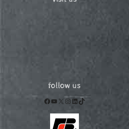
follow us
Facebook
YouTube
X
Instagram
LinkedIn
TikTok