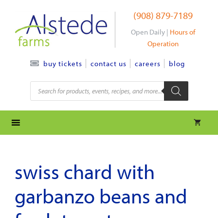
Skip
(908) 879-7189
to
content
Open Daily |
Hours of
Operation
contact us
careers
blog
buy tickets
Products
search
swiss chard with
garbanzo beans and