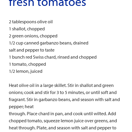
fresh tomatoes
2 tablespoons olive oil
1 shallot, chopped
2 green onions, chopped
1/2 cup canned garbanzo beans, drained
salt and pepper to taste
1 bunch red Swiss chard, rinsed and chopped
1 tomato, chopped
1/2 lemon, juiced
Heat olive oil in a large skillet. Stir in shallot and green
onions; cook and stir for 3 to 5 minutes, or until soft and
fragrant. Stir in garbanzo beans, and season with salt and
pepper; heat
through. Place chard in pan, and cook until wilted. Add
chopped tomato, squeeze lemon juice over greens, and
heat through. Plate, and season with salt and pepper to