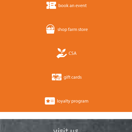
book an event
shop farm store
CSA
gift cards
loyalty program
visit us