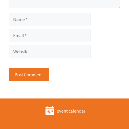
Name
Email
Website
event calendar