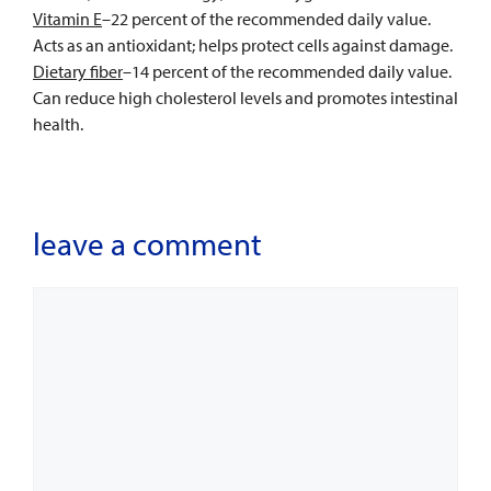
Vitamin E
–22 percent of the recommended daily value.
Acts as an antioxidant; helps protect cells against damage.
Dietary fiber
–14 percent of the recommended daily value.
Can reduce high cholesterol levels and promotes intestinal
health.
leave a comment
Comment