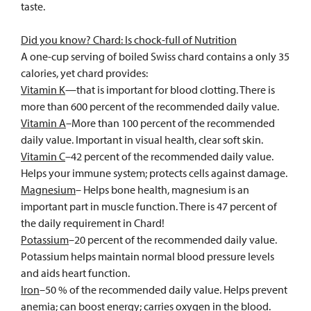
taste.
Did you know? Chard: Is chock-full of Nutrition
A one-cup serving of boiled Swiss chard contains a only 35
calories, yet chard provides:
Vitamin K
—that is important for blood clotting. There is
more than 600 percent of the recommended daily value.
Vitamin A
–More than 100 percent of the recommended
daily value. Important in visual health, clear soft skin.
Vitamin C
–42 percent of the recommended daily value.
Helps your immune system; protects cells against damage.
Magnesium
– Helps bone health, magnesium is an
important part in muscle function. There is 47 percent of
the daily requirement in Chard!
Potassium
–20 percent of the recommended daily value.
Potassium helps maintain normal blood pressure levels
and aids heart function.
Iron
–50 % of the recommended daily value. Helps prevent
anemia; can boost energy; carries oxygen in the blood.