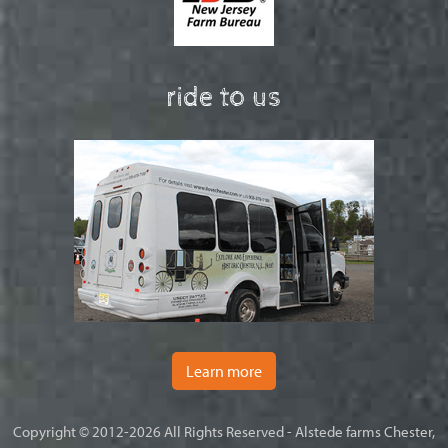
ride to us
Learn more
Copyright © 2012-2026 All Rights Reserved - Alstede farms Chester,