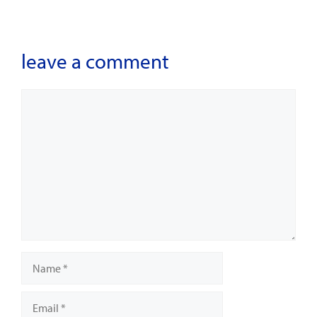
leave a comment
Comment
Name
Email