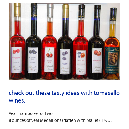
check out these tasty ideas with tomasello
wines:
Veal Framboise for Two
8 ounces of Veal Medallions (flatten with Mallet) 1 ½…