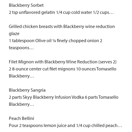
Blackberry Sorbet
2 tsp unflavored gelatin 1/4 cup cold water 1/2 cups…
Grilled chicken breasts with Blackberry wine reduction
glaze
1 tablespoon Olive oil ¼ finely chopped onion 2
teaspoons…
Filet Mignon with Blackberry Wine Reduction (serves 2)
2 8-ounce center cut filet mignons 10 ounces Tomasello
Blackberry…
Blackberry Sangria
2 parts Skyy Blackberry Infusion Vodka 6 parts Tomasello
Blackberry…
Peach Bellini
Pour 2 teaspoons lemon juice and 1/4 cup chilled peach…