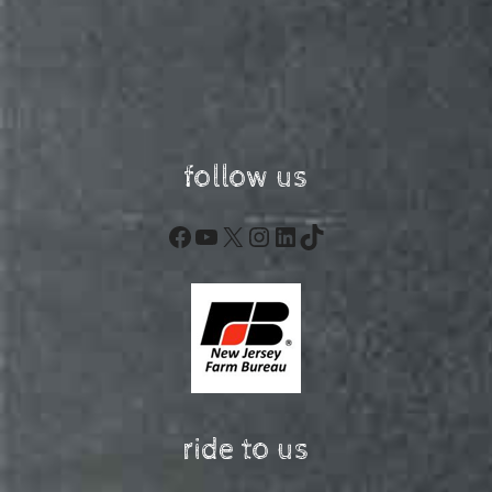
follow us
Facebook
YouTube
X
Instagram
LinkedIn
TikTok
ride to us