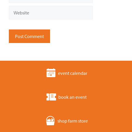
Website
event calendar
book an event
shop farm store