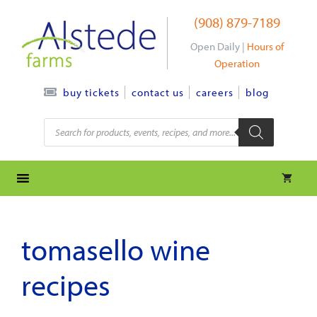
Skip
(908) 879-7189
to
content
Open Daily |
Hours of
Operation
contact us
careers
blog
buy tickets
Products
search
tomasello wine
recipes