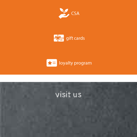
CSA
gift cards
loyalty program
visit us