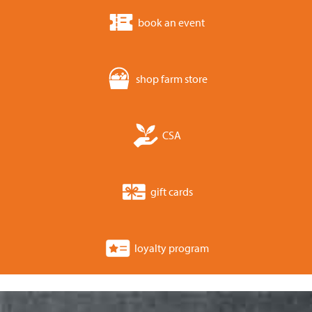
book an event
shop farm store
CSA
gift cards
loyalty program