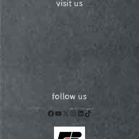
visit us
follow us
Facebook
YouTube
X
Instagram
LinkedIn
TikTok