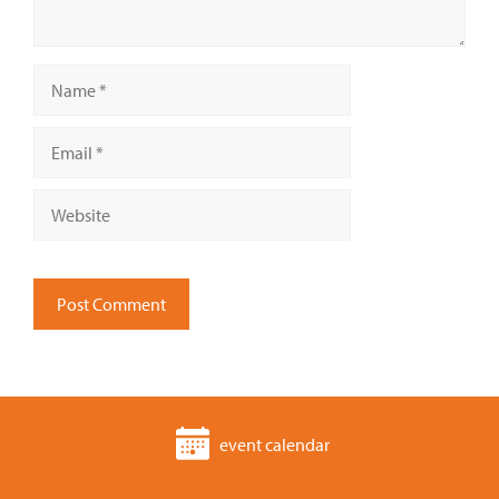
Name
Email
Website
event calendar