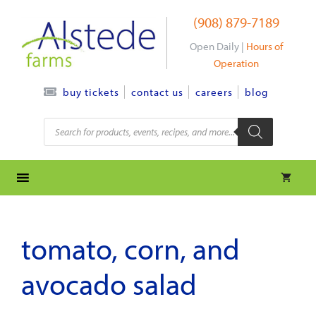
Skip
(908) 879-7189
to
content
Open Daily |
Hours of
Operation
contact us
careers
blog
buy tickets
Products
search
tomato, corn, and
avocado salad