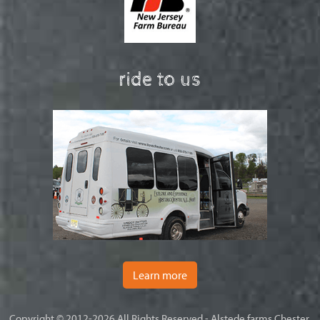
ride to us
Learn more
Copyright © 2012-2026 All Rights Reserved - Alstede farms Chester,