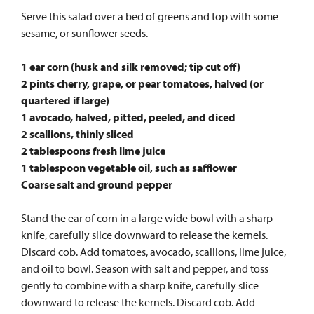
Serve this salad over a bed of greens and top with some
sesame, or sunflower seeds.
1 ear corn (husk and silk removed; tip cut off)
2 pints cherry, grape, or pear tomatoes, halved (or
quartered if large)
1 avocado, halved, pitted, peeled, and diced
2 scallions, thinly sliced
2 tablespoons fresh lime juice
1 tablespoon vegetable oil, such as safflower
Coarse salt and ground pepper
Stand the ear of corn in a large wide bowl with a sharp
knife, carefully slice downward to release the kernels.
Discard cob. Add tomatoes, avocado, scallions, lime juice,
and oil to bowl. Season with salt and pepper, and toss
gently to combine with a sharp knife, carefully slice
downward to release the kernels. Discard cob. Add