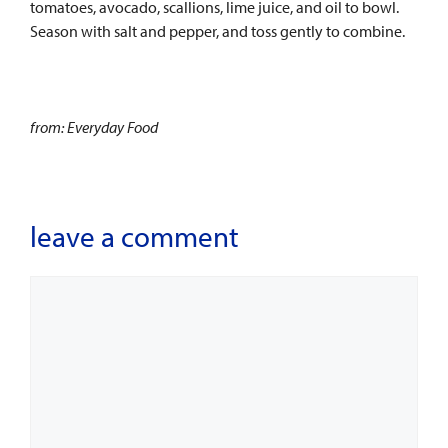
tomatoes, avocado, scallions, lime juice, and oil to bowl.
Season with salt and pepper, and toss gently to combine.
from: Everyday Food
leave a comment
Comment