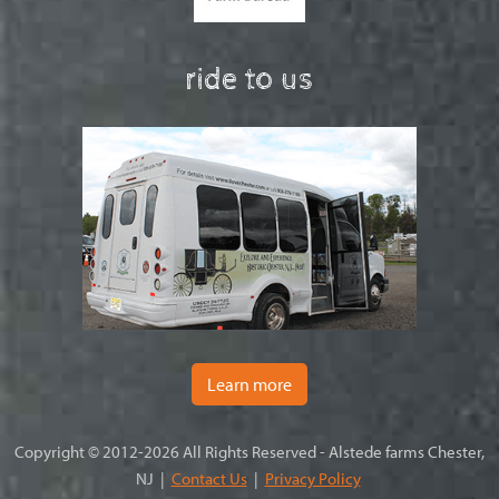
ride to us
Learn more
Copyright © 2012-2026 All Rights Reserved - Alstede farms Chester,
NJ |
Contact Us
|
Privacy Policy