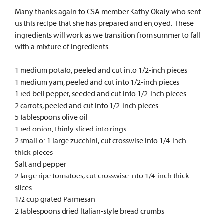
Many thanks again to CSA member Kathy Okaly who sent
us this recipe that she has prepared and enjoyed. These
ingredients will work as we transition from summer to fall
with a mixture of ingredients.
1 medium potato, peeled and cut into 1/2-inch pieces
1 medium yam, peeled and cut into 1/2-inch pieces
1 red bell pepper, seeded and cut into 1/2-inch pieces
2 carrots, peeled and cut into 1/2-inch pieces
5 tablespoons olive oil
1 red onion, thinly sliced into rings
2 small or 1 large zucchini, cut crosswise into 1/4-inch-
thick pieces
Salt and pepper
2 large ripe tomatoes, cut crosswise into 1/4-inch thick
slices
1/2 cup grated Parmesan
2 tablespoons dried Italian-style bread crumbs