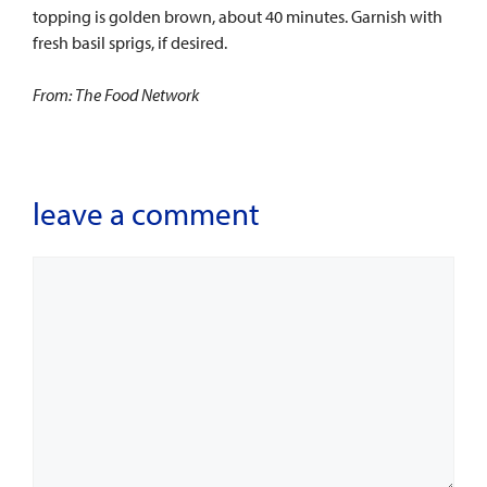
topping is golden brown, about 40 minutes. Garnish with
fresh basil sprigs, if desired.
From: The Food Network
leave a comment
Comment