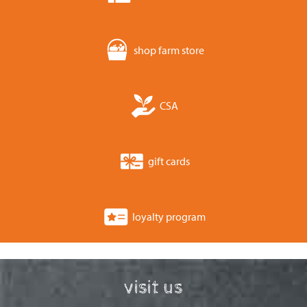
shop farm store
CSA
gift cards
loyalty program
visit us