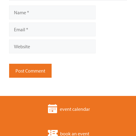
Name
Email
Website
event calendar
book an event