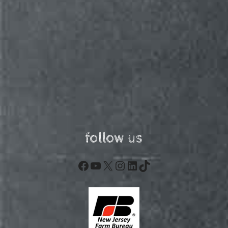
follow us
Facebook
YouTube
X
Instagram
LinkedIn
TikTok