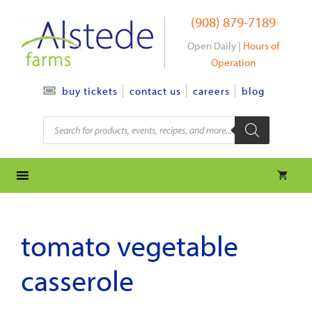
Skip
(908) 879-7189
to
content
Open Daily |
Hours of
Operation
contact us
careers
blog
buy tickets
Products
search
tomato vegetable
casserole