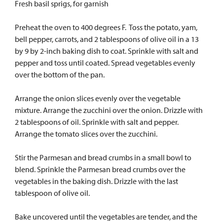
Fresh basil sprigs, for garnish
Preheat the oven to 400 degrees F. Toss the potato, yam,
bell pepper, carrots, and 2 tablespoons of olive oil in a 13
by 9 by 2-inch baking dish to coat. Sprinkle with salt and
pepper and toss until coated. Spread vegetables evenly
over the bottom of the pan.
Arrange the onion slices evenly over the vegetable
mixture. Arrange the zucchini over the onion. Drizzle with
2 tablespoons of oil. Sprinkle with salt and pepper.
Arrange the tomato slices over the zucchini.
Stir the Parmesan and bread crumbs in a small bowl to
blend. Sprinkle the Parmesan bread crumbs over the
vegetables in the baking dish. Drizzle with the last
tablespoon of olive oil.
Bake uncovered until the vegetables are tender, and the