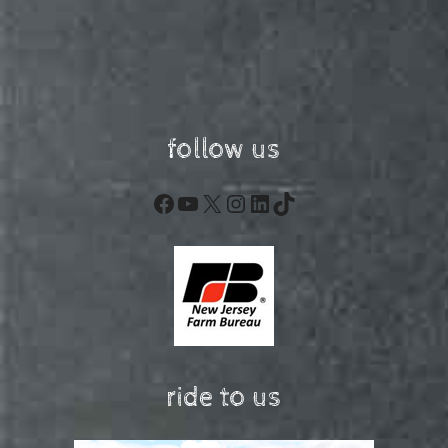
follow us
Facebook
YouTube
X
Instagram
LinkedIn
TikTok
ride to us