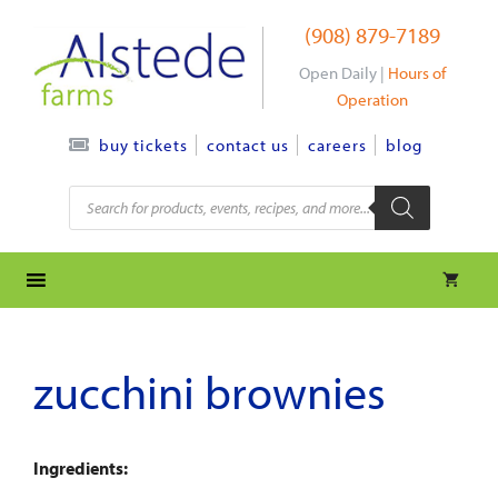
Skip
(908) 879-7189
to
content
Open Daily |
Hours of
Operation
contact us
careers
blog
buy tickets
Products
search
zucchini brownies
Ingredients: