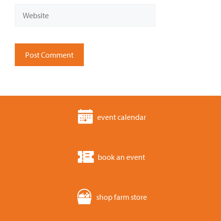
Website
event calendar
book an event
shop farm store