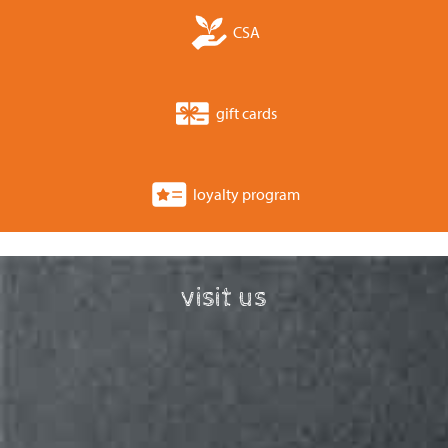
CSA
gift cards
loyalty program
visit us