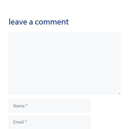
leave a comment
Comment
Name
Email