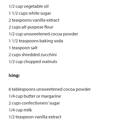
1/2 cup vegetable oil
1 1/2 cups white sugar
2 teaspoons vanilla extract
2 cups all-purpose flour
1/2 cup unsweetened cocoa powder
1 1/2 teaspoons baking soda
1 teaspoon salt
2 cups shredded zucchini
1/2 cup chopped walnuts
Icing:
6 tablespoons unsweetened cocoa powder
1/4 cup butter or margarine
2 cups confectioners’ sugar
1/4 cup milk
1/2 teaspoon vanilla extract