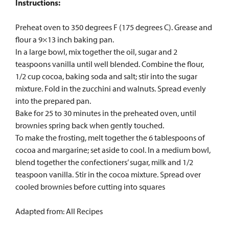
Instructions:
Preheat oven to 350 degrees F (175 degrees C). Grease and
flour a 9×13 inch baking pan.
In a large bowl, mix together the oil, sugar and 2
teaspoons vanilla until well blended. Combine the flour,
1/2 cup cocoa, baking soda and salt; stir into the sugar
mixture. Fold in the zucchini and walnuts. Spread evenly
into the prepared pan.
Bake for 25 to 30 minutes in the preheated oven, until
brownies spring back when gently touched.
To make the frosting, melt together the 6 tablespoons of
cocoa and margarine; set aside to cool. In a medium bowl,
blend together the confectioners’ sugar, milk and 1/2
teaspoon vanilla. Stir in the cocoa mixture. Spread over
cooled brownies before cutting into squares
Adapted from: All Recipes