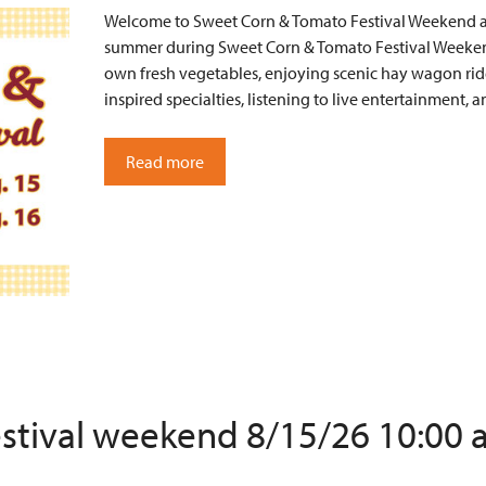
Welcome to Sweet Corn & Tomato Festival Weekend at 
summer during Sweet Corn & Tomato Festival Weekend
own fresh vegetables, enjoying scenic hay wagon ride
inspired specialties, listening to live entertainment
Read more
estival weekend 8/15/26 10:00