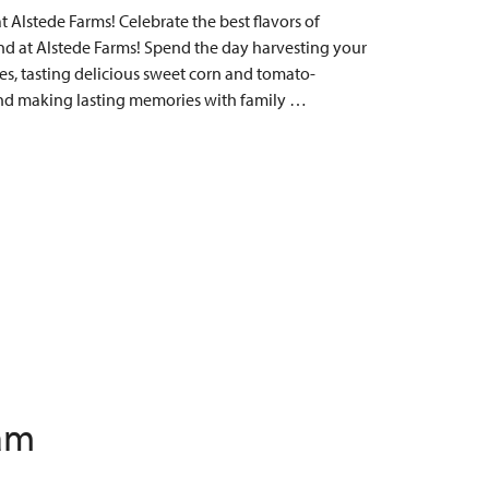
Alstede Farms! Celebrate the best flavors of
 at Alstede Farms! Spend the day harvesting your
s, tasting delicious sweet corn and tomato-
, and making lasting memories with family …
 am