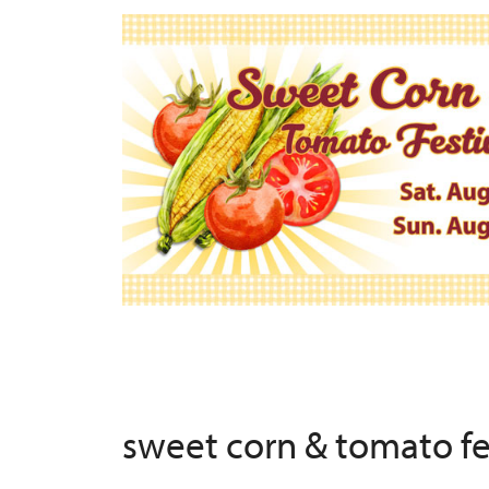
sweet corn & tomato f