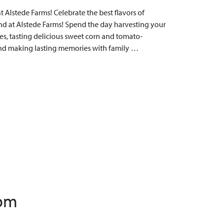
Alstede Farms! Celebrate the best flavors of
 at Alstede Farms! Spend the day harvesting your
s, tasting delicious sweet corn and tomato-
, and making lasting memories with family …
 pm