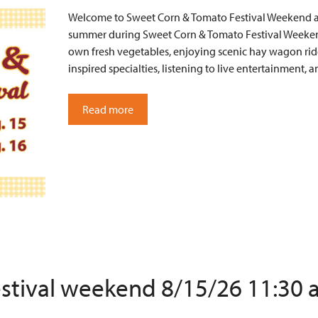
Welcome to Sweet Corn & Tomato Festival Weekend at 
summer during Sweet Corn & Tomato Festival Weekend
own fresh vegetables, enjoying scenic hay wagon ride
inspired specialties, listening to live entertainment
Read more
estival weekend 8/15/26 11:30