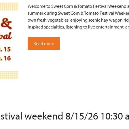
Welcome to Sweet Corn & Tomato Festival Weekend at 
summer during Sweet Corn & Tomato Festival Weekend
own fresh vegetables, enjoying scenic hay wagon ride
inspired specialties, listening to live entertainment
Read more
estival weekend 8/15/26 10:30