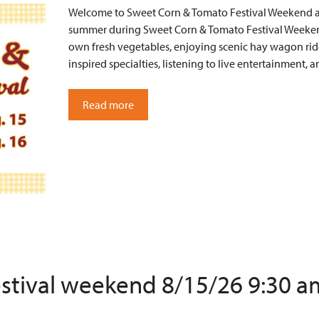
Welcome to Sweet Corn & Tomato Festival Weekend at 
summer during Sweet Corn & Tomato Festival Weekend
own fresh vegetables, enjoying scenic hay wagon ride
inspired specialties, listening to live entertainment
Read more
estival weekend 8/15/26 9:30 a