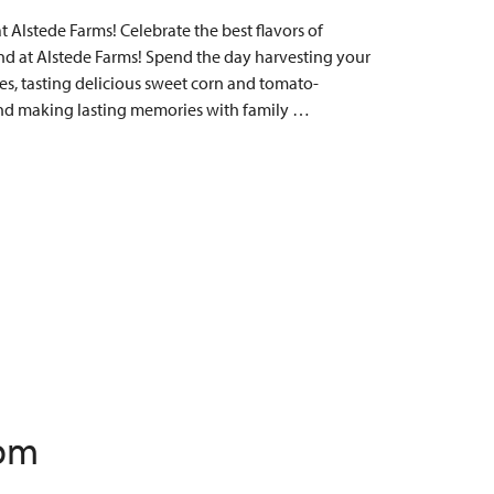
Alstede Farms! Celebrate the best flavors of
 at Alstede Farms! Spend the day harvesting your
s, tasting delicious sweet corn and tomato-
, and making lasting memories with family …
 pm