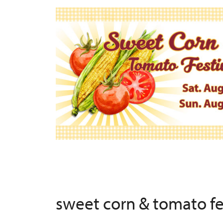
sweet corn & tomato f