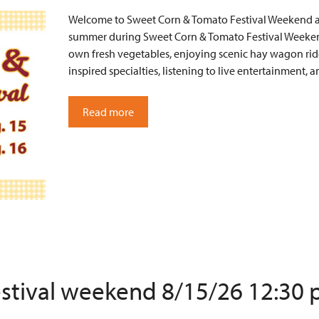
Welcome to Sweet Corn & Tomato Festival Weekend at 
summer during Sweet Corn & Tomato Festival Weekend
own fresh vegetables, enjoying scenic hay wagon ride
inspired specialties, listening to live entertainment
Read more
estival weekend 8/15/26 12:30