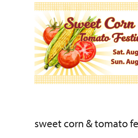
sweet corn & tomato f