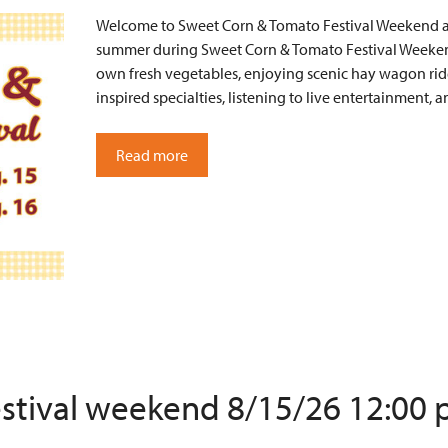
Welcome to Sweet Corn & Tomato Festival Weekend at 
summer during Sweet Corn & Tomato Festival Weekend
own fresh vegetables, enjoying scenic hay wagon ride
inspired specialties, listening to live entertainment
Read more
estival weekend 8/15/26 12:00