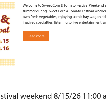
Welcome to Sweet Corn & Tomato Festival Weekend at 
summer during Sweet Corn & Tomato Festival Weekend
own fresh vegetables, enjoying scenic hay wagon ride
inspired specialties, listening to live entertainment
Read more
estival weekend 8/15/26 11:00