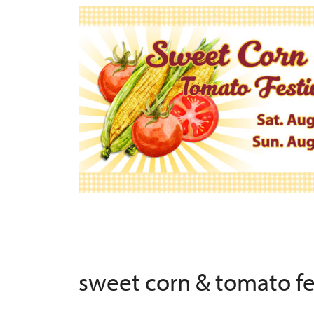
sweet corn & tomato f