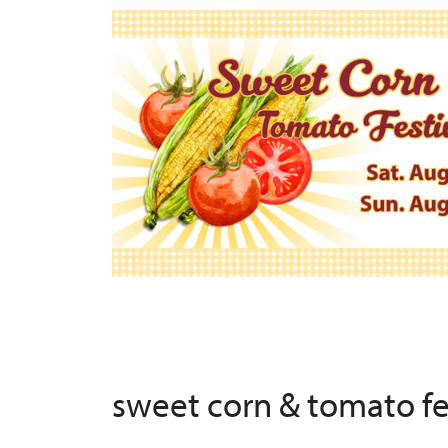
sweet corn & tomato f