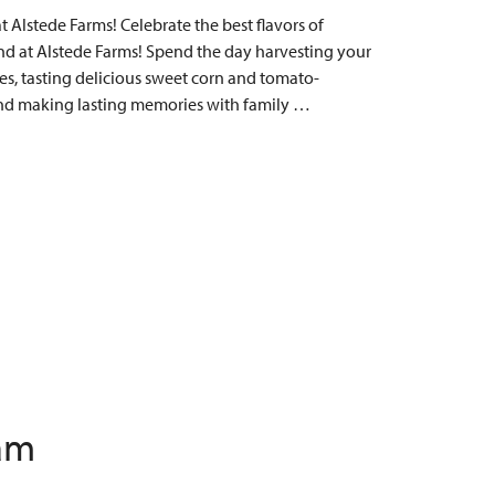
Alstede Farms! Celebrate the best flavors of
 at Alstede Farms! Spend the day harvesting your
s, tasting delicious sweet corn and tomato-
, and making lasting memories with family …
 am