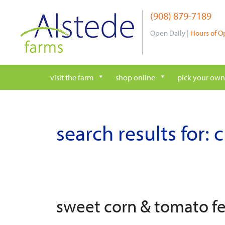
Skip
(908) 879-7189
to
content
Open Daily |
Hours of O
visit the farm
shop online
pick your own
search results for:
sweet corn & tomato f