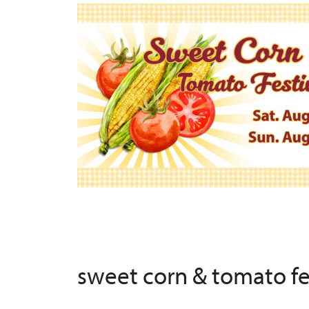
sweet corn & tomato f