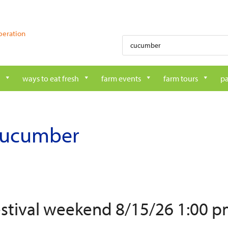
peration
Products
search
ways to eat fresh
farm events
farm tours
pa
cucumber
estival weekend 8/15/26 1:00 