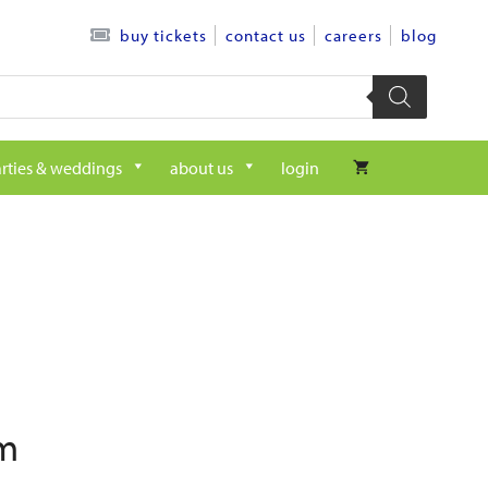
contact us
careers
blog
buy tickets
rties & weddings
about us
login
pm