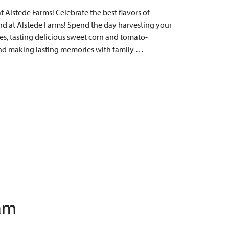
Alstede Farms! Celebrate the best flavors of
 at Alstede Farms! Spend the day harvesting your
s, tasting delicious sweet corn and tomato-
, and making lasting memories with family …
 am