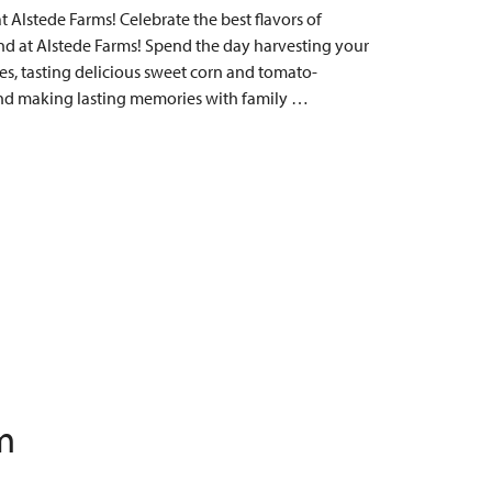
Alstede Farms! Celebrate the best flavors of
 at Alstede Farms! Spend the day harvesting your
s, tasting delicious sweet corn and tomato-
, and making lasting memories with family …
m