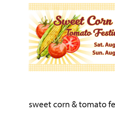
sweet corn & tomato f