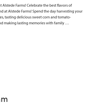
Alstede Farms! Celebrate the best flavors of
 at Alstede Farms! Spend the day harvesting your
s, tasting delicious sweet corn and tomato-
, and making lasting memories with family …
 am