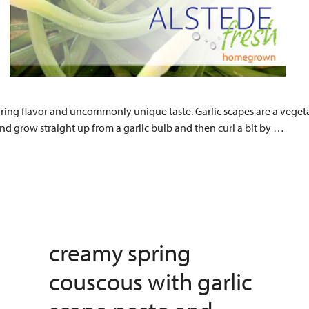
ring flavor and uncommonly unique taste. Garlic scapes are a vegetab
and grow straight up from a garlic bulb and then curl a bit by …
creamy spring
couscous with garlic