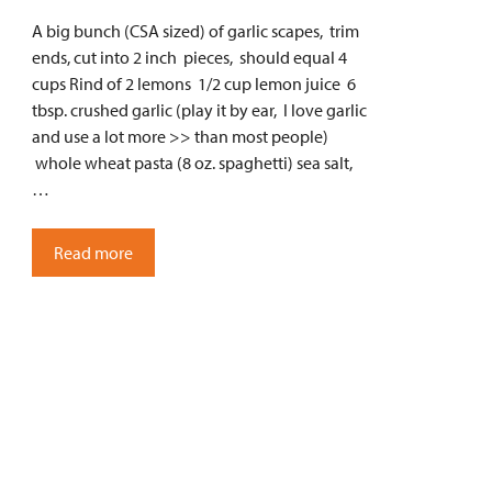
A big bunch (CSA sized) of garlic scapes, trim
ends, cut into 2 inch pieces, should equal 4
cups Rind of 2 lemons 1/2 cup lemon juice 6
tbsp. crushed garlic (play it by ear, I love garlic
and use a lot more >> than most people)
whole wheat pasta (8 oz. spaghetti) sea salt,
…
Read more