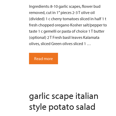
Ingredients: 8-10 garlic scapes, flower bud
removed, cut in 1” pieces 2-3 T olive oil
(divided) 1 c cherry tomatoes sliced in half 1 t
fresh chopped oregano Kosher salt/pepper to
taste 1 c gemelli or pasta of choice 1 T butter
(optional) 2 T Fresh basil leaves Kalamata
olives, sliced Green olives sliced 1 …
Read more
garlic scape italian
style potato salad