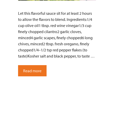
Let this flavorful sauce sit for at least 2 hours
to allow the flavors to blend. Ingredients:1/4
cup olive oil1 tbsp. red wine vinegar1/3 cup
finely chopped cilantro2 garlic cloves,
minced4 garlic scapes, finely chopped6 long
chives, minced2 tbsp. fresh oregano, finely
chopped1/4–1/2 tsp red pepper flakes (to
taste)Kosher salt and black pepper, to taste …
Read more