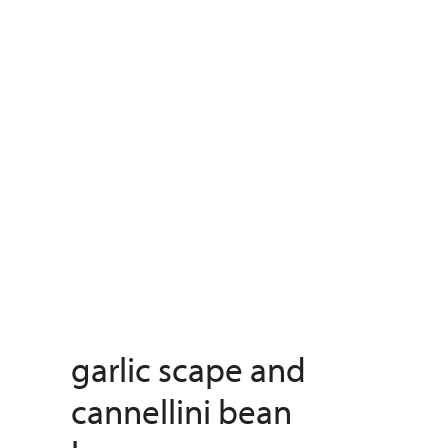
garlic scape and
cannellini bean