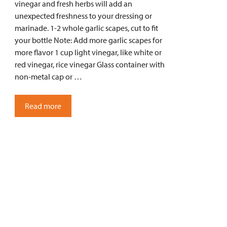
vinegar and fresh herbs will add an
unexpected freshness to your dressing or
marinade. 1-2 whole garlic scapes, cut to fit
your bottle Note: Add more garlic scapes for
more flavor 1 cup light vinegar, like white or
red vinegar, rice vinegar Glass container with
non-metal cap or …
Read more