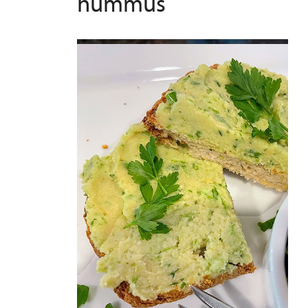
hummus