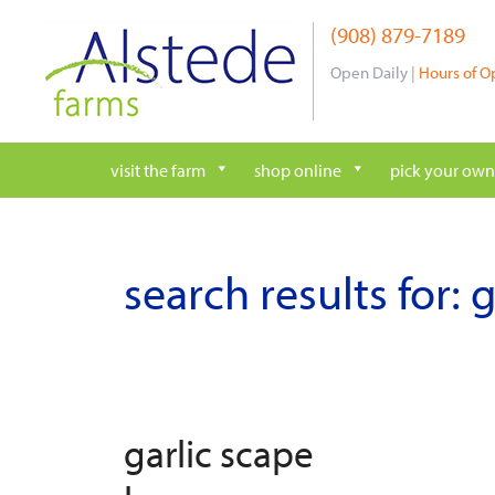
Skip
(908) 879-7189
to
content
Open Daily |
Hours of O
visit the farm
shop online
pick your own
search results for:
g
garlic scape