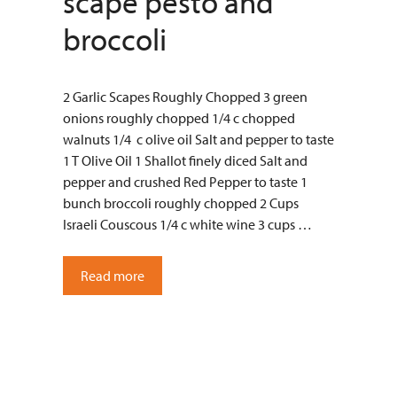
scape pesto and
broccoli
2 Garlic Scapes Roughly Chopped 3 green
onions roughly chopped 1/4 c chopped
walnuts 1/4 c olive oil Salt and pepper to taste
1 T Olive Oil 1 Shallot finely diced Salt and
pepper and crushed Red Pepper to taste 1
bunch broccoli roughly chopped 2 Cups
Israeli Couscous 1/4 c white wine 3 cups …
Read more