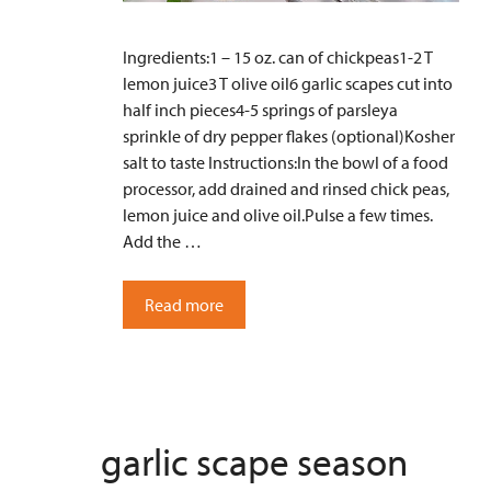
Ingredients:1 – 15 oz. can of chickpeas1-2 T
lemon juice3 T olive oil6 garlic scapes cut into
half inch pieces4-5 springs of parsleya
sprinkle of dry pepper flakes (optional)Kosher
salt to taste Instructions:In the bowl of a food
processor, add drained and rinsed chick peas,
lemon juice and olive oil.Pulse a few times.
Add the …
Read more
garlic scape season