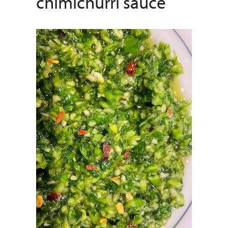
chimichurri sauce