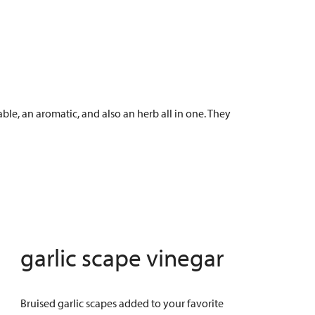
le, an aromatic, and also an herb all in one. They
garlic scape vinegar
Bruised garlic scapes added to your favorite