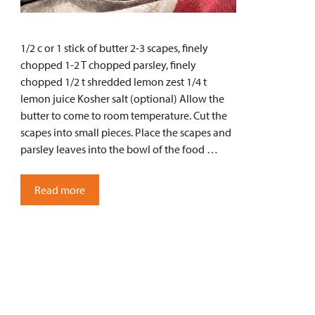
1/2 c or 1 stick of butter 2-3 scapes, finely
chopped 1-2 T chopped parsley, finely
chopped 1/2 t shredded lemon zest 1/4 t
lemon juice Kosher salt (optional) Allow the
butter to come to room temperature. Cut the
scapes into small pieces. Place the scapes and
parsley leaves into the bowl of the food …
Read more