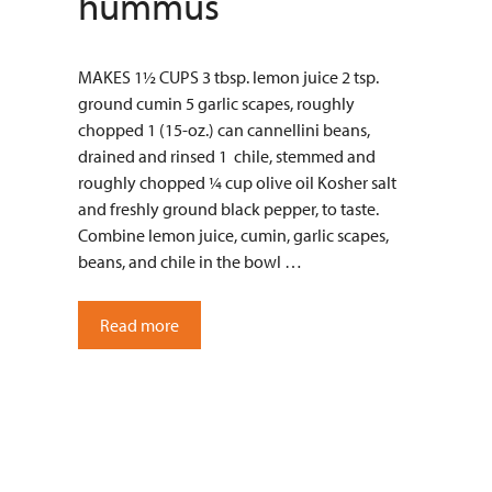
hummus
MAKES 1½ CUPS 3 tbsp. lemon juice 2 tsp.
ground cumin 5 garlic scapes, roughly
chopped 1 (15-oz.) can cannellini beans,
drained and rinsed 1 chile, stemmed and
roughly chopped ¼ cup olive oil Kosher salt
and freshly ground black pepper, to taste.
Combine lemon juice, cumin, garlic scapes,
beans, and chile in the bowl …
Read more