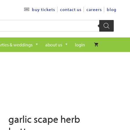
contact us
careers
blog
buy tickets
rties & weddings
about us
login
garlic scape herb