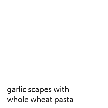
garlic scapes with
whole wheat pasta