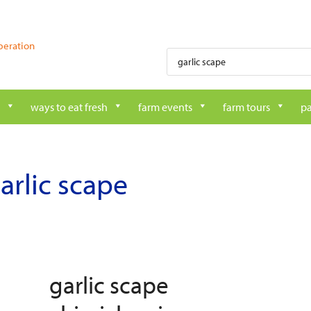
peration
Products
search
ways to eat fresh
farm events
farm tours
pa
arlic scape
garlic scape