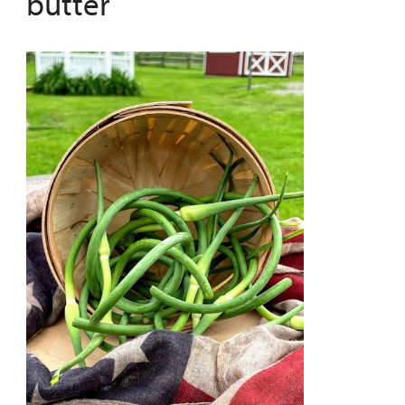
butter