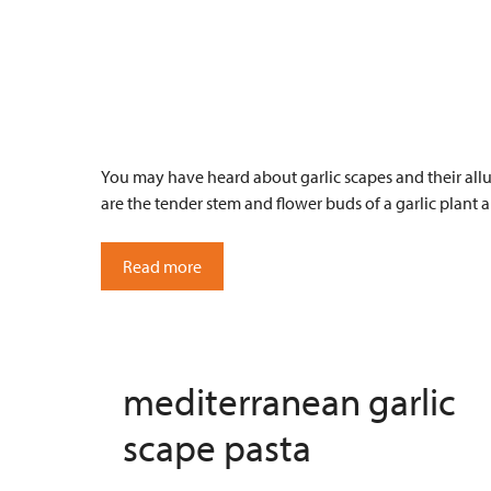
You may have heard about garlic scapes and their allu
are the tender stem and flower buds of a garlic plant 
Read more
mediterranean garlic
scape pasta