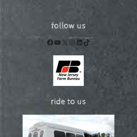
follow us
Facebook
YouTube
X
Instagram
LinkedIn
TikTok
ride to us