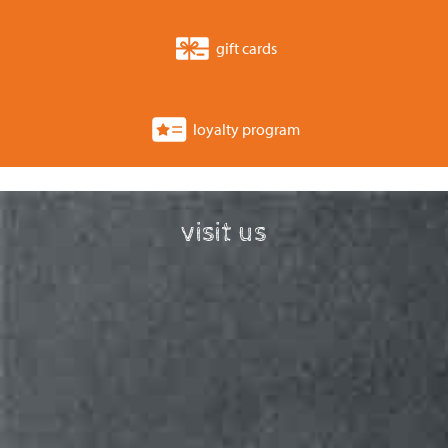
gift cards
loyalty program
visit us