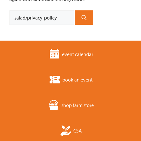
Search
for:
event calendar
book an event
shop farm store
CSA