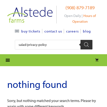
Skip
(908) 879-7189
to
content
Open Daily |
Hours of
Operation
contact us
careers
blog
buy tickets
Products
search
nothing found
Sorry, but nothing matched your search terms. Please try
again with some different keywords.