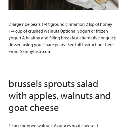
2 large ripe pears 1/4 t ground cinnamon 2 tsp of honey
1/4 cup of crushed walnuts Optional yogurt or frozen
yogurt A healthy and filling breakfast alternative or quick
dessert using your share pears. See full instructions here.
From: Skinnytaste.com
brussels sprouts salad
with apples, walnuts and
goat cheese
1 cup chopped walnuts 8 ounces goat cheese 1