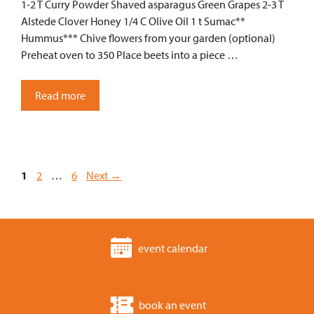
1-2 T Curry Powder Shaved asparagus Green Grapes 2-3 T
Alstede Clover Honey 1/4 C Olive Oil 1 t Sumac**
Hummus*** Chive flowers from your garden (optional)
Preheat oven to 350 Place beets into a piece …
Read more
Page
Page
Page
1
2
…
6
Next
→
event calendar
book an event