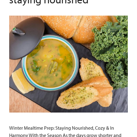
Winter Mealtime Prep: Staying Nourished, Cozy & In
Harmony With the Season As the days grow shorter and