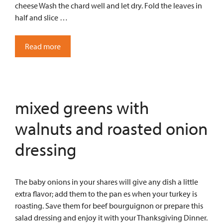
cheese Wash the chard well and let dry. Fold the leaves in
half and slice …
Read more
mixed greens with
walnuts and roasted onion
dressing
The baby onions in your shares will give any dish a little
extra flavor; add them to the pan es when your turkey is
roasting. Save them for beef bourguignon or prepare this
salad dressing and enjoy it with your Thanksgiving Dinner.