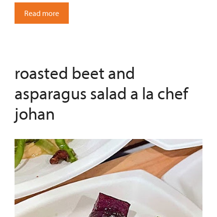
Read more
roasted beet and
asparagus salad a la chef
johan