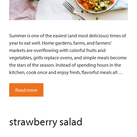
Summer is one of the easiest (and most delicious) times of
year to eat well. Home gardens, farms, and farmers’
markets are overflowing with colorful fruits and
vegetables, grills replace ovens, and simple meals become
the stars of the season. Instead of spending hours in the
kitchen, cook once and enjoy fresh, flavorful meals all …
Read more
strawberry salad