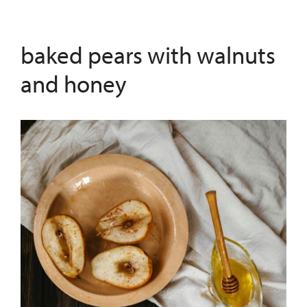
baked pears with walnuts
and honey