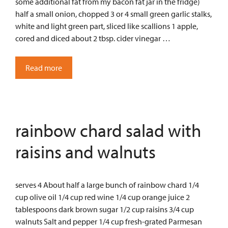
some additional fat from my bacon fat jar in the fridge)
half a small onion, chopped 3 or 4 small green garlic stalks,
white and light green part, sliced like scallions 1 apple,
cored and diced about 2 tbsp. cider vinegar …
Read more
rainbow chard salad with
raisins and walnuts
serves 4 About half a large bunch of rainbow chard 1/4
cup olive oil 1/4 cup red wine 1/4 cup orange juice 2
tablespoons dark brown sugar 1/2 cup raisins 3/4 cup
walnuts Salt and pepper 1/4 cup fresh-grated Parmesan