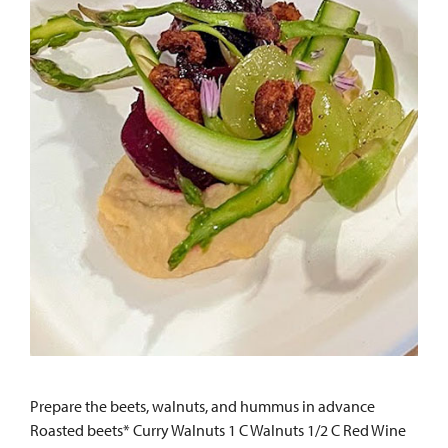
Prepare the beets, walnuts, and hummus in advance
Roasted beets* Curry Walnuts 1 C Walnuts 1/2 C Red Wine