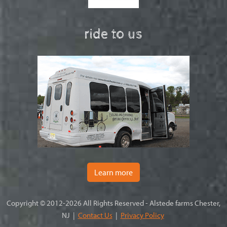
ride to us
Learn more
Copyright © 2012-2026 All Rights Reserved - Alstede farms Chester,
NJ |
Contact Us
|
Privacy Policy