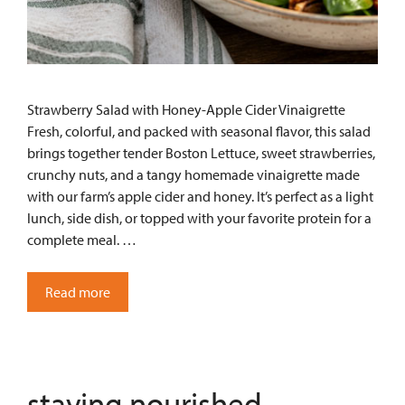
Strawberry Salad with Honey-Apple Cider Vinaigrette
Fresh, colorful, and packed with seasonal flavor, this salad
brings together tender Boston Lettuce, sweet strawberries,
crunchy nuts, and a tangy homemade vinaigrette made
with our farm’s apple cider and honey. It’s perfect as a light
lunch, side dish, or topped with your favorite protein for a
complete meal. …
Read more
staying nourished