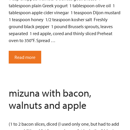
tablespoon plain Greek yogurt 1 tablespoon olive oil 1
tablespoon apple cider vinegar 1 teaspoon Dijon mustard
1 teaspoon honey 1/2 teaspoon kosher salt Freshly
ground black pepper 1 pound Brussels sprouts, leaves
separated 1 red apple, cored and thinly sliced Preheat
oven to 350°F. Spread …
Read more
mizuna with bacon,
walnuts and apple
(1 to 2 bacon slices, diced (I used only one, but had to add