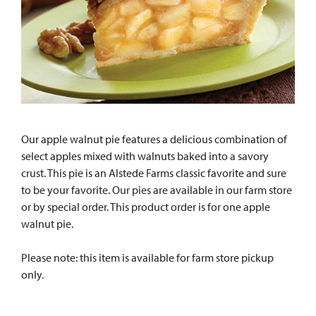
Our apple walnut pie features a delicious combination of
select apples mixed with walnuts baked into a savory
crust. This pie is an Alstede Farms classic favorite and sure
to be your favorite. Our pies are available in our farm store
or by special order. This product order is for one apple
walnut pie.
Please note: this item is available for farm store pickup
only.