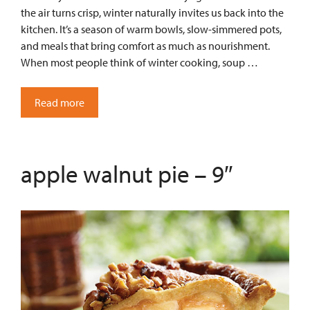
the air turns crisp, winter naturally invites us back into the
kitchen. It’s a season of warm bowls, slow-simmered pots,
and meals that bring comfort as much as nourishment.
When most people think of winter cooking, soup …
Read more
apple walnut pie – 9″