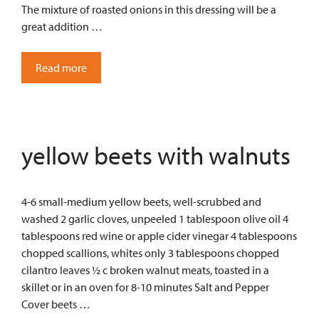
The mixture of roasted onions in this dressing will be a
great addition …
Read more
yellow beets with walnuts
4-6 small-medium yellow beets, well-scrubbed and
washed 2 garlic cloves, unpeeled 1 tablespoon olive oil 4
tablespoons red wine or apple cider vinegar 4 tablespoons
chopped scallions, whites only 3 tablespoons chopped
cilantro leaves ½ c broken walnut meats, toasted in a
skillet or in an oven for 8-10 minutes Salt and Pepper
Cover beets …