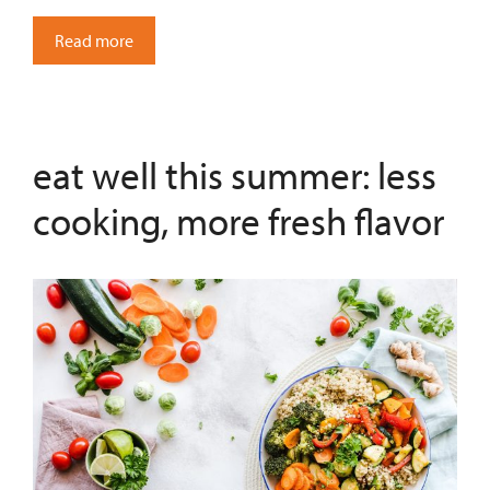
Read more
eat well this summer: less
cooking, more fresh flavor