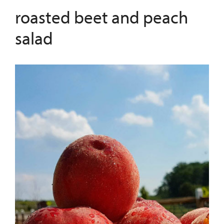
roasted beet and peach
salad