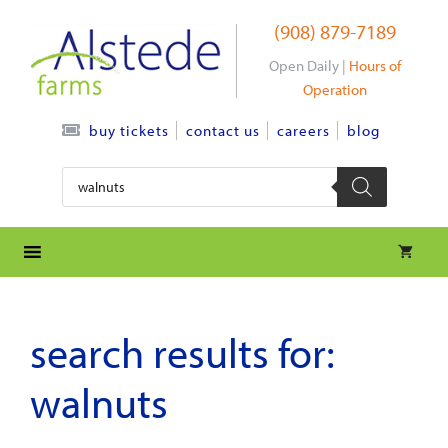
Skip
(908) 879-7189
to
content
Open Daily |
Hours of
Operation
contact us
careers
blog
buy tickets
Products
search
search results for:
walnuts