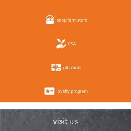
shop farm store
CSA
gift cards
loyalty program
visit us