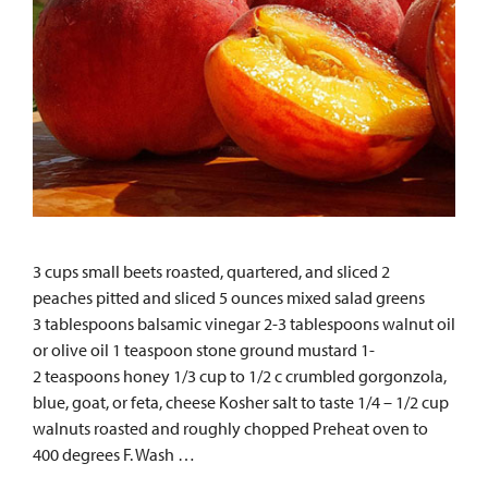
3 cups small beets roasted, quartered, and sliced 2
peaches pitted and sliced 5 ounces mixed salad greens
3 tablespoons balsamic vinegar 2-3 tablespoons walnut oil
or olive oil 1 teaspoon stone ground mustard 1-
2 teaspoons honey 1/3 cup to 1/2 c crumbled gorgonzola,
blue, goat, or feta, cheese Kosher salt to taste 1/4 – 1/2 cup
walnuts roasted and roughly chopped Preheat oven to
400 degrees F. Wash …