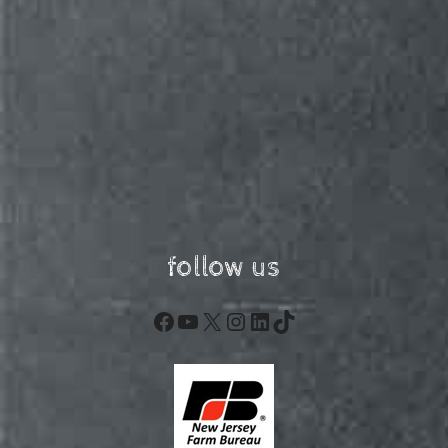
follow us
Facebook
YouTube
X
Instagram
LinkedIn
TikTok