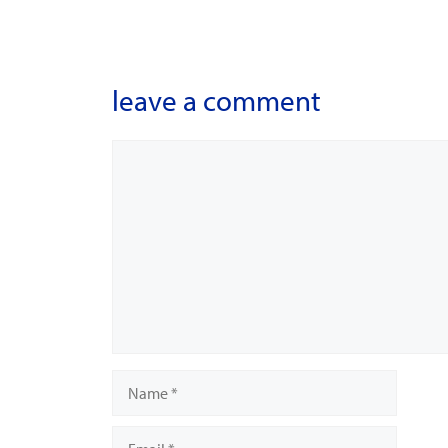
leave a comment
Comment
Name
Email