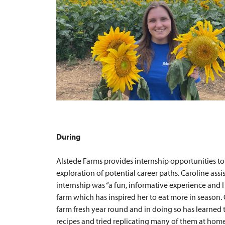
During
Alstede Farms provides internship opportunities to
exploration of potential career paths. Caroline as
internship was “a fun, informative experience and
farm which has inspired her to eat more in season.
farm fresh year round and in doing so has learned
recipes and tried replicating many of them at home