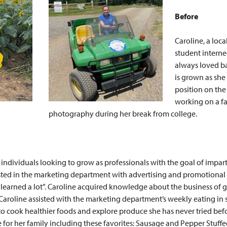
Before
Caroline, a loc
student interne
always loved b
is grown as she 
position on the 
working on a far
photography during her break from college.
 individuals looking to grow as professionals with the goal of impar
sisted in the marketing department with advertising and promotional
 I learned a lot”. Caroline acquired knowledge about the business o
 Caroline assisted with the marketing department’s weekly eating in 
 to cook healthier foods and explore produce she has never tried be
 for her family including these favorites: Sausage and Pepper Stuff