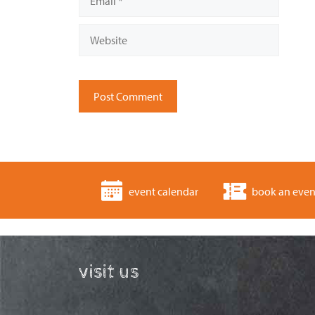
Website
event calendar
book an even
visit us