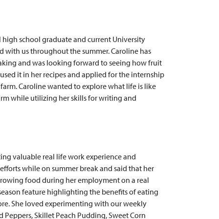
al high school graduate and current University
d with us throughout the summer. Caroline has
aking and was looking forward to seeing how fruit
used it in her recipes and applied for the internship
farm. Caroline wanted to explore what life is like
m while utilizing her skills for writing and
ting valuable real life work experience and
 efforts while on summer break and said that her
f growing food during her employment on a real
season feature highlighting the benefits of eating
fore. She loved experimenting with our weekly
ed Peppers, Skillet Peach Pudding, Sweet Corn