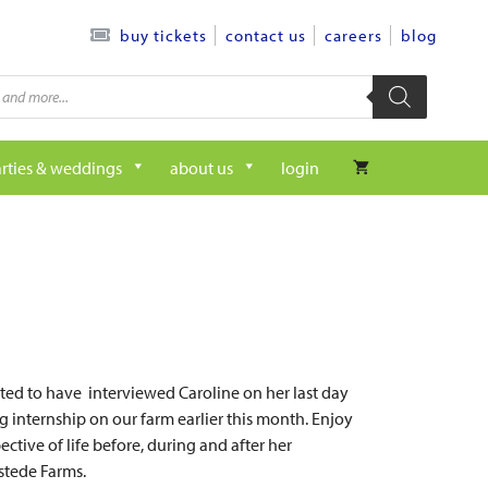
contact us
careers
blog
buy tickets
rties & weddings
about us
login
ed to have interviewed Caroline on her last day
g internship on our farm earlier this month. Enjoy
ective of life before, during and after her
lstede Farms.