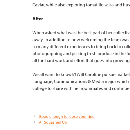
Caviar, while also exploring tomatillo salsa and
husk
After
When asked what was the best part of her collectiv
away, in addition to how welcoming the team was to
so many different experiences to bring back to coll
photographing and picking fresh produce in the fi
all the hard work and effort that goes into growing
We all want to know!?! Will Caroline pursue market
Language, Communications & Media major which I was
college to share with her roommates and continue ea
Good enough to loose your rind
All Squashed Up