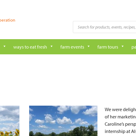
peration
Products
search
ways to eat fresh
farm events
farm tours
pa
We were delight
of her marketin
Caroline’s persp
internship at A