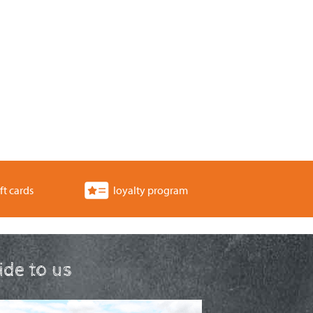
ft cards
loyalty program
ride to us