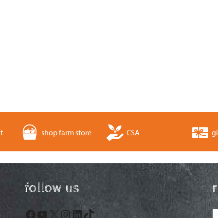
t
shop farm store
CSA
gi
follow us
Facebook
YouTube
X
Instagram
LinkedIn
TikTok