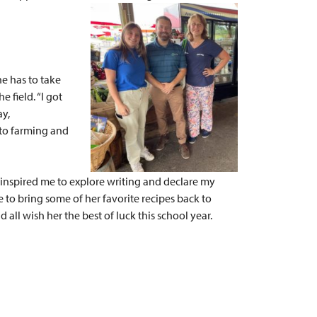
he has to take
 field. “I got
ay,
nto farming and
p inspired me to explore writing and declare my
 to bring some of her favorite recipes back to
all wish her the best of luck this school year.