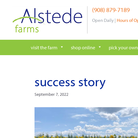
Skip
(908) 879-7189
to
content
Open Daily |
Hours of O
visit the farm
shop online
pick your own
success story
September 7, 2022