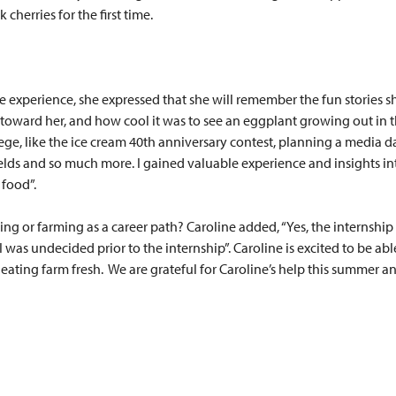
 cherries for the first time.
e experience, she expressed that she will remember the fun stories s
ward her, and how cool it was to see an eggplant growing out in the
ege, like the ice cream 40th anniversary contest, planning a media d
elds and so much more. I gained valuable experience and insights i
 food”.
ing or farming as a career path? Caroline added, “Yes, the internshi
 undecided prior to the internship”. Caroline is excited to be able
ting farm fresh. We are grateful for Caroline’s help this summer and 