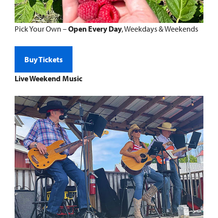
Pick Your Own –
Open Every Day
, Weekdays & Weekends
Buy Tickets
Live Weekend Music