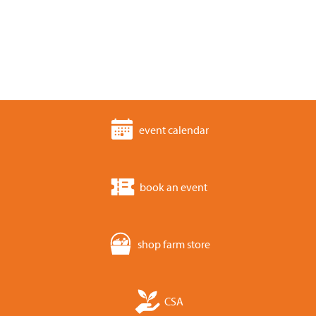
event calendar
book an event
shop farm store
CSA