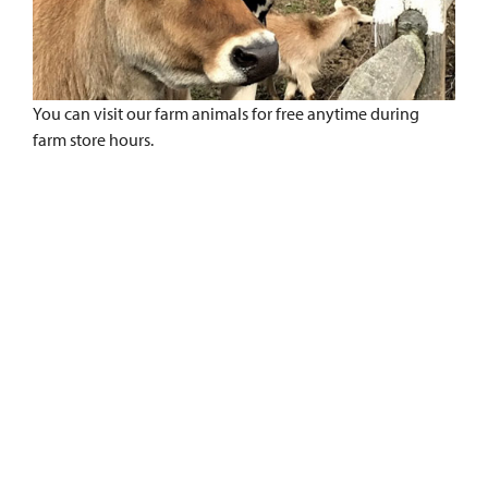
You can visit our farm animals for free anytime during
farm store hours.