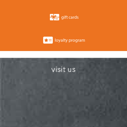
gift cards
loyalty program
visit us