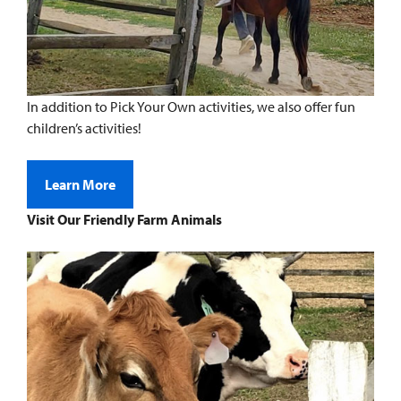
In addition to Pick Your Own activities, we also offer fun
children’s activities!
Learn More
Visit Our Friendly Farm Animals