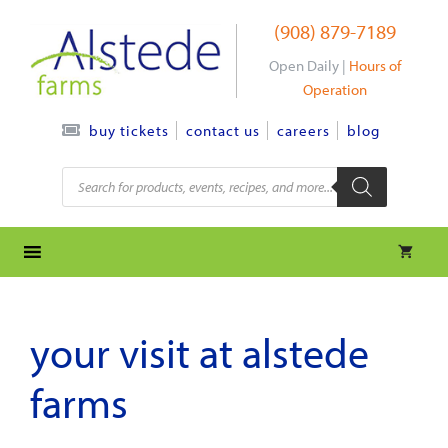
Skip
(908) 879-7189
to
content
Open Daily |
Hours of
Operation
contact us
careers
blog
buy tickets
Products
search
your visit at alstede
farms