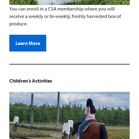
You can enroll in a CSA membership where you will
receive a weekly or bi-weekly, freshly harvested box of
produce.
Learn More
Children’s Activities