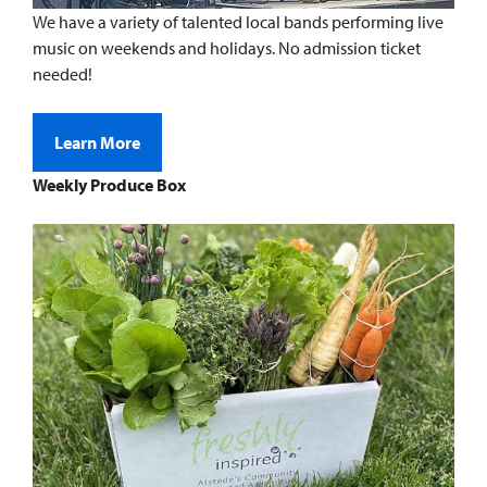
We have a variety of talented local bands performing live
music on weekends and holidays. No admission ticket
needed!
Learn More
Weekly Produce Box