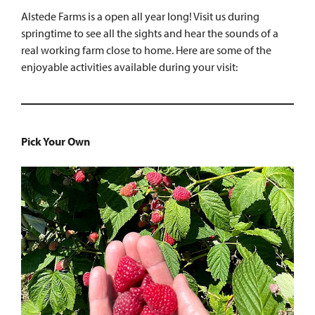
Alstede Farms is a open all year long! Visit us during
springtime to see all the sights and hear the sounds of a
real working farm close to home. Here are some of the
enjoyable activities available during your visit:
Pick Your Own