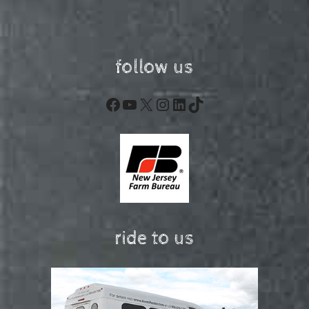
follow us
Facebook
YouTube
X
Instagram
LinkedIn
TikTok
ride to us