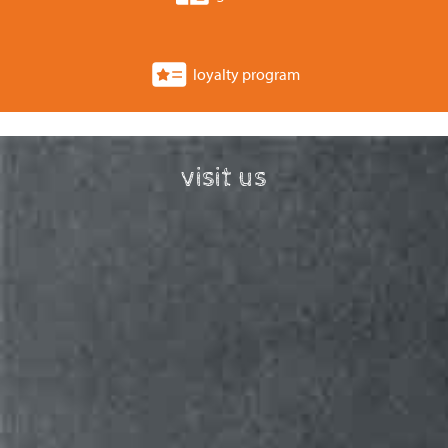
loyalty program
visit us