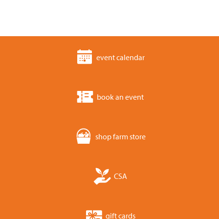
event calendar
book an event
shop farm store
CSA
gift cards