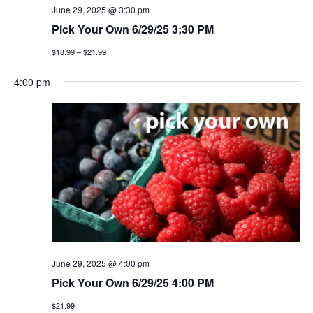
June 29, 2025 @ 3:30 pm
Pick Your Own 6/29/25 3:30 PM
$18.99 – $21.99
4:00 pm
June 29, 2025 @ 4:00 pm
Pick Your Own 6/29/25 4:00 PM
$21.99