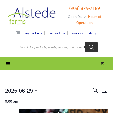
Skip
(908) 879-7189
to
content
Open Daily |
Hours of
Operation
contact us
careers
blog
buy tickets
Products
search
e
e
2025-06-29
S
D
e
S
v
a
v
a
9:00 am
y
e
r
e
l
e
c