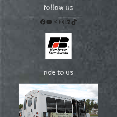
follow us
Facebook
YouTube
X
Instagram
LinkedIn
TikTok
ride to us