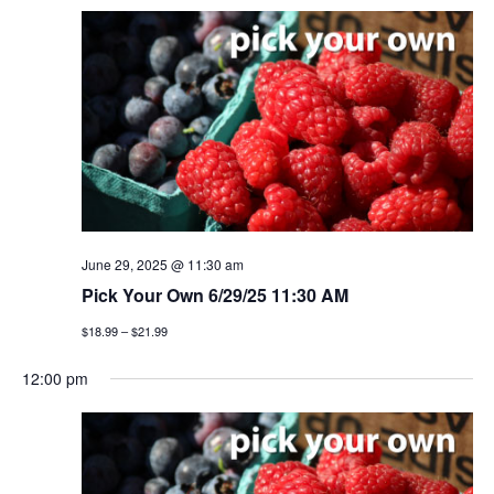
June 29, 2025 @ 11:30 am
Pick Your Own 6/29/25 11:30 AM
$18.99 – $21.99
12:00 pm