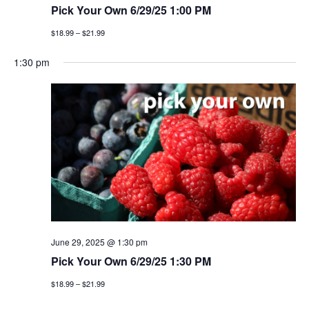
Pick Your Own 6/29/25 1:00 PM
$18.99 – $21.99
1:30 pm
June 29, 2025 @ 1:30 pm
Pick Your Own 6/29/25 1:30 PM
$18.99 – $21.99