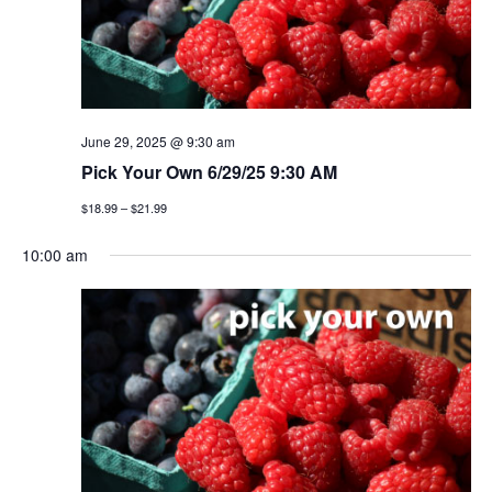
t
n
i
d
o
v
n
i
June 29, 2025 @ 9:30 am
Pick Your Own 6/29/25 9:30 AM
e
$18.99 – $21.99
w
10:00 am
s
n
a
v
i