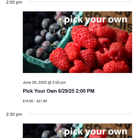
2:00 pm
June 29, 2025 @ 2:00 pm
Pick Your Own 6/29/25 2:00 PM
$18.99 – $21.99
2:30 pm