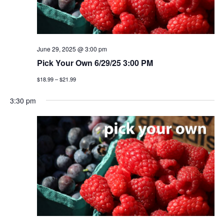
June 29, 2025 @ 3:00 pm
Pick Your Own 6/29/25 3:00 PM
$18.99 – $21.99
3:30 pm