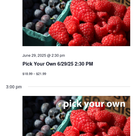
June 29, 2025 @ 2:30 pm
Pick Your Own 6/29/25 2:30 PM
$18.99 – $21.99
3:00 pm