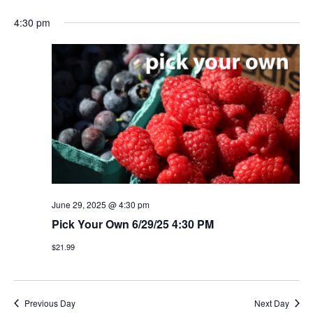
4:30 pm
June 29, 2025 @ 4:30 pm
Pick Your Own 6/29/25 4:30 PM
$21.99
Previous Day
Next Day