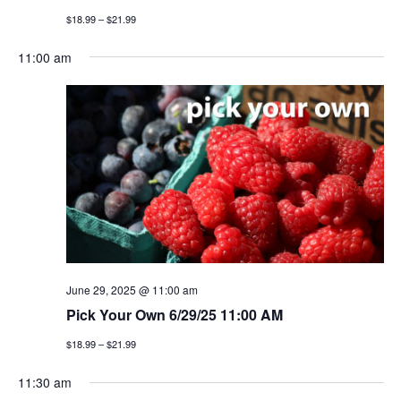
$18.99 – $21.99
11:00 am
June 29, 2025 @ 11:00 am
Pick Your Own 6/29/25 11:00 AM
$18.99 – $21.99
11:30 am