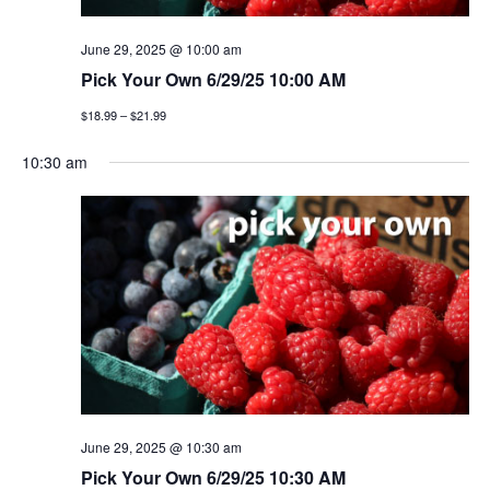
g
June 29, 2025 @ 10:00 am
a
Pick Your Own 6/29/25 10:00 AM
t
$18.99 – $21.99
i
10:30 am
o
n
June 29, 2025 @ 10:30 am
Pick Your Own 6/29/25 10:30 AM