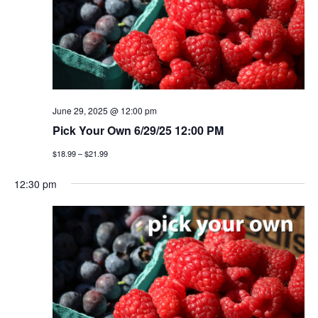
June 29, 2025 @ 12:00 pm
Pick Your Own 6/29/25 12:00 PM
$18.99 – $21.99
12:30 pm