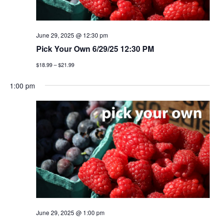
June 29, 2025 @ 12:30 pm
Pick Your Own 6/29/25 12:30 PM
$18.99 – $21.99
1:00 pm
June 29, 2025 @ 1:00 pm