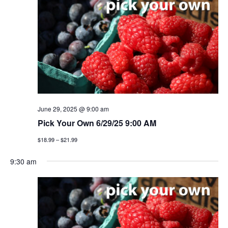
n
h
e
n
c
t
t
t
v
d
a
i
s
t
e
e
s
w
.
e
s
June 29, 2025 @ 9:00 am
a
Pick Your Own 6/29/25 9:00 AM
n
$18.99 – $21.99
a
r
v
9:30 am
c
i
h
g
a
a