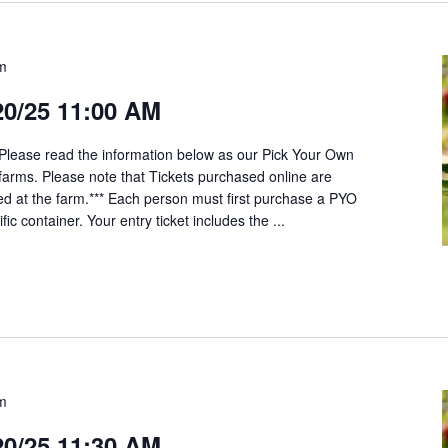
am
20/25 11:00 AM
*Please read the information below as our Pick Your Own
t farms. Please note that Tickets purchased online are
ed at the farm.*** Each person must first purchase a PYO
fic container. Your entry ticket includes the ...
am
20/25 11:30 AM