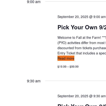
t
9:00 am
y
l
w
s
e
o
c
September 20, 2025 @ 9:00 am
s
r
t
Pick Your Own 9/
d
d
e
.
a
Welcome to Fall at the Farm! **
S
t
a
(PYO) activities differ from mos
e
e
discounted from tickets purchas
a
r
.
Entry Ticket that includes a speci
r
Read more
c
c
$19.99 – $99.99
h
h
f
o
a
9:30 am
r
E
n
v
September 20, 2025 @ 9:30 am
d
e