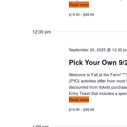
Read more
$19.99 – $99.99
12:30 pm
September 20, 2025 @ 12:30 
Pick Your Own 9/
Welcome to Fall at the Farm! **
(PYO) activities differ from mos
discounted from tickets purchas
Entry Ticket that includes a speci
Read more
$19.99 – $99.99
1:00 pm