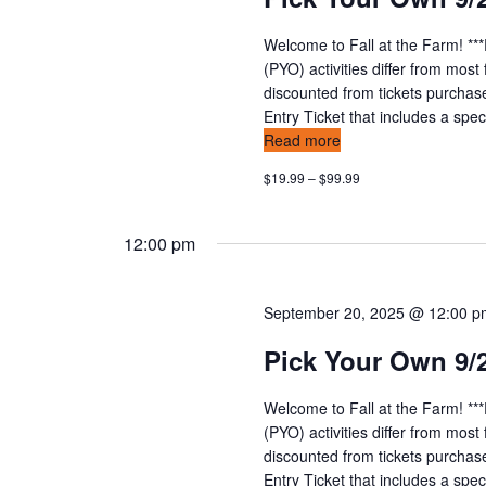
Welcome to Fall at the Farm! **
(PYO) activities differ from mos
discounted from tickets purchas
Entry Ticket that includes a speci
Read more
$19.99 – $99.99
12:00 pm
September 20, 2025 @ 12:00 
Pick Your Own 9/
Welcome to Fall at the Farm! **
(PYO) activities differ from mos
discounted from tickets purchas
Entry Ticket that includes a speci