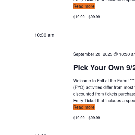
a
Read more
t
$19.99 – $99.99
i
10:30 am
o
n
September 20, 2025 @ 10:30 
Pick Your Own 9/
Welcome to Fall at the Farm! **
(PYO) activities differ from mos
discounted from tickets purchas
Entry Ticket that includes a speci
Read more
$19.99 – $99.99