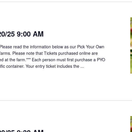
20/25 9:00 AM
*Please read the information below as our Pick Your Own
t farms. Please note that Tickets purchased online are
ed at the farm.*** Each person must first purchase a PYO
fic container. Your entry ticket includes the ...