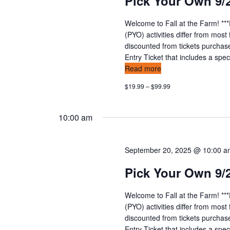
Pick Your Own 9/
n
v
t
Welcome to Fall at the Farm! **
s
i
(PYO) activities differ from mos
b
discounted from tickets purchas
y
e
Entry Ticket that includes a speci
K
Read more
w
e
$19.99 – $99.99
y
s
w
o
n
10:00 am
r
d
a
.
September 20, 2025 @ 10:00 
v
Pick Your Own 9/
i
Welcome to Fall at the Farm! **
g
(PYO) activities differ from mos
discounted from tickets purchas
Entry Ticket that includes a speci