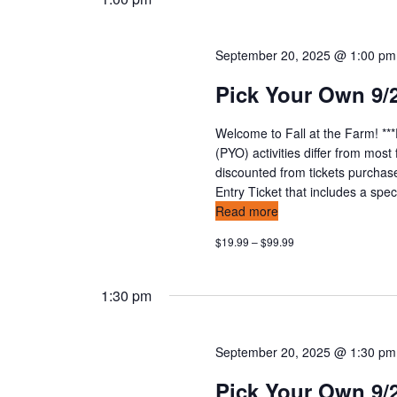
September 20, 2025 @ 1:00 pm
Pick Your Own 9/
Welcome to Fall at the Farm! **
(PYO) activities differ from mos
discounted from tickets purchas
Entry Ticket that includes a speci
Read more
$19.99 – $99.99
1:30 pm
September 20, 2025 @ 1:30 pm
Pick Your Own 9/