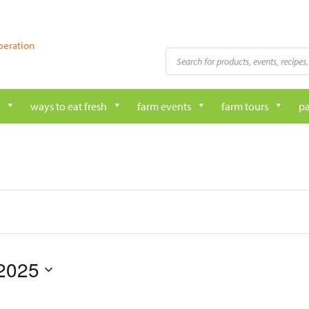
peration
Products
search
ways to eat fresh
farm events
farm tours
pa
2025