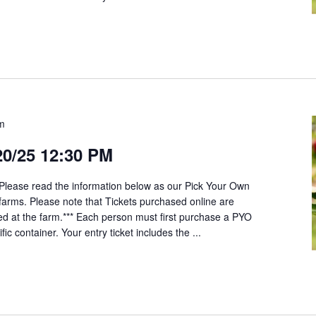
pm
20/25 12:30 PM
*Please read the information below as our Pick Your Own
t farms. Please note that Tickets purchased online are
ed at the farm.*** Each person must first purchase a PYO
fic container. Your entry ticket includes the ...