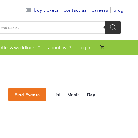
contact us
careers
blog
buy tickets
rties & weddings
about us
login
e
Find Events
List
Month
Day
v
e
n
t