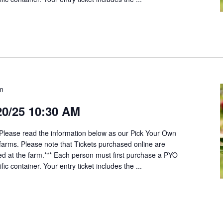
am
20/25 10:30 AM
*Please read the information below as our Pick Your Own
t farms. Please note that Tickets purchased online are
ed at the farm.*** Each person must first purchase a PYO
fic container. Your entry ticket includes the ...