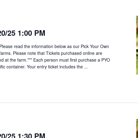
20/25 1:00 PM
*Please read the information below as our Pick Your Own
t farms. Please note that Tickets purchased online are
ed at the farm.*** Each person must first purchase a PYO
fic container. Your entry ticket includes the ...
20/25 1:30 PM