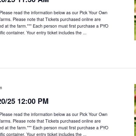
*Please read the information below as our Pick Your Own
t farms. Please note that Tickets purchased online are
ed at the farm.*** Each person must first purchase a PYO
fic container. Your entry ticket includes the ...
pm
20/25 12:00 PM
*Please read the information below as our Pick Your Own
t farms. Please note that Tickets purchased online are
ed at the farm.*** Each person must first purchase a PYO
fic container. Your entry ticket includes the ...