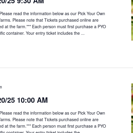
20/25 9:30 AM
*Please read the information below as our Pick Your Own
t farms. Please note that Tickets purchased online are
ed at the farm.*** Each person must first purchase a PYO
fic container. Your entry ticket includes the ...
am
20/25 10:00 AM
*Please read the information below as our Pick Your Own
t farms. Please note that Tickets purchased online are
ed at the farm.*** Each person must first purchase a PYO
fic container. Your entry ticket includes the ...