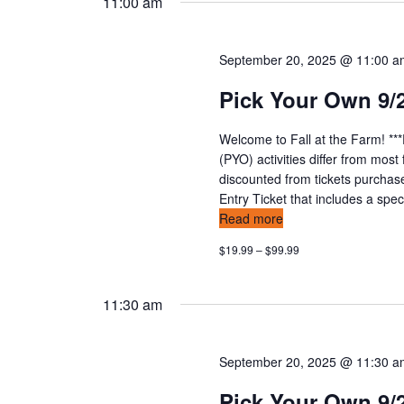
11:00 am
September 20, 2025 @ 11:00 
Pick Your Own 9/
Welcome to Fall at the Farm! **
(PYO) activities differ from mos
discounted from tickets purchas
Entry Ticket that includes a speci
Read more
$19.99 – $99.99
11:30 am
September 20, 2025 @ 11:30 
Pick Your Own 9/