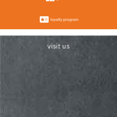
loyalty program
visit us