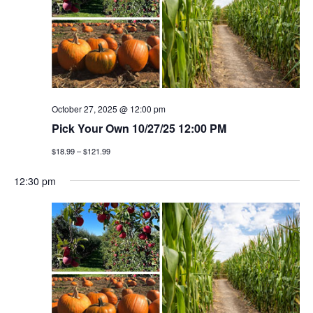
October 27, 2025 @ 12:00 pm
Pick Your Own 10/27/25 12:00 PM
$18.99 – $121.99
12:30 pm