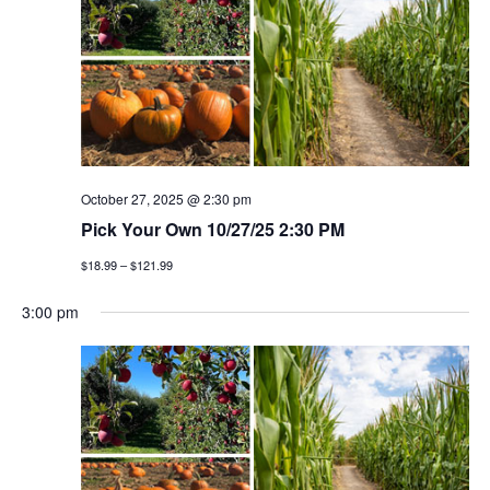
October 27, 2025 @ 2:30 pm
Pick Your Own 10/27/25 2:30 PM
$18.99 – $121.99
3:00 pm