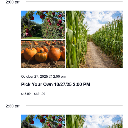
2:00 pm
October 27, 2025 @ 2:00 pm
Pick Your Own 10/27/25 2:00 PM
$18.99 – $121.99
2:30 pm