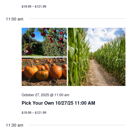
$18.99 – $121.99
11:00 am
October 27, 2025 @ 11:00 am
Pick Your Own 10/27/25 11:00 AM
$18.99 – $121.99
11:30 am