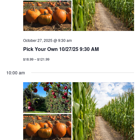
t
n
i
d
o
v
n
i
October 27, 2025 @ 9:30 am
Pick Your Own 10/27/25 9:30 AM
e
$18.99 – $121.99
w
10:00 am
s
n
a
v
i