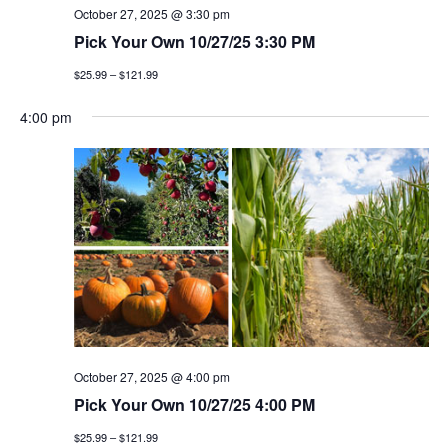
October 27, 2025 @ 3:30 pm
Pick Your Own 10/27/25 3:30 PM
$25.99 – $121.99
4:00 pm
October 27, 2025 @ 4:00 pm
Pick Your Own 10/27/25 4:00 PM
$25.99 – $121.99