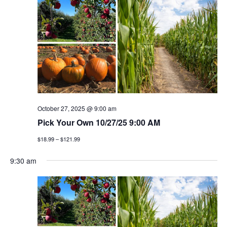
n
h
e
n
c
t
t
t
v
d
a
i
s
t
e
e
s
w
.
e
s
October 27, 2025 @ 9:00 am
a
Pick Your Own 10/27/25 9:00 AM
n
$18.99 – $121.99
a
r
v
9:30 am
c
i
h
g
a
a