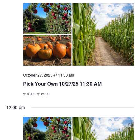
October 27, 2025 @ 11:30 am
Pick Your Own 10/27/25 11:30 AM
$18.99 – $121.99
12:00 pm