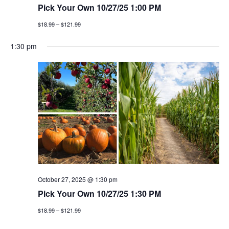
Pick Your Own 10/27/25 1:00 PM
$18.99 – $121.99
1:30 pm
October 27, 2025 @ 1:30 pm
Pick Your Own 10/27/25 1:30 PM
$18.99 – $121.99