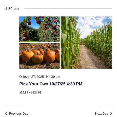
4:30 pm
October 27, 2025 @ 4:30 pm
Pick Your Own 10/27/25 4:30 PM
$25.99 – $121.99
Previous Day
Next Day