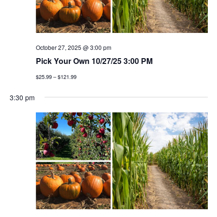
October 27, 2025 @ 3:00 pm
Pick Your Own 10/27/25 3:00 PM
$25.99 – $121.99
3:30 pm