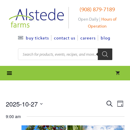
Skip
(908) 879-7189
to
content
Open Daily |
Hours of
Operation
contact us
careers
blog
buy tickets
Products
search
e
e
2025-10-27
S
D
e
S
v
a
v
a
9:00 am
y
e
r
e
l
e
c