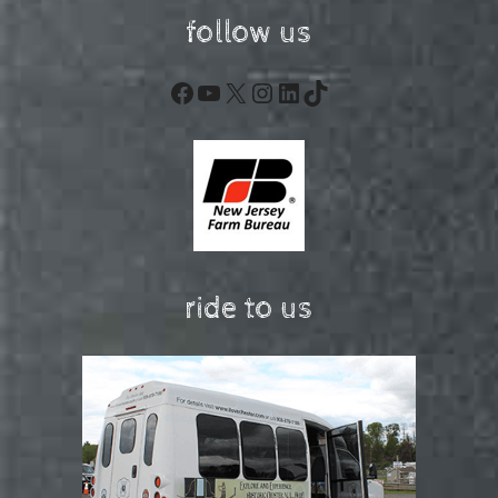
follow us
Facebook
YouTube
X
Instagram
LinkedIn
TikTok
ride to us