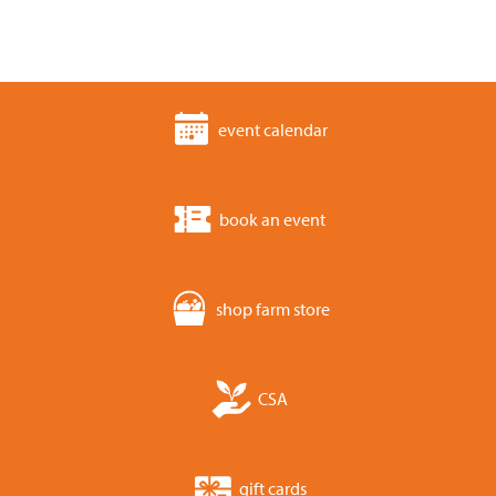
event calendar
book an event
shop farm store
CSA
gift cards