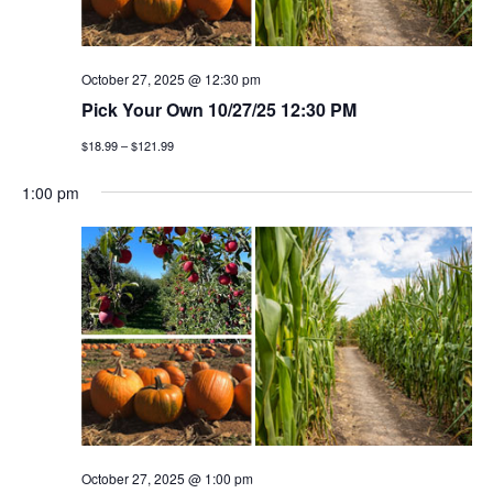
October 27, 2025 @ 12:30 pm
Pick Your Own 10/27/25 12:30 PM
$18.99 – $121.99
1:00 pm
October 27, 2025 @ 1:00 pm