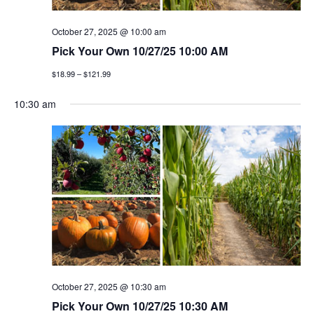
g
October 27, 2025 @ 10:00 am
a
Pick Your Own 10/27/25 10:00 AM
t
$18.99 – $121.99
i
10:30 am
o
n
October 27, 2025 @ 10:30 am
Pick Your Own 10/27/25 10:30 AM