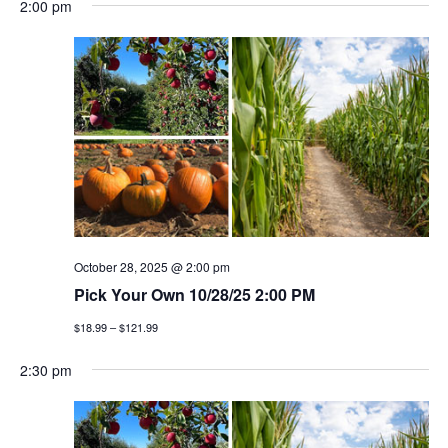
2:00 pm
October 28, 2025 @ 2:00 pm
Pick Your Own 10/28/25 2:00 PM
$18.99 – $121.99
2:30 pm