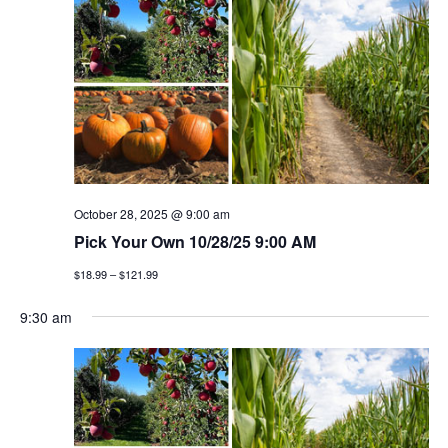
n
h
e
n
c
t
t
t
v
d
a
i
s
t
e
e
s
w
.
e
s
October 28, 2025 @ 9:00 am
a
Pick Your Own 10/28/25 9:00 AM
n
$18.99 – $121.99
a
r
v
9:30 am
c
i
h
g
a
a