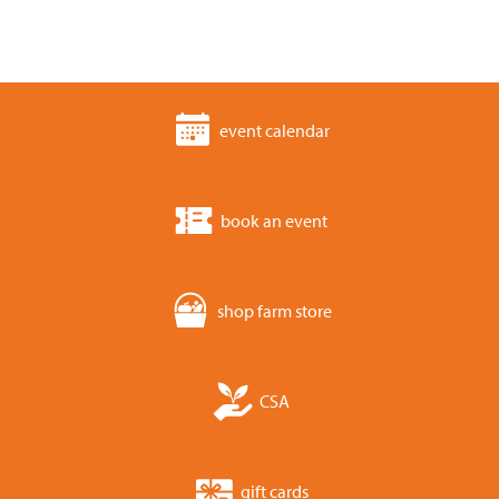
event calendar
book an event
shop farm store
CSA
gift cards