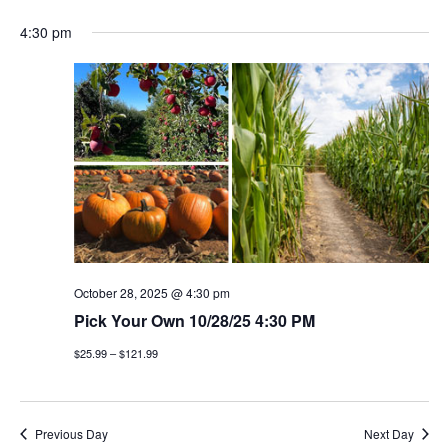
4:30 pm
October 28, 2025 @ 4:30 pm
Pick Your Own 10/28/25 4:30 PM
$25.99 – $121.99
Previous Day
Next Day