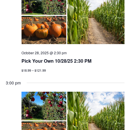
October 28, 2025 @ 2:30 pm
Pick Your Own 10/28/25 2:30 PM
$18.99 – $121.99
3:00 pm