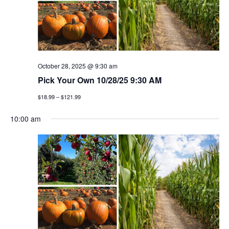
t
n
i
d
o
v
n
i
October 28, 2025 @ 9:30 am
Pick Your Own 10/28/25 9:30 AM
e
$18.99 – $121.99
w
10:00 am
s
n
a
v
i