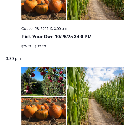
October 28, 2025 @ 3:00 pm
Pick Your Own 10/28/25 3:00 PM
$25.99 – $121.99
3:30 pm