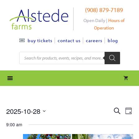
Skip
(908) 879-7189
to
content
Open Daily |
Hours of
Operation
contact us
careers
blog
buy tickets
Products
search
e
e
2025-10-28
S
D
e
S
v
a
v
a
9:00 am
y
e
r
e
l
e
c