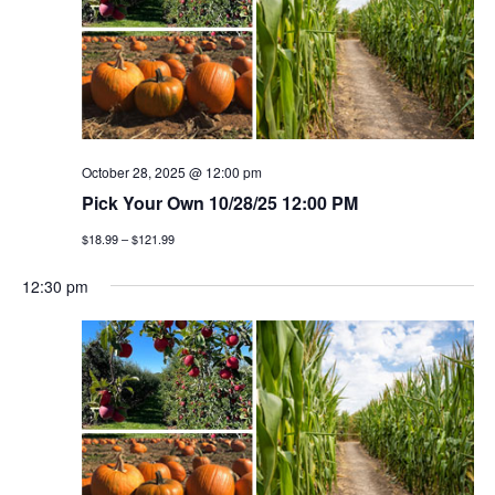
October 28, 2025 @ 12:00 pm
Pick Your Own 10/28/25 12:00 PM
$18.99 – $121.99
12:30 pm