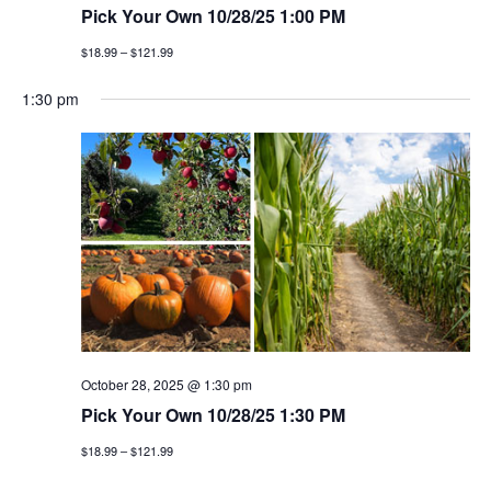
Pick Your Own 10/28/25 1:00 PM
$18.99 – $121.99
1:30 pm
October 28, 2025 @ 1:30 pm
Pick Your Own 10/28/25 1:30 PM
$18.99 – $121.99