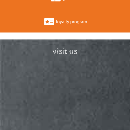
loyalty program
visit us