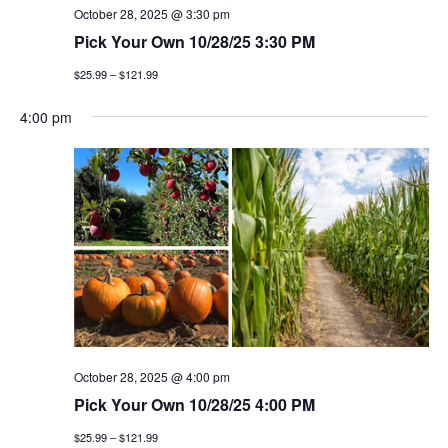
October 28, 2025 @ 3:30 pm
Pick Your Own 10/28/25 3:30 PM
$25.99 – $121.99
4:00 pm
October 28, 2025 @ 4:00 pm
Pick Your Own 10/28/25 4:00 PM
$25.99 – $121.99