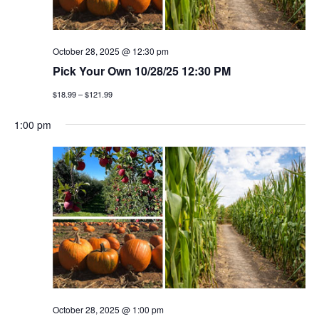
October 28, 2025 @ 12:30 pm
Pick Your Own 10/28/25 12:30 PM
$18.99 – $121.99
1:00 pm
October 28, 2025 @ 1:00 pm