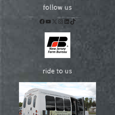
follow us
Facebook
YouTube
X
Instagram
LinkedIn
TikTok
ride to us