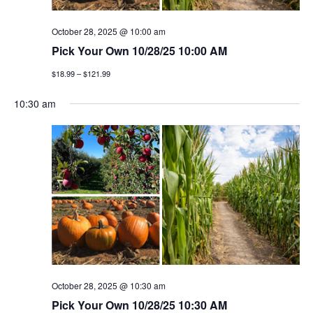
g
October 28, 2025 @ 10:00 am
a
Pick Your Own 10/28/25 10:00 AM
t
$18.99 – $121.99
i
10:30 am
o
n
October 28, 2025 @ 10:30 am
Pick Your Own 10/28/25 10:30 AM