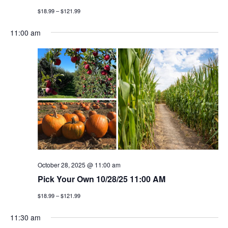
$18.99 – $121.99
11:00 am
October 28, 2025 @ 11:00 am
Pick Your Own 10/28/25 11:00 AM
$18.99 – $121.99
11:30 am