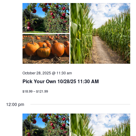
October 28, 2025 @ 11:30 am
Pick Your Own 10/28/25 11:30 AM
$18.99 – $121.99
12:00 pm