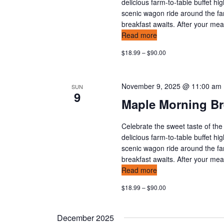
v
delicious farm-to-table buffet hi
scenic wagon ride around the fa
i
breakfast awaits. After your meal,
Read more
g
$18.99 – $90.00
a
t
November 9, 2025 @ 11:00 am
SUN
9
i
Maple Morning Br
o
Celebrate the sweet taste of the
delicious farm-to-table buffet hi
n
scenic wagon ride around the fa
breakfast awaits. After your meal,
Read more
$18.99 – $90.00
December 2025