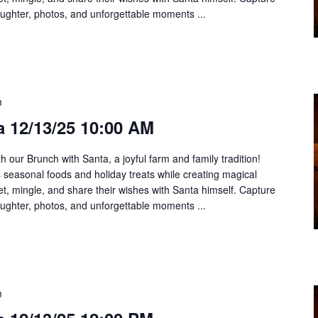
aughter, photos, and unforgettable moments ...
m
a 12/13/25 10:00 AM
h our Brunch with Santa, a joyful farm and family tradition!
us seasonal foods and holiday treats while creating magical
t, mingle, and share their wishes with Santa himself. Capture
aughter, photos, and unforgettable moments ...
m