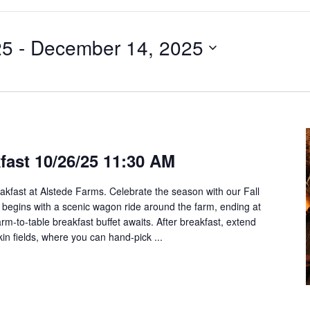
25
 - 
December 14, 2025
kfast 10/26/25 11:30 AM
akfast at Alstede Farms. Celebrate the season with our Fall
 begins with a scenic wagon ride around the farm, ending at
rm-to-table breakfast buffet awaits. After breakfast, extend
pkin fields, where you can hand-pick ...