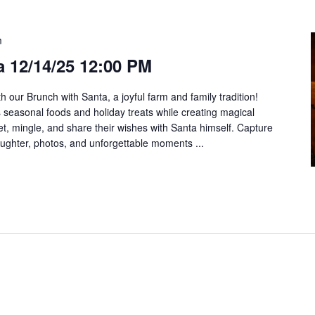
m
 12/14/25 12:00 PM
h our Brunch with Santa, a joyful farm and family tradition!
us seasonal foods and holiday treats while creating magical
t, mingle, and share their wishes with Santa himself. Capture
aughter, photos, and unforgettable moments ...