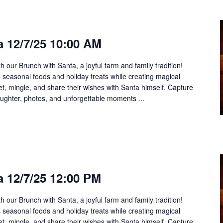
 12/7/25 10:00 AM
h our Brunch with Santa, a joyful farm and family tradition!
us seasonal foods and holiday treats while creating magical
t, mingle, and share their wishes with Santa himself. Capture
aughter, photos, and unforgettable moments ...
 12/7/25 12:00 PM
h our Brunch with Santa, a joyful farm and family tradition!
us seasonal foods and holiday treats while creating magical
t, mingle, and share their wishes with Santa himself. Capture