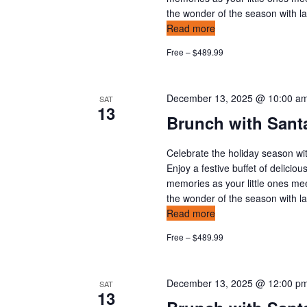
the wonder of the season with l
Read more
Free – $489.99
December 13, 2025 @ 10:00 a
SAT
13
Brunch with Sant
Celebrate the holiday season wit
Enjoy a festive buffet of delicio
memories as your little ones mee
the wonder of the season with l
Read more
Free – $489.99
December 13, 2025 @ 12:00 p
SAT
13