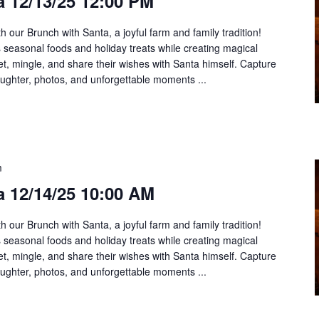
 12/13/25 12:00 PM
h our Brunch with Santa, a joyful farm and family tradition!
us seasonal foods and holiday treats while creating magical
t, mingle, and share their wishes with Santa himself. Capture
aughter, photos, and unforgettable moments ...
m
a 12/14/25 10:00 AM
h our Brunch with Santa, a joyful farm and family tradition!
us seasonal foods and holiday treats while creating magical
t, mingle, and share their wishes with Santa himself. Capture
aughter, photos, and unforgettable moments ...