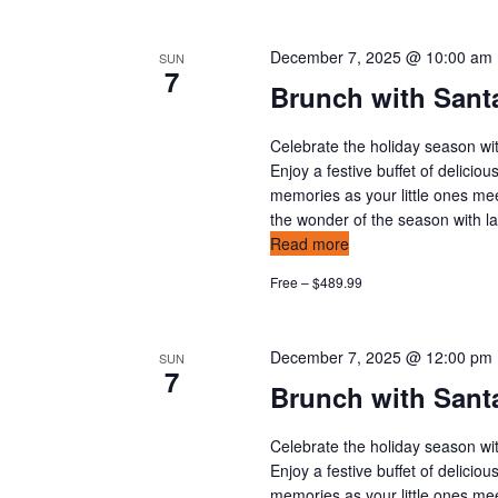
December 7, 2025 @ 10:00 am
SUN
7
Brunch with Santa
Celebrate the holiday season wit
Enjoy a festive buffet of delicio
memories as your little ones mee
the wonder of the season with l
Read more
Free – $489.99
December 7, 2025 @ 12:00 pm
SUN
7
Brunch with Santa
Celebrate the holiday season wit
Enjoy a festive buffet of delicio
memories as your little ones mee