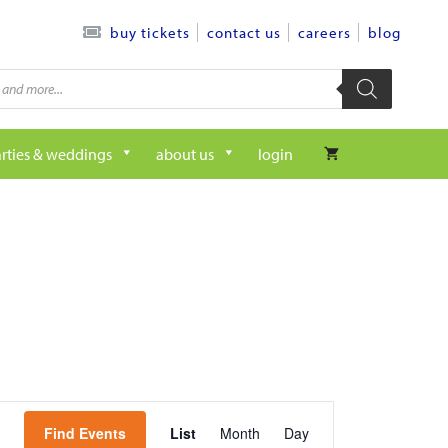
contact us
careers
blog
buy tickets
rties & weddings
about us
login
e
Find Events
List
Month
Day