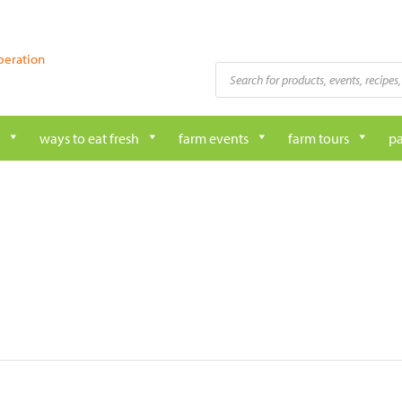
peration
Products
search
ways to eat fresh
farm events
farm tours
pa