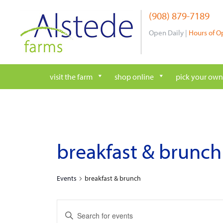
Skip
(908) 879-7189
to
content
Open Daily |
Hours of O
visit the farm
shop online
pick your own
breakfast & brunch
Events
breakfast & brunch
e
E