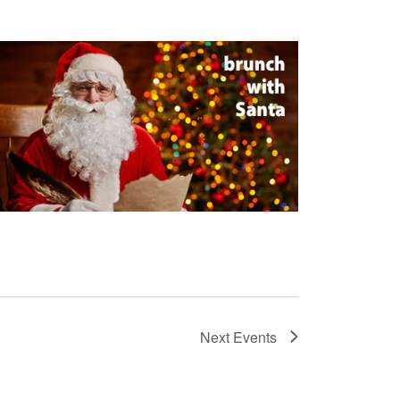
Next
Events