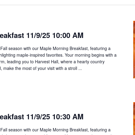
eakfast 11/9/25 10:00 AM
 Fall season with our Maple Morning Breakfast, featuring a
ghlighting maple-inspired favorites. Your morning begins with a
rm, leading you to Harvest Hall, where a hearty country
 make the most of your visit with a stroll ...
eakfast 11/9/25 10:30 AM
 Fall season with our Maple Morning Breakfast, featuring a