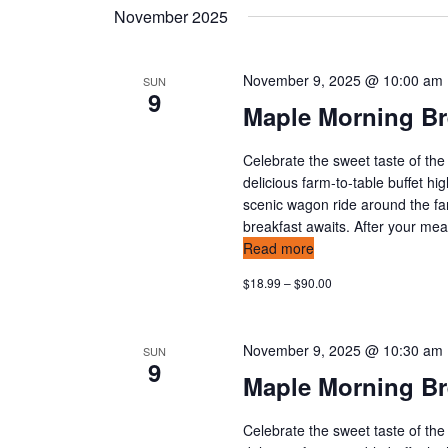
o
November 2025
a
r
E
n
November 9, 2025 @ 10:00 am
v
SUN
9
d
e
Maple Morning Br
n
v
t
Celebrate the sweet taste of the
s
delicious farm-to-table buffet hi
i
b
scenic wagon ride around the fa
y
breakfast awaits. After your meal,
e
Read more
K
w
e
$18.99 – $90.00
y
s
w
o
November 9, 2025 @ 10:30 am
SUN
n
9
r
Maple Morning Br
d
a
.
Celebrate the sweet taste of the