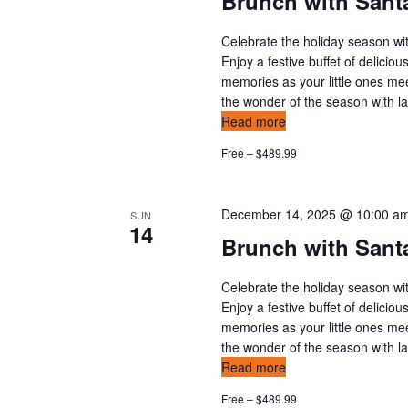
Brunch with Santa
Celebrate the holiday season wit
Enjoy a festive buffet of delicio
memories as your little ones mee
the wonder of the season with l
Read more
Free – $489.99
December 14, 2025 @ 10:00 a
SUN
14
Brunch with Sant
Celebrate the holiday season wit
Enjoy a festive buffet of delicio
memories as your little ones mee
the wonder of the season with l
Read more
Free – $489.99