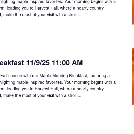
ghlighting maple-inspired favorites. Your morning begins with a
rm, leading you to Harvest Hall, where a hearty country
 make the most of your visit with a stroll ...
eakfast 11/9/25 11:00 AM
 Fall season with our Maple Morning Breakfast, featuring a
ghlighting maple-inspired favorites. Your morning begins with a
rm, leading you to Harvest Hall, where a hearty country
 make the most of your visit with a stroll ...