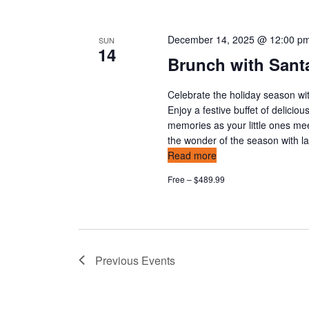
December 14, 2025 @ 12:00 p
SUN
14
Brunch with Santa
Celebrate the holiday season wit
Enjoy a festive buffet of delicio
memories as your little ones mee
the wonder of the season with l
Read more
Free – $489.99
Previous
Events