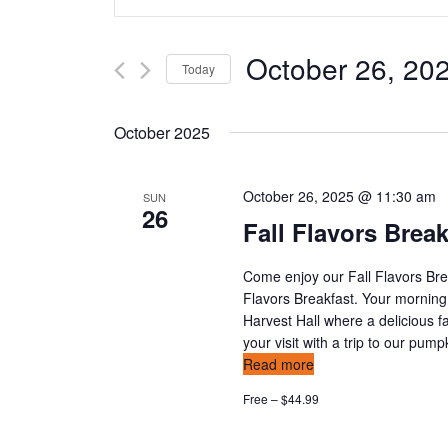
n
v
t
e
e
October 26, 20
Today
r
n
K
S
e
e
t
October 2025
y
l
w
s
e
o
c
October 26, 2025 @ 11:30 am
SUN
26
s
r
t
Fall Flavors Brea
d
d
e
.
a
Come enjoy our Fall Flavors Bre
S
t
a
Flavors Breakfast. Your morning
e
e
Harvest Hall where a delicious fa
a
r
.
your visit with a trip to our pum
r
Read more
c
c
Free – $44.99
h
h
f