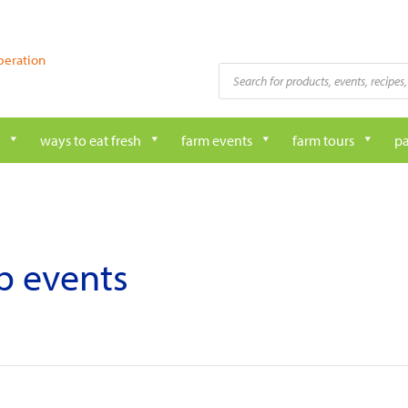
peration
Products
search
ways to eat fresh
farm events
farm tours
pa
ub events