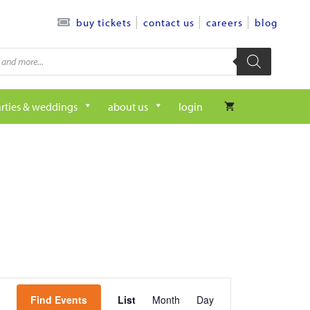
contact us
careers
blog
buy tickets
rties & weddings
about us
login
e
Find Events
List
Month
Day