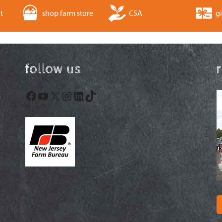
t
shop farm store
CSA
gi
follow us
Facebook
YouTube
X
Instagram
LinkedIn
TikTok