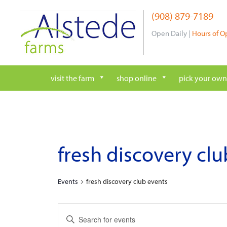
Skip
(908) 879-7189
to
content
Open Daily |
Hours of O
visit the farm
shop online
pick your own
fresh discovery cl
Events
fresh discovery club events
e
E