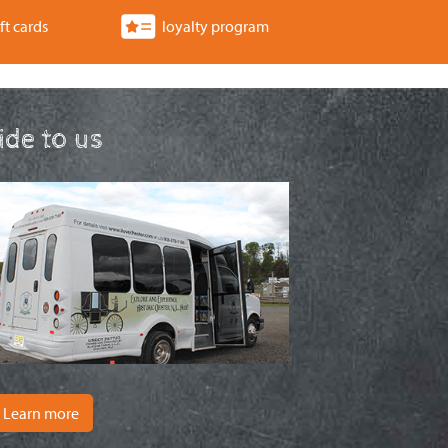
a
ft cards
loyalty program
t
i
o
ride to us
n
Learn more