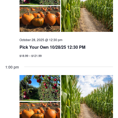
October 28, 2025 @ 12:30 pm
Pick Your Own 10/28/25 12:30 PM
$18.99 – $121.99
1:00 pm