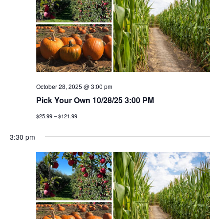
October 28, 2025 @ 3:00 pm
Pick Your Own 10/28/25 3:00 PM
$25.99 – $121.99
3:30 pm