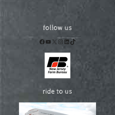
follow us
Facebook
YouTube
X
Instagram
LinkedIn
TikTok
ride to us