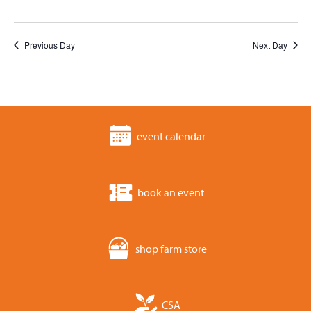
Previous Day
Next Day
event calendar
book an event
shop farm store
CSA