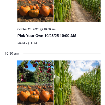
v
i
g
October 28, 2025 @ 10:00 am
a
Pick Your Own 10/28/25 10:00 AM
t
$18.99 – $121.99
i
10:30 am
o
n