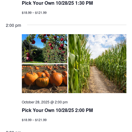
Pick Your Own 10/28/25 1:30 PM
$18.99 – $121.99
2:00 pm
October 28, 2025 @ 2:00 pm
Pick Your Own 10/28/25 2:00 PM
$18.99 – $121.99