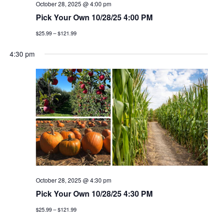
October 28, 2025 @ 4:00 pm
Pick Your Own 10/28/25 4:00 PM
$25.99 – $121.99
4:30 pm
October 28, 2025 @ 4:30 pm
Pick Your Own 10/28/25 4:30 PM
$25.99 – $121.99