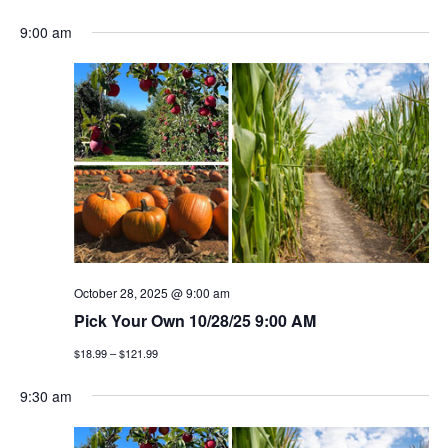
e
S
v
a
v
a
9:00 am
y
e
r
e
l
e
c
n
h
e
n
c
t
t
t
v
d
a
i
s
t
e
e
s
w
.
e
s
October 28, 2025 @ 9:00 am
a
Pick Your Own 10/28/25 9:00 AM
n
$18.99 – $121.99
a
r
v
9:30 am
c
i