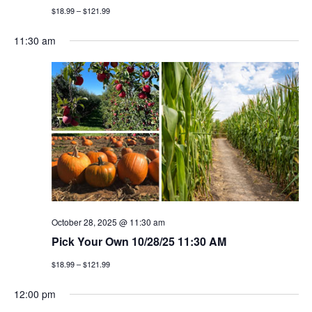
$18.99 – $121.99
11:30 am
October 28, 2025 @ 11:30 am
Pick Your Own 10/28/25 11:30 AM
$18.99 – $121.99
12:00 pm