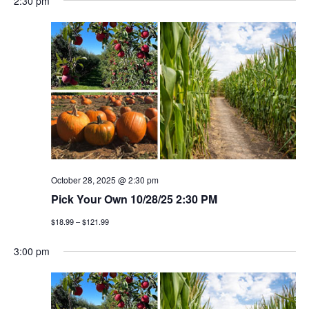
2:30 pm
October 28, 2025 @ 2:30 pm
Pick Your Own 10/28/25 2:30 PM
$18.99 – $121.99
3:00 pm