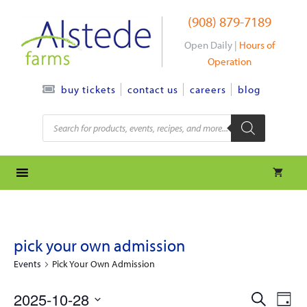
Skip
(908) 879-7189
to
content
Open Daily |
Hours of
Operation
contact us
careers
blog
buy tickets
Products
search
pick your own admission
Events
Pick Your Own Admission
e
e
2025-10-28
S
D