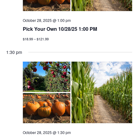
October 28, 2025 @ 1:00 pm
Pick Your Own 10/28/25 1:00 PM
$18.99 – $121.99
1:30 pm
October 28, 2025 @ 1:30 pm