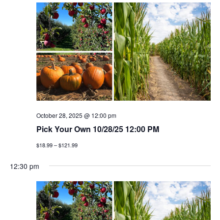
October 28, 2025 @ 12:00 pm
Pick Your Own 10/28/25 12:00 PM
$18.99 – $121.99
12:30 pm