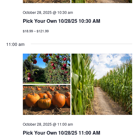
October 28, 2025 @ 10:30 am
Pick Your Own 10/28/25 10:30 AM
$18.99 – $121.99
11:00 am
October 28, 2025 @ 11:00 am
Pick Your Own 10/28/25 11:00 AM