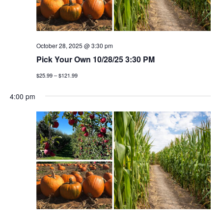
October 28, 2025 @ 3:30 pm
Pick Your Own 10/28/25 3:30 PM
$25.99 – $121.99
4:00 pm