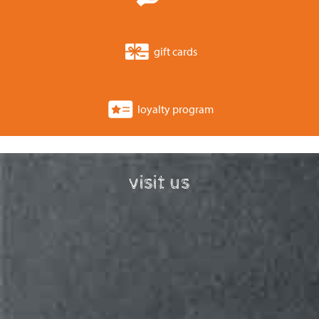
gift cards
loyalty program
visit us