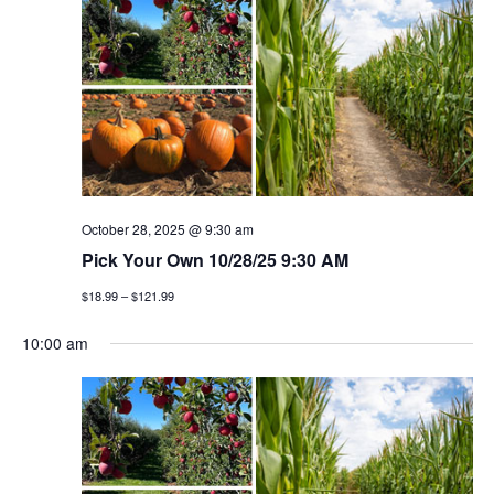
h
g
a
a
t
n
i
d
o
v
n
i
October 28, 2025 @ 9:30 am
Pick Your Own 10/28/25 9:30 AM
e
$18.99 – $121.99
w
10:00 am
s
n
a