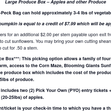
Large Produce Box – Apples and other Produce
Peck Bag can hold approximately 3-4 lbs of vegetab
pumpkin is equal to a credit of $7.99 which will be a
rs for an additional $2.00 per stem payable upon exit f
o cut sunflowers. You may bring your own cutting shears 
 cut for .50 a stem.
 Box***: This picking option allows a family of four 
arm, access to the Corn Maze, Blooming Giants Sunfl
e produce box which includes the cost of the produce 
5lbs of produce.
 includes two (2) Pick Your Own (PYO) entry tickets +
(20-25lbs) of apples.
t/ticket is your check-in time to which you have a t