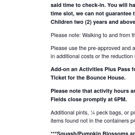
said time to check-in. You will hav
time slot, we can not guarantee t
Children two (2) years and above
Please note: Walking to and from th
Please use the pre-approved and app
in additional costs or the reduction 
Add-on an
Activities Plus Pass 
Ticket for the Bounce House.
Please note that activity hours
Fields close promptly at 6PM.
Additional pints, ¼ peck bags, or 
items found not in the containers p
***Squash/Pumpkin Blossoms are 