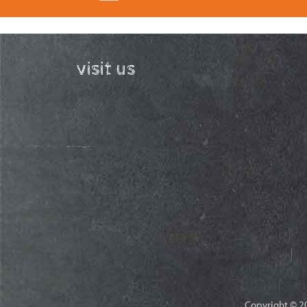
visit us
Copyright © 20