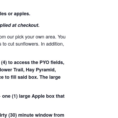
les or apples.
pplied at checkout.
rom our pick your own area. You
to cut sunflowers. In addition,
(4) to access the PYO fields,
ower Trail, Hay Pyramid,
to fill said box. The large
 one (1) large Apple box that
hirty (30) minute window from