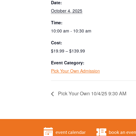
Date:
October 4, 2025
Time:
10:00 am - 10:30 am
Cost:
$19.99 – $139.99
Event Category:
Pick Your Own Admission
Pick Your Own 10/4/25 9:30 AM
event calendar
book an even