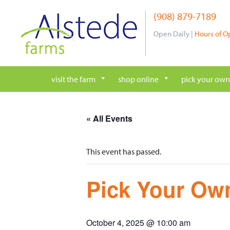
Skip
(908) 879-7189
to
content
Open Daily |
Hours of O
visit the farm
shop online
pick your own
« All Events
This event has passed.
Pick Your Own
October 4, 2025 @ 10:00 am