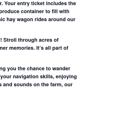
. Your entry ticket includes the
produce container to fill with
enic hay wagon rides around our
! Stroll through acres of
r memories. It’s all part of
ving you the chance to wander
your navigation skills, enjoying
hts and sounds on the farm, our