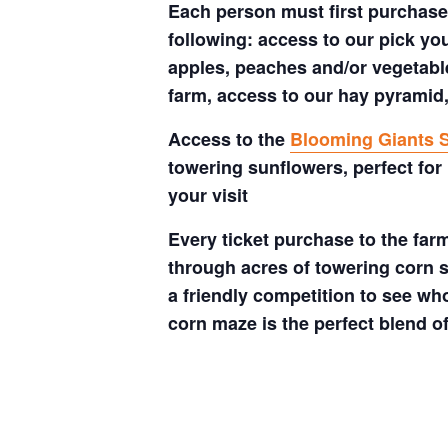
Each person must first purchase 
following: access to our pick your
apples, peaches and/or vegetable
farm, access to our hay pyramid,
Access to the
Blooming Giants S
towering sunflowers, perfect for
your visit
Every ticket purchase to the far
through acres of towering corn s
a friendly competition to see who
corn maze is the perfect blend o