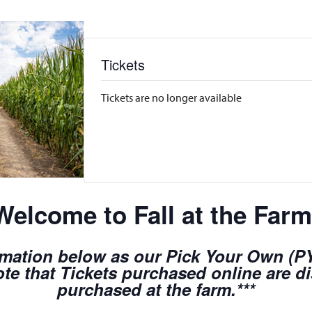
Tickets
Tickets are no longer available
Welcome to Fall at the Farm
rmation below as our Pick Your Own (PYO
te that Tickets purchased online are d
purchased at the farm.***