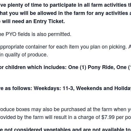
e plenty of time to participate in all farm activities t
hat you will be allowed in the farm for any activities
 will need an Entry Ticket.
e PYO fields is also permitted.
ropriate container for each item you plan on picking. An
in quality of produce.
for children which includes: One (1) Pony Ride, One 
 are as follows: Weekdays: 11-3, Weekends and Holid
produce boxes may also be purchased at the farm when yo
rovided by the farm will result in a charge of $7.99 per p
not considered vegetables and are not available to 