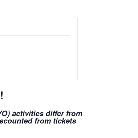
!
) activities differ from
iscounted from tickets