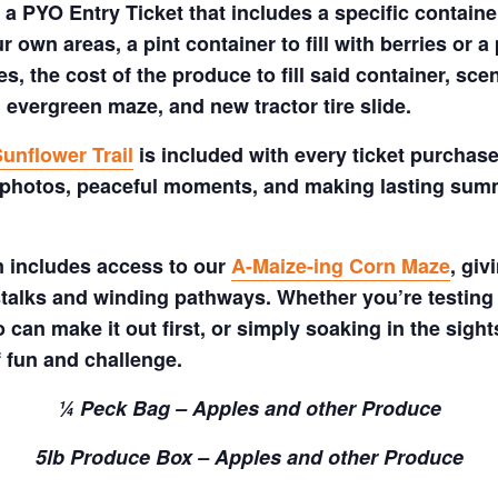
a PYO Entry Ticket that includes a specific container
 own areas, a pint container to fill with berries or a 
s, the cost of the produce to fill said container, sc
 evergreen maze, and new tractor tire slide.
unflower Trail
is included with every ticket purchase
 photos, peaceful moments, and making lasting summe
m includes access to our
A-Maize-ing Corn Maze
, gi
talks and winding pathways. Whether you’re testing 
 can make it out first, or simply soaking in the sig
f fun and challenge.
¼ Peck Bag – Apples and other Produce
5lb Produce Box – Apples and other Produce