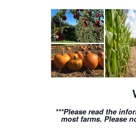
***Please read the info
most farms. Please no