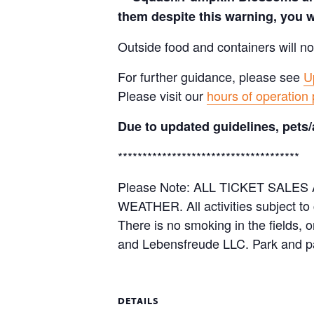
them despite this warning, you w
Outside food and containers will no
For further guidance, please see
U
Please visit our
hours of operation
Due to updated guidelines, pets/
*************************************
Please Note: ALL TICKET SAL
WEATHER. All activities subject to
There is no smoking in the fields, 
and Lebensfreude LLC. Park and pa
DETAILS