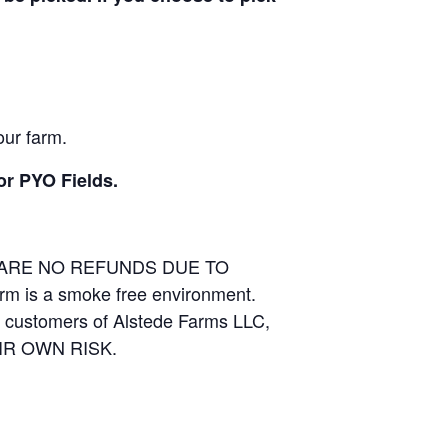
our farm.
or PYO Fields.
E ARE NO REFUNDS DUE TO
arm is a smoke free environment.
and customers of Alstede Farms LLC,
THEIR OWN RISK.