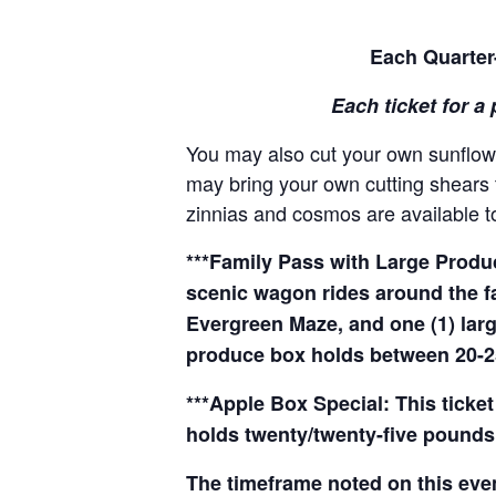
Each Quarter-
Each ticket for a 
You may also cut your own sunflowe
may bring your own cutting shears t
zinnias and cosmos are available to
***Family Pass with Large Produce
scenic wagon rides around the f
Evergreen Maze, and one (1) larg
produce box holds between 20-2
***Apple Box Special: This ticket
holds twenty/twenty-five pounds 
The timeframe noted on this even