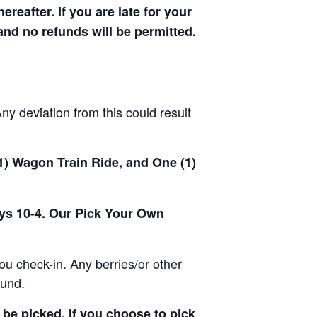
hereafter. If you are late for your
 and no refunds will be permitted.
y deviation from this could result
(1) Wagon Train Ride, and One (1)
ays 10-4. Our Pick Your Own
u check-in. Any berries/or other
ound.
be picked. If you choose to pick