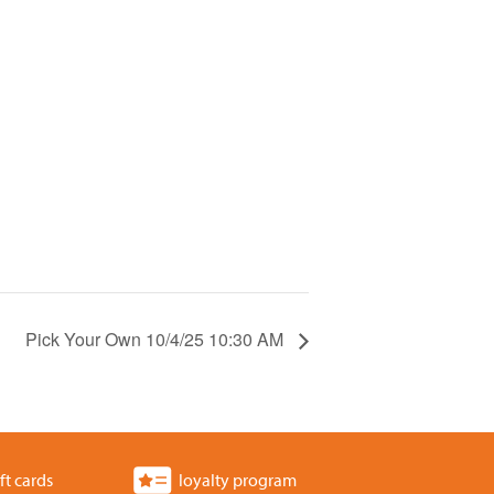
Pick Your Own 10/4/25 10:30 AM
ft cards
loyalty program