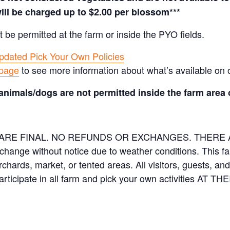
ill be charged up to $2.00 per blossom***
t be permitted at the farm or inside the PYO fields.
pdated Pick Your Own Policies
 page
to see more information about what’s available on 
animals/dogs are not permitted inside the farm area 
ES ARE FINAL. NO REFUNDS OR EXCHANGES. THER
 change without notice due to weather conditions. This f
orchards, market, or tented areas. All visitors, guests, 
rticipate in all farm and pick your own activities AT 