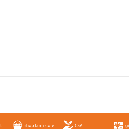
t
shop farm store
CSA
gi