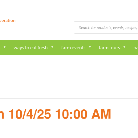
peration
Products
search
ways to eat fresh
farm events
farm tours
pa
 10/4/25 10:00 AM