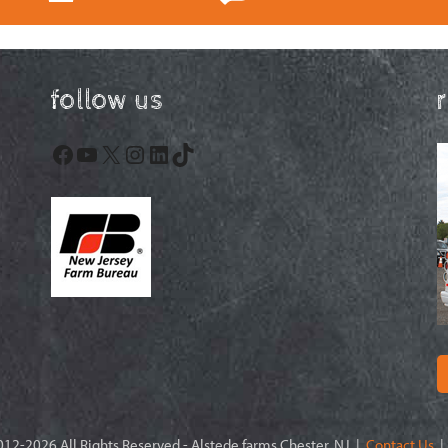
follow us
Facebook
YouTube
X
Instagram
LinkedIn
TikTok
12-2026 All Rights Reserved - Alstede farms Chester, NJ |
Contact Us