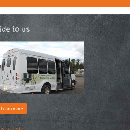
ride to us
Learn more
|
Privacy Policy