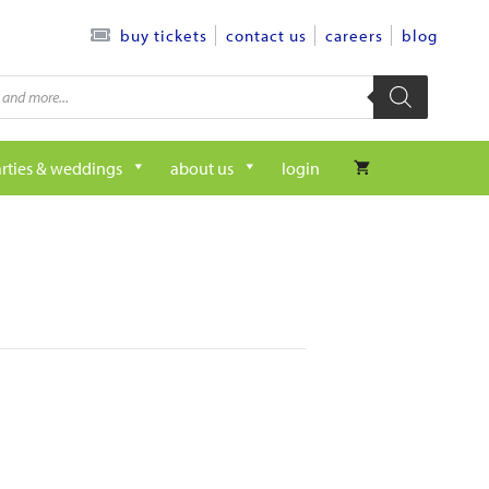
contact us
careers
blog
buy tickets
rties & weddings
about us
login