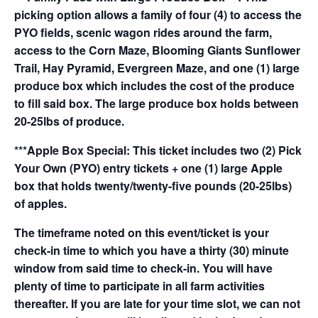
picking option allows a family of four (4) to access the
PYO fields, scenic wagon rides around the farm,
access to the Corn Maze, Blooming Giants Sunflower
Trail, Hay Pyramid, Evergreen Maze, and one (1) large
produce box which includes the cost of the produce
to fill said box. The large produce box holds between
20-25lbs of produce.
***Apple Box Special: This ticket includes two (2) Pick
Your Own (PYO) entry tickets + one (1) large Apple
box that holds twenty/twenty-five pounds (20-25lbs)
of apples.
The timeframe noted on this event/ticket is your
check-in time to which you have a thirty (30) minute
window from said time to check-in. You will have
plenty of time to participate in all farm activities
thereafter. If you are late for your time slot, we can not