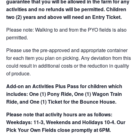
guarantee that you will be allowed in the farm for any
activities and no refunds will be permitted. Children
two (2) years and above will need an Entry Ticket.
Please note: Walking to and from the PYO fields is also
permitted.
Please use the pre-approved and appropriate container
for each item you plan on picking. Any deviation from this
could result in additional costs or the reduction in quality
of produce.
Add-on an
Activities Plus Pass for children which
includes: One (1) Pony Ride, One (1) Wagon Train
Ride, and One (1) Ticket for the Bounce House.
Please note that activity hours are as follows:
Weekdays: 11-3, Weekends and Holidays 10-4. Our
Pick Your Own Fields close promptly at 6PM.