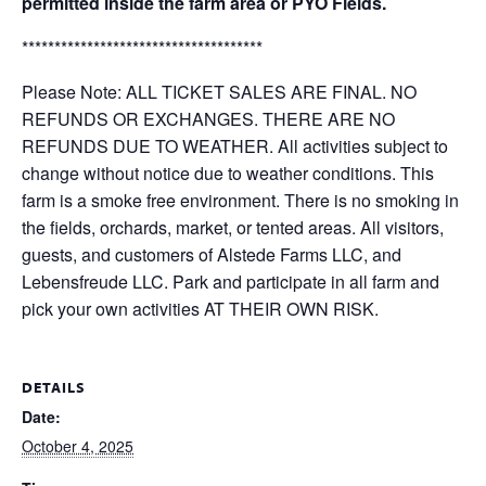
permitted inside the farm area or PYO Fields.
*************************************
Please Note: ALL TICKET SALES ARE FINAL. NO
REFUNDS OR EXCHANGES. THERE ARE NO
REFUNDS DUE TO WEATHER. All activities subject to
change without notice due to weather conditions. This
farm is a smoke free environment. There is no smoking in
the fields, orchards, market, or tented areas. All visitors,
guests, and customers of Alstede Farms LLC, and
Lebensfreude LLC. Park and participate in all farm and
pick your own activities AT THEIR OWN RISK.
DETAILS
Date:
October 4, 2025