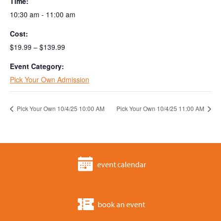
Time:
10:30 am - 11:00 am
Cost:
$19.99 – $139.99
Event Category:
Pick Your Own Admission
Pick Your Own 10/4/25 10:00 AM
Pick Your Own 10/4/25 11:00 AM
event calendar
book an event