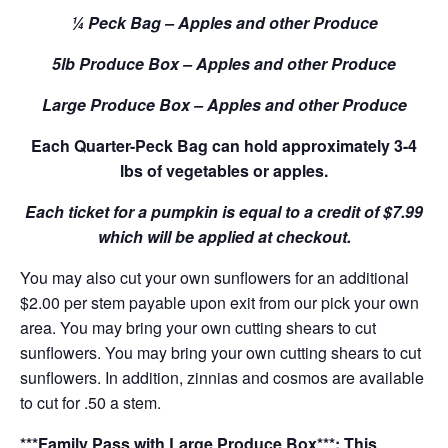
¼ Peck Bag – Apples and other Produce
5lb Produce Box – Apples and other Produce
Large Produce Box – Apples and other Produce
Each Quarter-Peck Bag can hold approximately 3-4
lbs of vegetables or apples.
Each ticket for a pumpkin is equal to a credit of $7.99
which will be applied at checkout.
You may also cut your own sunflowers for an additional
$2.00 per stem payable upon exit from our pick your own
area. You may bring your own cutting shears to cut
sunflowers. You may bring your own cutting shears to cut
sunflowers. In addition, zinnias and cosmos are available
to cut for .50 a stem.
***Family Pass with Large Produce Box***: This