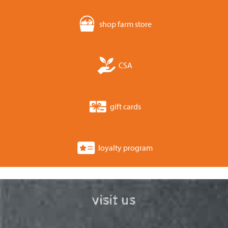
shop farm store
CSA
gift cards
loyalty program
visit us