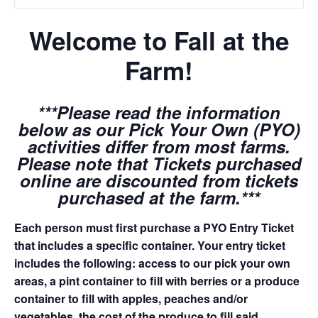
Welcome to Fall at the
Farm!
***Please read the information
below as our Pick Your Own (PYO)
activities differ from most farms.
Please note that Tickets purchased
online are discounted from tickets
purchased at the farm.***
Each person must first purchase a PYO Entry Ticket
that includes a specific container. Your entry ticket
includes the following: access to our pick your own
areas, a pint container to fill with berries or a produce
container to fill with apples, peaches and/or
vegetables, the cost of the produce to fill said