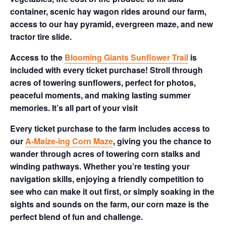
container, scenic hay wagon rides around our farm,
access to our hay pyramid, evergreen maze, and new
tractor tire slide.
Access to the
Blooming Giants Sunflower Trail
is
included with every ticket purchase! Stroll through
acres of towering sunflowers, perfect for photos,
peaceful moments, and making lasting summer
memories. It’s all part of your visit
Every ticket purchase to the farm includes access to
our
A-Maize-ing Corn Maze
, giving you the chance to
wander through acres of towering corn stalks and
winding pathways. Whether you’re testing your
navigation skills, enjoying a friendly competition to
see who can make it out first, or simply soaking in the
sights and sounds on the farm, our corn maze is the
perfect blend of fun and challenge.