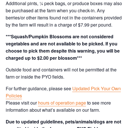
Additional pints, ¼ peck bags, or produce boxes may also
be purchased at the farm when you check-in. Any
berries/or other items found not in the containers provided
by the farm will result in a charge of $7.99 per pound.
***Squash/Pumpkin Blossoms are not considered
vegetables and are not available to be picked. If you
choose to pick them despite this warning, you will be
charged up to $2.00 per blossom***
Outside food and containers will not be permitted at the
farm or inside the PYO fields.
For further guidance, please see
Updated Pick Your Own
Policies
Please visit our
hours of operation page
to see more
information about what’s available on our farm.
Due to updated guidelines, pets/animals/dogs are not