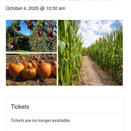
October 4, 2025 @ 10:30 am
Tickets
Tickets are no longer available