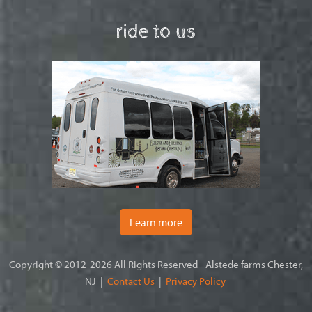
ride to us
Learn more
Copyright © 2012-2026 All Rights Reserved - Alstede farms Chester,
NJ |
Contact Us
|
Privacy Policy