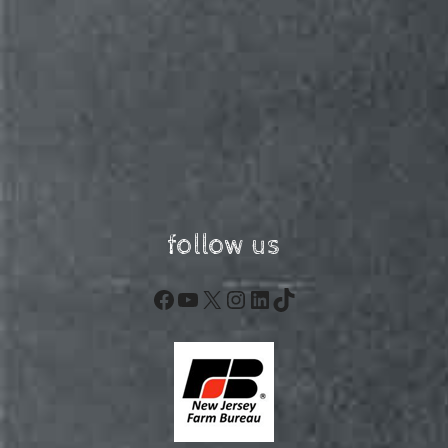
follow us
Facebook
YouTube
X
Instagram
LinkedIn
TikTok