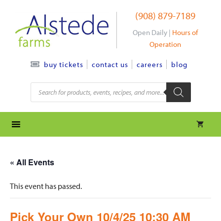
Skip
(908) 879-7189
to
content
Open Daily |
Hours of
Operation
contact us
careers
blog
buy tickets
Products
search
« All Events
This event has passed.
Pick Your Own 10/4/25 10:30 AM