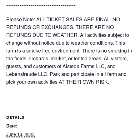
*************************************
Please Note: ALL TICKET SALES ARE FINAL. NO
REFUNDS OR EXCHANGES. THERE ARE NO
REFUNDS DUE TO WEATHER. All activities subject to
change without notice due to weather conditions. This
farm is a smoke free environment. There is no smoking in
the fields, orchards, market, or tented areas. All visitors,
guests, and customers of Alstede Farms LLC, and
Lebensfreude LLC. Park and participate in all farm and
pick your own activities AT THEIR OWN RISK.
DETAILS
Date:
June 13, 2025