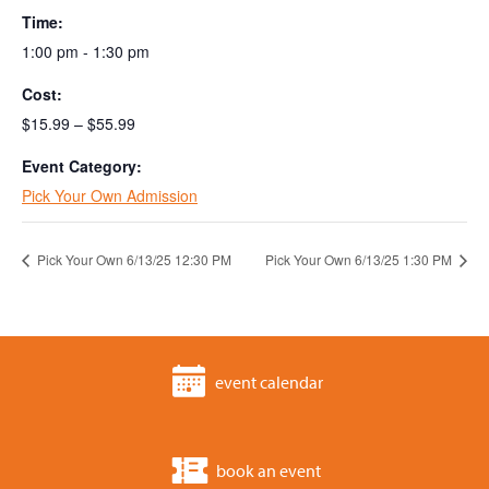
Time:
1:00 pm - 1:30 pm
Cost:
$15.99 – $55.99
Event Category:
Pick Your Own Admission
Pick Your Own 6/13/25 12:30 PM
Pick Your Own 6/13/25 1:30 PM
event calendar
book an event