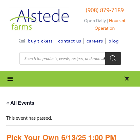
Skip
(908) 879-7189
to
content
Open Daily |
Hours of
Operation
contact us
careers
blog
buy tickets
Products
search
« All Events
This event has passed.
Pick Your Own 6/13/25 1:00 PM