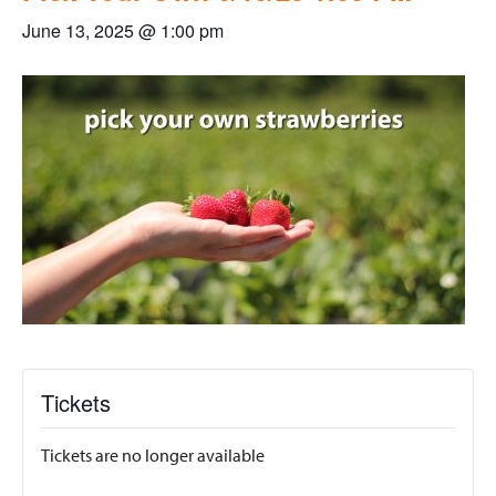
June 13, 2025 @ 1:00 pm
Tickets
Tickets are no longer available