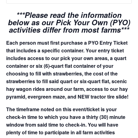
***Please read the information
below as our Pick Your Own (PYO)
activities differ from most farms***
Each person must first purchase a PYO Entry Ticket
that includes a specific container. Your entry ticket
includes access to our pick your own areas, a quart
container or six (6)-quart flat container of your
choosing to fill with strawberries, the cost of the
strawberries to fill said quart or six-quart flat, scenic
hay wagon rides around our farm, access to our hay
pyramid, evergreen maze, and NEW tractor tire slide!
The timeframe noted on this event/ticket is your
check-in time to which you have a thirty (30) minute
window from said time to check-in. You will have
plenty of time to participate in all farm activities