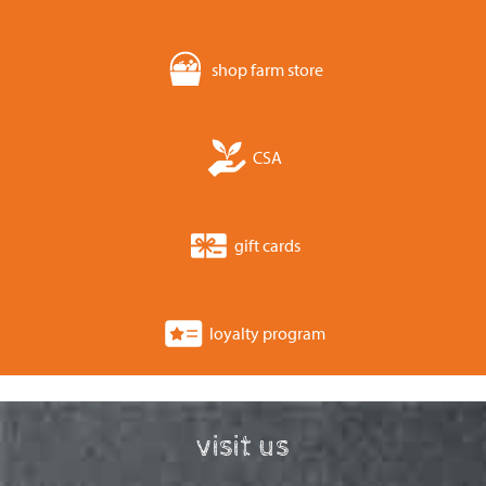
shop farm store
CSA
gift cards
loyalty program
visit us