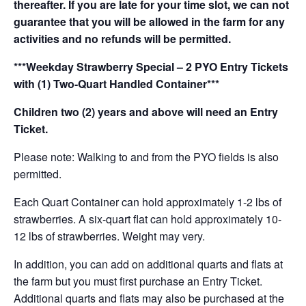
thereafter. If you are late for your time slot, we can not
guarantee that you will be allowed in the farm for any
activities and no refunds will be permitted.
***Weekday Strawberry Special – 2 PYO Entry Tickets
with (1) Two-Quart Handled Container***
Children two (2) years and above will need an Entry
Ticket.
Please note: Walking to and from the PYO fields is also
permitted.
Each Quart Container can hold approximately 1-2 lbs of
strawberries. A six-quart flat can hold approximately 10-
12 lbs of strawberries. Weight may very.
In addition, you can add on additional quarts and flats at
the farm but you must first purchase an Entry Ticket.
Additional quarts and flats may also be purchased at the