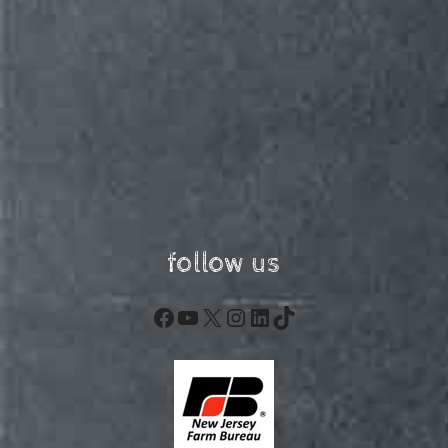
follow us
Facebook
YouTube
X
Instagram
LinkedIn
TikTok