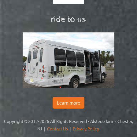
ride to us
Learn more
Copyright © 2012-2026 All Rights Reserved - Alstede farms Chester,
NJ |
Contact Us
|
Privacy Policy