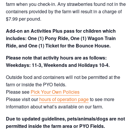
farm when you check-in. Any strawberries found not in the
containers provided by the farm will result in a charge of
$7.99 per pound.
Add-on an
Activities Plus pass for children which
includes: One (1) Pony Ride, One (1) Wagon Train
Ride, and One (1) Ticket for the Bounce House.
Please note that activity hours are as follows:
Weekdays: 11-3, Weekends and Holidays 10-4.
Outside food and containers will not be permitted at the
farm or inside the PYO fields.
Please see
Pick Your Own Policies
Please visit our
hours of operation page
to see more
information about what’s available on our farm.
Due to updated guidelines, pets/animals/dogs are not
permitted inside the farm area or PYO Fields.