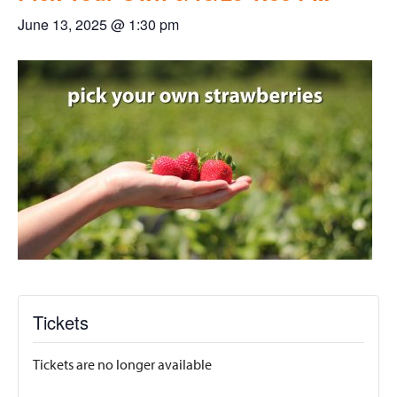
June 13, 2025 @ 1:30 pm
Tickets
Tickets are no longer available