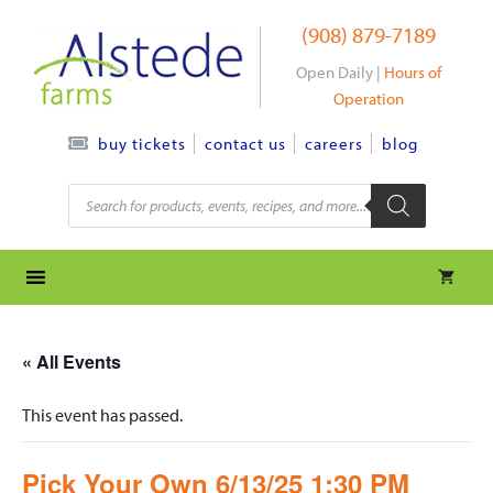
Skip
(908) 879-7189
to
content
Open Daily |
Hours of
Operation
contact us
careers
blog
buy tickets
Products
search
« All Events
This event has passed.
Pick Your Own 6/13/25 1:30 PM