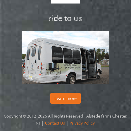
ride to us
Learn more
Copyright © 2012-2026 All Rights Reserved - Alstede farms Chester,
NJ |
Contact Us
|
Privacy Policy