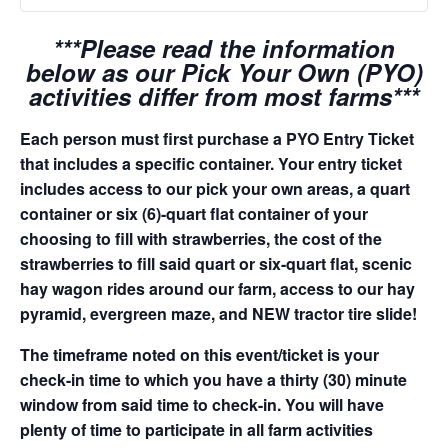
***Please read the information
below as our Pick Your Own (PYO)
activities differ from most farms***
Each person must first purchase a PYO Entry Ticket
that includes a specific container. Your entry ticket
includes access to our pick your own areas, a quart
container or six (6)-quart flat container of your
choosing to fill with strawberries, the cost of the
strawberries to fill said quart or six-quart flat, scenic
hay wagon rides around our farm, access to our hay
pyramid, evergreen maze, and NEW tractor tire slide!
The timeframe noted on this event/ticket is your
check-in time to which you have a thirty (30) minute
window from said time to check-in. You will have
plenty of time to participate in all farm activities