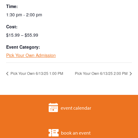
Time:
1:30 pm - 2:00 pm
Cost:
$15.99 – $55.99
Event Category:
Pick Your Own Admission
Pick Your Own 6/13/25 1:00 PM
Pick Your Own 6/13/25 2:00 PM
event calendar
book an event