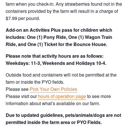
farm when you check-in. Any strawberries found not in the
containers provided by the farm will result in a charge of
$7.99 per pound.
Add-on an
Activities Plus pass for children which
includes: One (1) Pony Ride, One (1) Wagon Train
Ride, and One (1) Ticket for the Bounce House.
Please note that activity hours are as follows:
Weekdays: 11-3, Weekends and Holidays 10-4.
Outside food and containers will not be permitted at the
farm or inside the PYO fields.
Please see
Pick Your Own Policies
Please visit our
hours of operation page
to see more
information about what’s available on our farm.
Due to updated guidelines, pets/animals/dogs are not
permitted inside the farm area or PYO Fields.