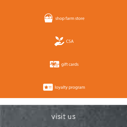
shop farm store
CSA
gift cards
loyalty program
visit us