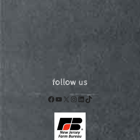
follow us
Facebook
YouTube
X
Instagram
LinkedIn
TikTok