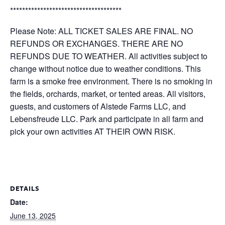
*************************************
Please Note: ALL TICKET SALES ARE FINAL. NO
REFUNDS OR EXCHANGES. THERE ARE NO
REFUNDS DUE TO WEATHER. All activities subject to
change without notice due to weather conditions. This
farm is a smoke free environment. There is no smoking in
the fields, orchards, market, or tented areas. All visitors,
guests, and customers of Alstede Farms LLC, and
Lebensfreude LLC. Park and participate in all farm and
pick your own activities AT THEIR OWN RISK.
DETAILS
Date:
June 13, 2025