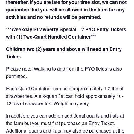
thereafter. If you are late for your time slot, we can not
guarantee that you will be allowed in the farm for any
activities and no refunds will be permitted.
***Weekday Strawberry Special – 2 PYO Entry Tickets
with (1) Two-Quart Handled Container***
Children two (2) years and above will need an Entry
Ticket.
Please note: Walking to and from the PYO fields is also
permitted.
Each Quart Container can hold approximately 1-2 lbs of
strawberries. A six-quart flat can hold approximately 10-
12 lbs of strawberries. Weight may very.
In addition, you can add on additional quarts and flats at
the farm but you must first purchase an Entry Ticket.
Additional quarts and flats may also be purchased at the