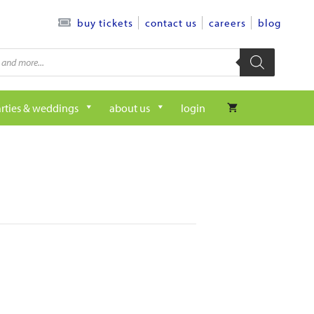
contact us
careers
blog
buy tickets
rties & weddings
about us
login