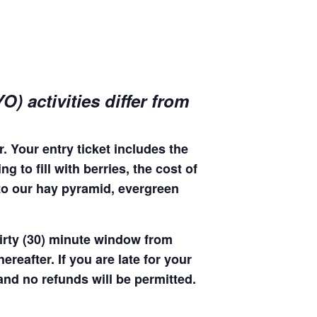
) activities differ from
. Your entry ticket includes the
 to fill with berries, the cost of
 to our hay pyramid, evergreen
hirty (30) minute window from
hereafter. If you are late for your
 and no refunds will be permitted.