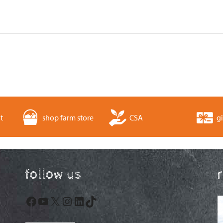
t
shop farm store
CSA
gi
follow us
Facebook
YouTube
X
Instagram
LinkedIn
TikTok