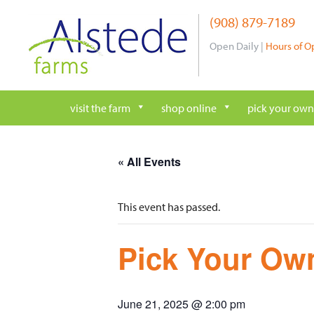
Skip
(908) 879-7189
to
content
Open Daily |
Hours of O
visit the farm
shop online
pick your own
« All Events
This event has passed.
Pick Your Own
June 21, 2025 @ 2:00 pm