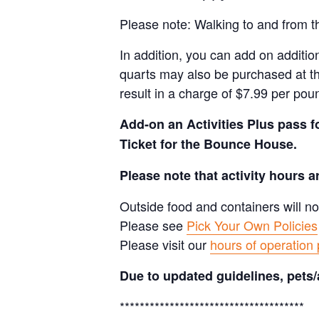
Please note: Walking to and from th
In addition, you can add on addition
quarts may also be purchased at th
result in a charge of $7.99 per pou
Add-on an
Activities Plus pass 
Ticket for the Bounce House.
Please note that activity hours 
Outside food and containers will no
Please see
Pick Your Own Policies
Please visit our
hours of operation
Due to updated guidelines, pets/
*************************************