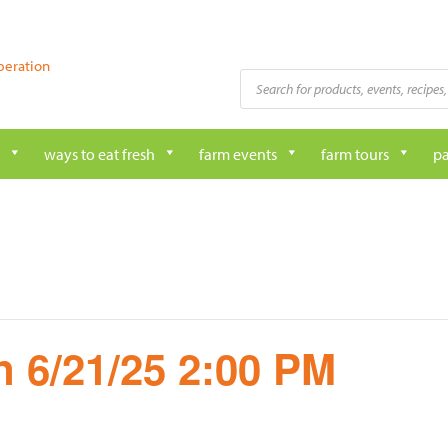
peration
Products
search
ways to eat fresh
farm events
farm tours
pa
 6/21/25 2:00 PM