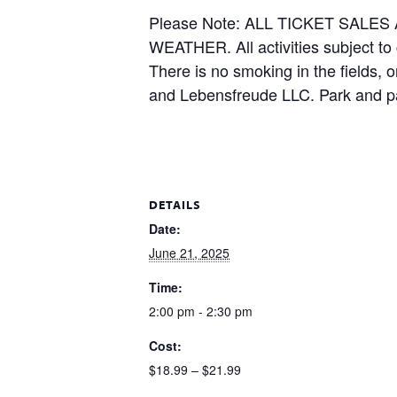
Please Note: ALL TICKET SAL
WEATHER. All activities subject to
There is no smoking in the fields, 
and Lebensfreude LLC. Park and pa
DETAILS
Date:
June 21, 2025
Time:
2:00 pm - 2:30 pm
Cost:
$18.99 – $21.99