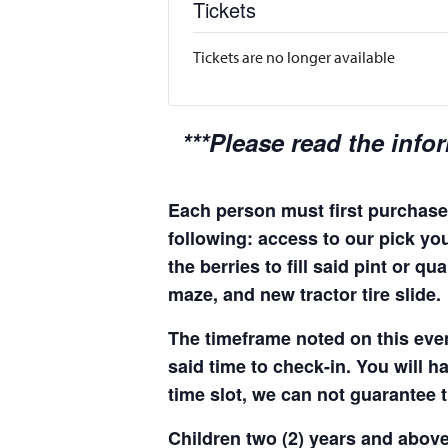
Tickets
Tickets are no longer available
***Please read the info
Each person must first purchase 
following: access to our pick you
the berries to fill said pint or 
maze, and new tractor tire slide.
The timeframe noted on this even
said time to check-in. You will hav
time slot, we can not guarantee t
Children two (2) years and above