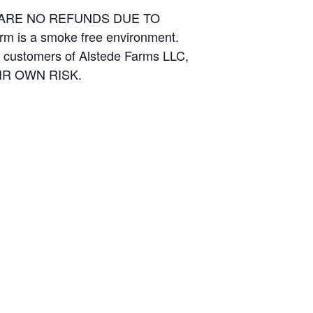
E ARE NO REFUNDS DUE TO
arm is a smoke free environment.
and customers of Alstede Farms LLC,
THEIR OWN RISK.