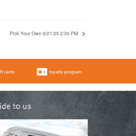
Pick Your Own 6/21/25 2:30 PM
ft cards
loyalty program
ride to us