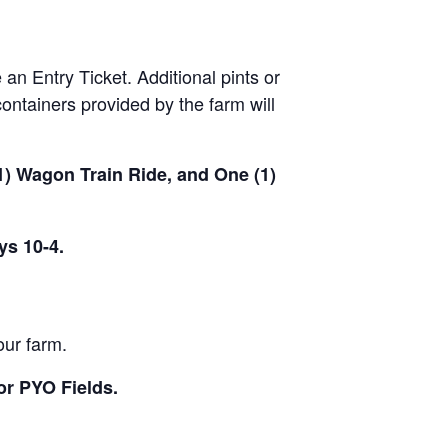
 an Entry Ticket. Additional pints or
ontainers provided by the farm will
(1) Wagon Train Ride, and One (1)
ys 10-4.
our farm.
or PYO Fields.