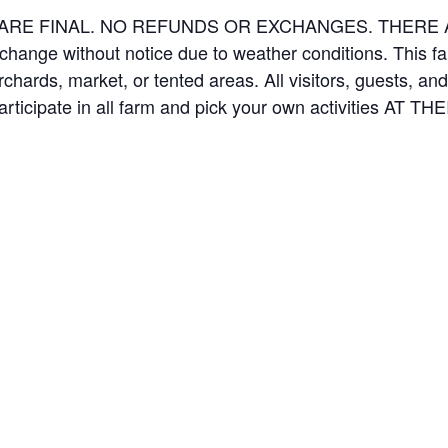
ES ARE FINAL. NO REFUNDS OR EXCHANGES. THER
 change without notice due to weather conditions. This f
orchards, market, or tented areas. All visitors, guests, 
rticipate in all farm and pick your own activities AT 