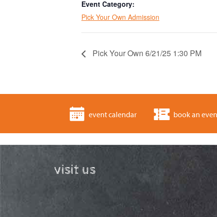
Event Category:
Pick Your Own Admission
Pick Your Own 6/21/25 1:30 PM
event calendar
book an even
visit us