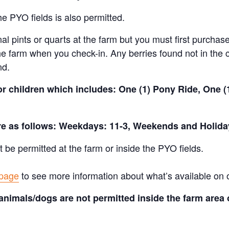
e PYO fields is also permitted.
al pints or quarts at the farm but you must first purchase
e farm when you check-in. Any berries found not in the c
nd.
for children which includes: One (1) Pony Ride, One 
are as follows: Weekdays: 11-3, Weekends and Holida
t be permitted at the farm or inside the PYO fields.
 page
to see more information about what’s available on 
animals/dogs are not permitted inside the farm area 