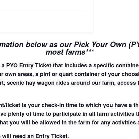
rmation below as our Pick Your Own (PYO
most farms***
a PYO Entry Ticket that includes a specific container
r own areas, a pint or quart container of your choosing
quart, scenic hay wagon rides around our farm, access
t/ticket is your check-in time to which you have a t
e plenty of time to participate in all farm activities t
hat you will be allowed in the farm for any activities
 will need an Entry Ticket.