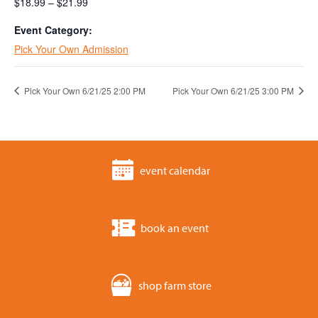
$18.99 – $21.99
Event Category:
Pick Your Own Admission
Pick Your Own 6/21/25 2:00 PM
Pick Your Own 6/21/25 3:00 PM
event calendar
book an event
shop farm store