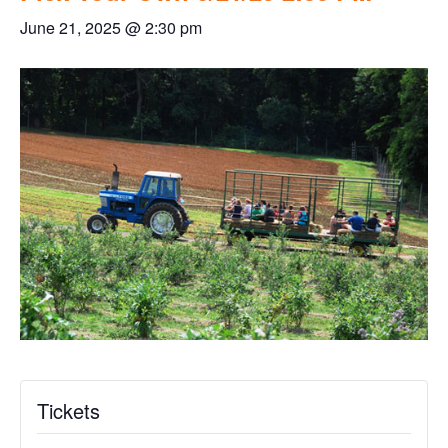
June 21, 2025 @ 2:30 pm
Tickets