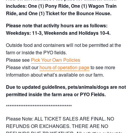
includes: One (1) Pony Ride, One (1) Wagon Train
Ride, and One (1) Ticket for the Bounce House.
Please note that activity hours are as follows:
Weekdays: 11-3, Weekends and Holidays 10-4.
Outside food and containers will not be permitted at the
farm or inside the PYO fields.
Please see
Pick Your Own Policies
Please visit our
hours of operation page
to see more
information about what’s available on our farm.
Due to updated guidelines, pets/animals/dogs are not
permitted inside the farm area or PYO Fields.
*************************************
Please Note: ALL TICKET SALES ARE FINAL. NO
REFUNDS OR EXCHANGES. THERE ARE NO