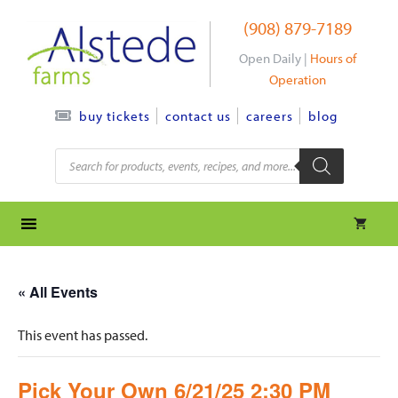
Skip
(908) 879-7189
to
content
Open Daily |
Hours of
Operation
contact us
careers
blog
buy tickets
Products
search
« All Events
This event has passed.
Pick Your Own 6/21/25 2:30 PM