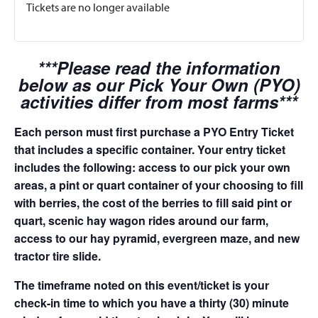
Tickets are no longer available
***Please read the information
below as our Pick Your Own (PYO)
activities differ from most farms***
Each person must first purchase a PYO Entry Ticket
that includes a specific container. Your entry ticket
includes the following: access to our pick your own
areas, a pint or quart container of your choosing to fill
with berries, the cost of the berries to fill said pint or
quart, scenic hay wagon rides around our farm,
access to our hay pyramid, evergreen maze, and new
tractor tire slide.
The timeframe noted on this event/ticket is your
check-in time to which you have a thirty (30) minute