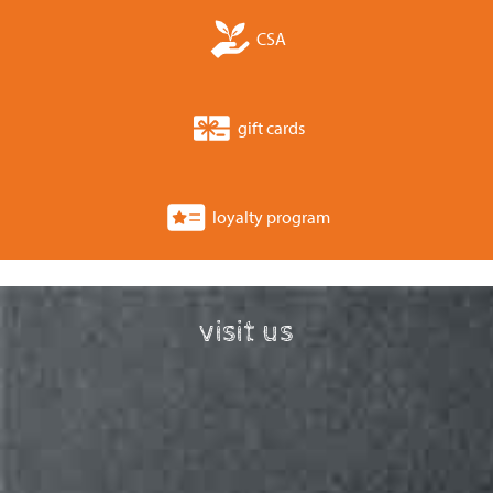
CSA
gift cards
loyalty program
visit us