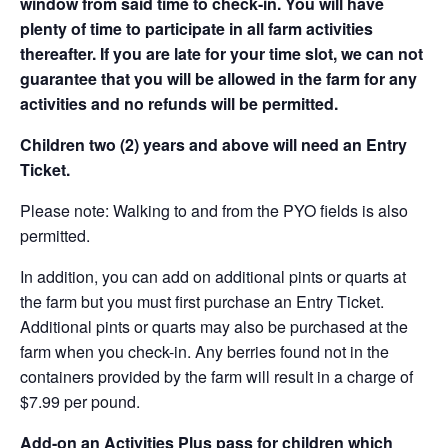
window from said time to check-in. You will have
plenty of time to participate in all farm activities
thereafter. If you are late for your time slot, we can not
guarantee that you will be allowed in the farm for any
activities and no refunds will be permitted.
Children two (2) years and above will need an Entry
Ticket.
Please note: Walking to and from the PYO fields is also
permitted.
In addition, you can add on additional pints or quarts at
the farm but you must first purchase an Entry Ticket.
Additional pints or quarts may also be purchased at the
farm when you check-in. Any berries found not in the
containers provided by the farm will result in a charge of
$7.99 per pound.
Add-on an
Activities Plus pass for children which