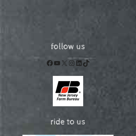
follow us
Facebook
YouTube
X
Instagram
LinkedIn
TikTok
ride to us