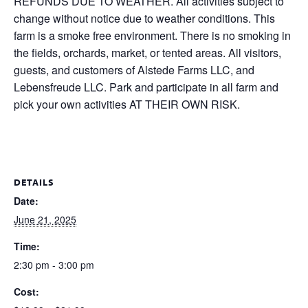
REFUNDS DUE TO WEATHER. All activities subject to
change without notice due to weather conditions. This
farm is a smoke free environment. There is no smoking in
the fields, orchards, market, or tented areas. All visitors,
guests, and customers of Alstede Farms LLC, and
Lebensfreude LLC. Park and participate in all farm and
pick your own activities AT THEIR OWN RISK.
DETAILS
Date:
June 21, 2025
Time:
2:30 pm - 3:00 pm
Cost: