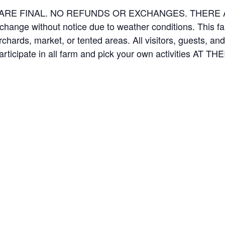
ES ARE FINAL. NO REFUNDS OR EXCHANGES. THER
 change without notice due to weather conditions. This f
orchards, market, or tented areas. All visitors, guests, 
rticipate in all farm and pick your own activities AT 