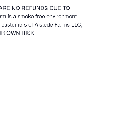
E ARE NO REFUNDS DUE TO
arm is a smoke free environment.
and customers of Alstede Farms LLC,
THEIR OWN RISK.