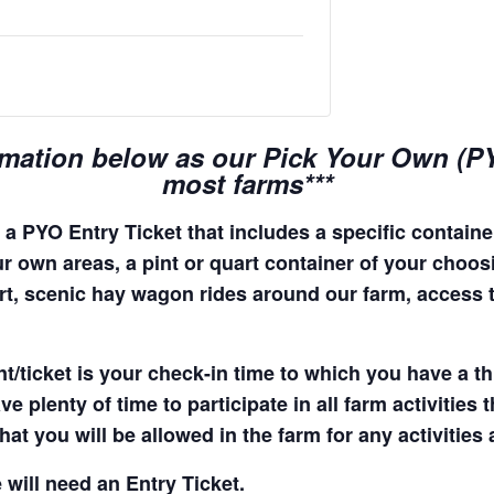
rmation below as our Pick Your Own (PYO
most farms***
a PYO Entry Ticket that includes a specific container
r own areas, a pint or quart container of your choosing
quart, scenic hay wagon rides around our farm, access
t/ticket is your check-in time to which you have a t
e plenty of time to participate in all farm activities t
hat you will be allowed in the farm for any activities
 will need an Entry Ticket.