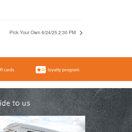
Pick Your Own 6/24/25 2:30 PM
ft cards
loyalty program
ride to us