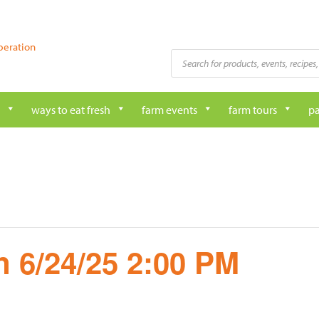
peration
Products
search
ways to eat fresh
farm events
farm tours
pa
 6/24/25 2:00 PM