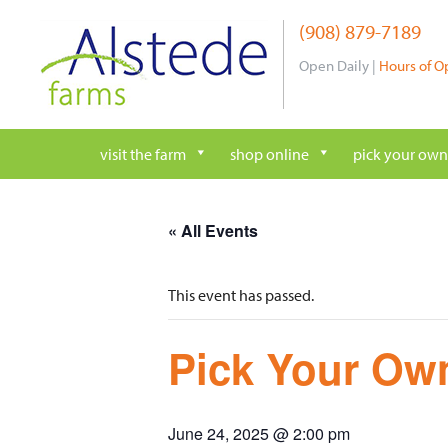
Skip
(908) 879-7189
to
content
Open Daily |
Hours of O
visit the farm
shop online
pick your own
« All Events
This event has passed.
Pick Your Own
June 24, 2025 @ 2:00 pm