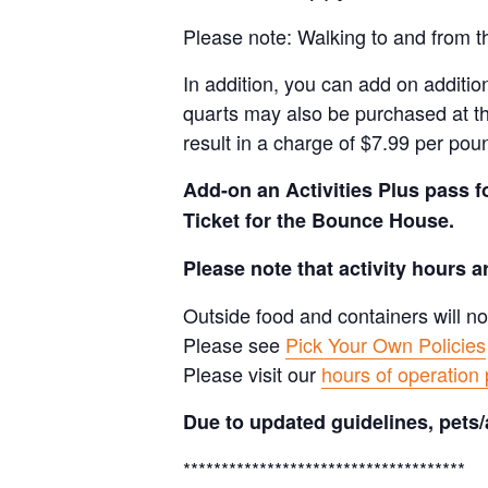
Please note: Walking to and from th
In addition, you can add on addition
quarts may also be purchased at th
result in a charge of $7.99 per pou
Add-on an
Activities Plus pass 
Ticket for the Bounce House.
Please note that activity hours 
Outside food and containers will no
Please see
Pick Your Own Policies
Please visit our
hours of operation
Due to updated guidelines, pets/
*************************************