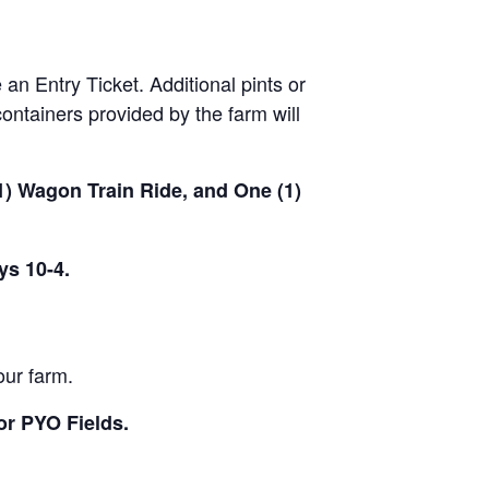
 an Entry Ticket. Additional pints or
ontainers provided by the farm will
(1) Wagon Train Ride, and One (1)
ys 10-4.
our farm.
or PYO Fields.