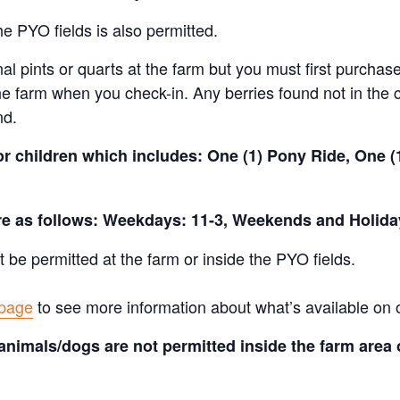
e PYO fields is also permitted.
al pints or quarts at the farm but you must first purchase
e farm when you check-in. Any berries found not in the c
nd.
for children which includes: One (1) Pony Ride, One 
are as follows: Weekdays: 11-3, Weekends and Holida
t be permitted at the farm or inside the PYO fields.
 page
to see more information about what’s available on 
animals/dogs are not permitted inside the farm area 