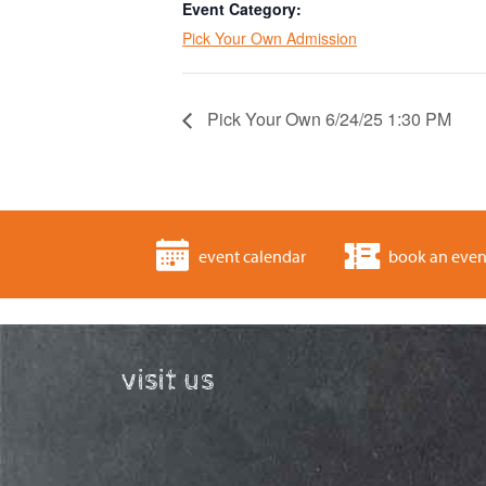
Event Category:
Pick Your Own Admission
Pick Your Own 6/24/25 1:30 PM
event calendar
book an even
visit us