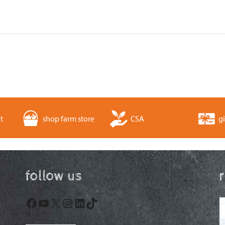
t
shop farm store
CSA
gi
follow us
Facebook
YouTube
X
Instagram
LinkedIn
TikTok