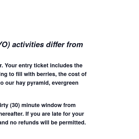
) activities differ from
. Your entry ticket includes the
 to fill with berries, the cost of
 to our hay pyramid, evergreen
hirty (30) minute window from
hereafter. If you are late for your
 and no refunds will be permitted.