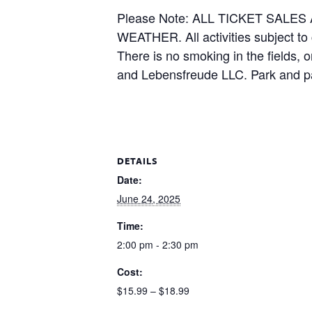
Please Note: ALL TICKET SAL
WEATHER. All activities subject to
There is no smoking in the fields, 
and Lebensfreude LLC. Park and pa
DETAILS
Date:
June 24, 2025
Time:
2:00 pm - 2:30 pm
Cost:
$15.99 – $18.99