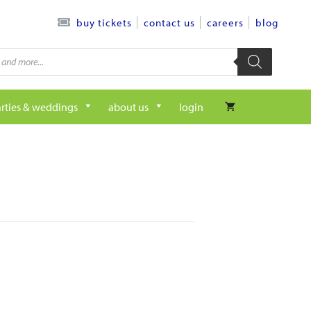
contact us
careers
blog
buy tickets
rties & weddings
about us
login