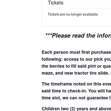
Tickets
Tickets are no longer available
***Please read the info
Each person must first purchase 
following: access to our pick you
the berries to fill said pint or 
maze, and new tractor tire slide.
The timeframe noted on this even
said time to check-in. You will hav
time slot, we can not guarantee t
Children two (2) years and above