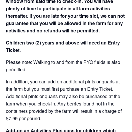
window from said time to check-in. You will have
plenty of time to participate in all farm activities
thereafter. If you are late for your time slot, we can not
guarantee that you will be allowed in the farm for any
activities and no refunds will be permitted.
Children two (2) years and above will need an Entry
Ticket.
Please note: Walking to and from the PYO fields is also
permitted.
In addition, you can add on additional pints or quarts at
the farm but you must first purchase an Entry Ticket.
Additional pints or quarts may also be purchased at the
farm when you check-in. Any berries found not in the
containers provided by the farm will result in a charge of
$7.99 per pound.
Add-on an
Activities Plus pass for children which