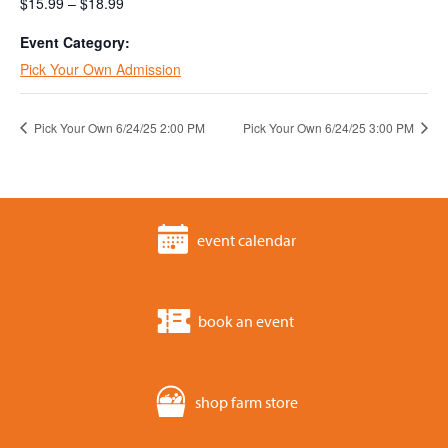
$15.99 – $18.99
Event Category:
Pick Your Own Admission
Pick Your Own 6/24/25 2:00 PM
Pick Your Own 6/24/25 3:00 PM
event calendar
book an event
shop farm store