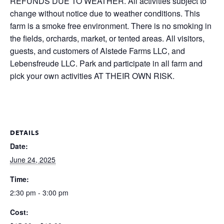
REFUNDS DUE TO WEATHER. All activities subject to
change without notice due to weather conditions. This
farm is a smoke free environment. There is no smoking in
the fields, orchards, market, or tented areas. All visitors,
guests, and customers of Alstede Farms LLC, and
Lebensfreude LLC. Park and participate in all farm and
pick your own activities AT THEIR OWN RISK.
DETAILS
Date:
June 24, 2025
Time:
2:30 pm - 3:00 pm
Cost: