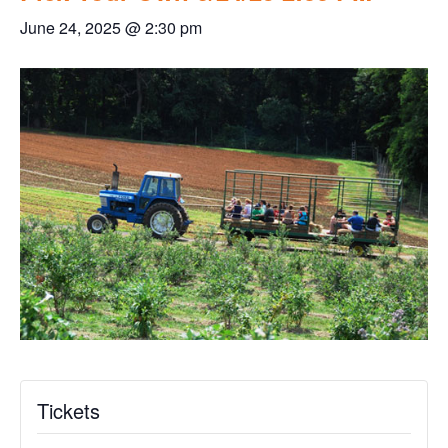
June 24, 2025 @ 2:30 pm
Tickets