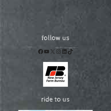
follow us
Facebook
YouTube
X
Instagram
LinkedIn
TikTok
ride to us