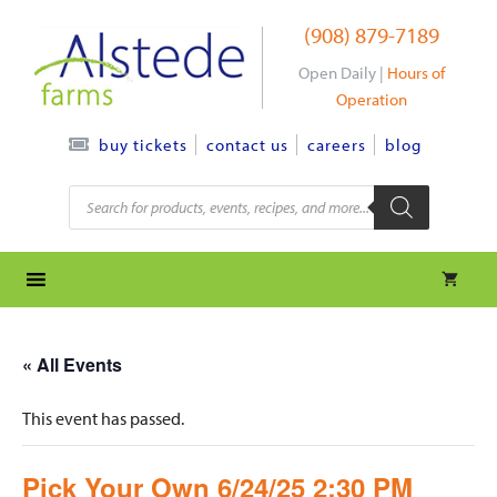
Skip
(908) 879-7189
to
content
Open Daily |
Hours of
Operation
contact us
careers
blog
buy tickets
Products
search
« All Events
This event has passed.
Pick Your Own 6/24/25 2:30 PM