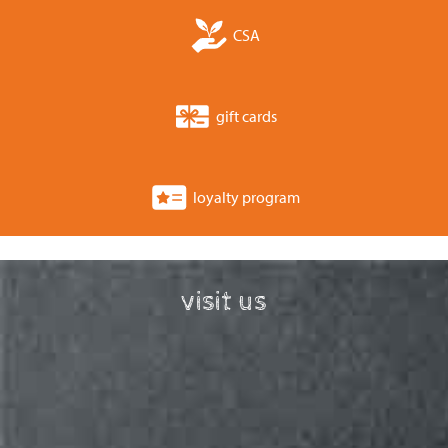
CSA
gift cards
loyalty program
visit us