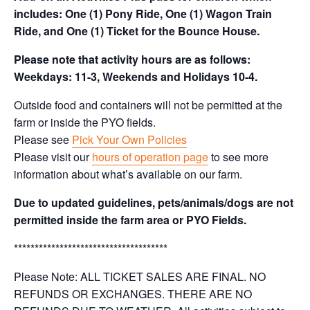
includes: One (1) Pony Ride, One (1) Wagon Train
Ride, and One (1) Ticket for the Bounce House.
Please note that activity hours are as follows:
Weekdays: 11-3, Weekends and Holidays 10-4.
Outside food and containers will not be permitted at the
farm or inside the PYO fields.
Please see
Pick Your Own Policies
Please visit our
hours of operation page
to see more
information about what’s available on our farm.
Due to updated guidelines, pets/animals/dogs are not
permitted inside the farm area or PYO Fields.
*************************************
Please Note: ALL TICKET SALES ARE FINAL. NO
REFUNDS OR EXCHANGES. THERE ARE NO