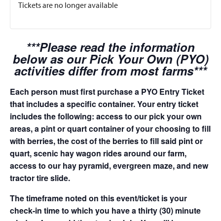
Tickets are no longer available
***Please read the information
below as our Pick Your Own (PYO)
activities differ from most farms***
Each person must first purchase a PYO Entry Ticket
that includes a specific container. Your entry ticket
includes the following: access to our pick your own
areas, a pint or quart container of your choosing to fill
with berries, the cost of the berries to fill said pint or
quart, scenic hay wagon rides around our farm,
access to our hay pyramid, evergreen maze, and new
tractor tire slide.
The timeframe noted on this event/ticket is your
check-in time to which you have a thirty (30) minute