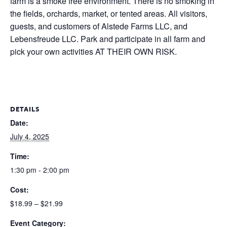
farm is a smoke free environment. There is no smoking in
the fields, orchards, market, or tented areas. All visitors,
guests, and customers of Alstede Farms LLC, and
Lebensfreude LLC. Park and participate in all farm and
pick your own activities AT THEIR OWN RISK.
DETAILS
Date:
July 4, 2025
Time:
1:30 pm - 2:00 pm
Cost:
$18.99 – $21.99
Event Category: