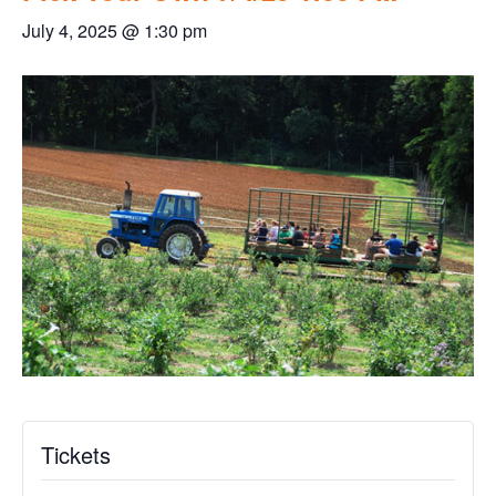
July 4, 2025 @ 1:30 pm
Tickets