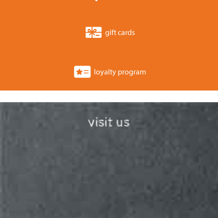
gift cards
loyalty program
visit us