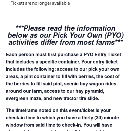
Tickets are no longer available
***Please read the information
below as our Pick Your Own (PYO)
activities differ from most farms***
Each person must first purchase a PYO Entry Ticket
that includes a specific container. Your entry ticket
includes the following: access to our pick your own
areas, a pint container to fill with berries, the cost of
the berries to fill said pint, scenic hay wagon rides
around our farm, access to our hay pyramid,
evergreen maze, and new tractor tire slide.
The timeframe noted on this event/ticket is your
check-in time to which you have a thirty (30) minute
window from said time to check-in. You will have