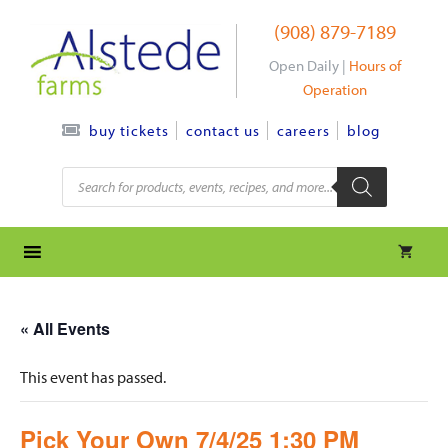
Skip
(908) 879-7189
to
content
Open Daily |
Hours of
Operation
contact us
careers
blog
buy tickets
Products
search
« All Events
This event has passed.
Pick Your Own 7/4/25 1:30 PM