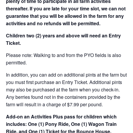
plenty of time to participate in all farm activities
thereafter. If you are late for your time slot, we can not
guarantee that you will be allowed in the farm for any
activities and no refunds will be permitted.
Children two (2) years and above will need an Entry
Ticket.
Please note: Walking to and from the PYO fields is also
permitted.
In addition, you can add on additional pints at the farm but
you must first purchase an Entry Ticket. Additional pints
may also be purchased at the farm when you check-in.
Any berries found not in the containers provided by the
farm will result in a charge of $7.99 per pound.
Add-on an
Activities Plus pass for children which
includes: One (1) Pony Ride, One (1) Wagon Train
Ride, and One (1) Ticket for the Bounce House.