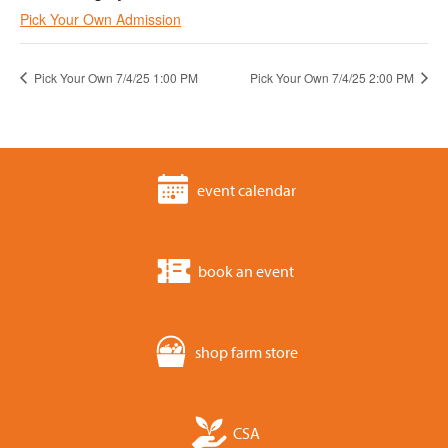
Pick Your Own Admission
Pick Your Own 7/4/25 1:00 PM
Pick Your Own 7/4/25 2:00 PM
event calendar
book an event
shop farm store
CSA