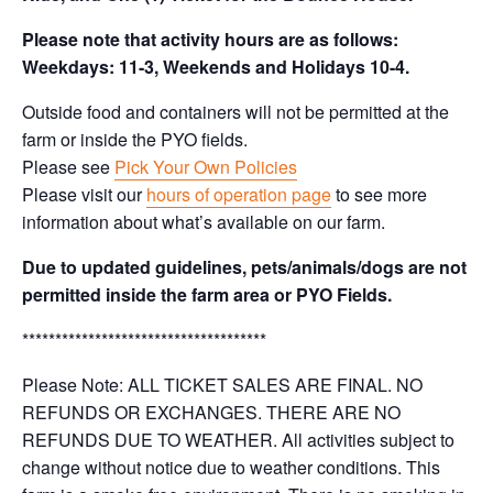
Please note that activity hours are as follows:
Weekdays: 11-3, Weekends and Holidays 10-4.
Outside food and containers will not be permitted at the
farm or inside the PYO fields.
Please see
Pick Your Own Policies
Please visit our
hours of operation page
to see more
information about what’s available on our farm.
Due to updated guidelines, pets/animals/dogs are not
permitted inside the farm area or PYO Fields.
*************************************
Please Note: ALL TICKET SALES ARE FINAL. NO
REFUNDS OR EXCHANGES. THERE ARE NO
REFUNDS DUE TO WEATHER. All activities subject to
change without notice due to weather conditions. This