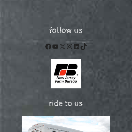
follow us
Facebook
YouTube
X
Instagram
LinkedIn
TikTok
ride to us