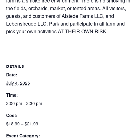
farm is a smoke free environment. There is no smoking in
the fields, orchards, market, or tented areas. All visitors,
guests, and customers of Alstede Farms LLC, and
Lebensfreude LLC. Park and participate in all farm and
pick your own activities AT THEIR OWN RISK.
DETAILS
Date:
July 4, 2025
Time:
2:00 pm - 2:30 pm
Cost:
$18.99 – $21.99
Event Category: