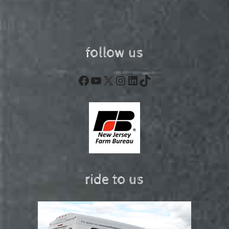
follow us
Facebook
YouTube
X
Instagram
LinkedIn
TikTok
ride to us