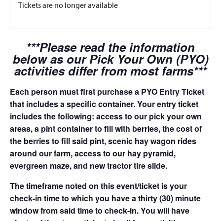
Tickets are no longer available
***Please read the information
below as our Pick Your Own (PYO)
activities differ from most farms***
Each person must first purchase a PYO Entry Ticket
that includes a specific container. Your entry ticket
includes the following: access to our pick your own
areas, a pint container to fill with berries, the cost of
the berries to fill said pint, scenic hay wagon rides
around our farm, access to our hay pyramid,
evergreen maze, and new tractor tire slide.
The timeframe noted on this event/ticket is your
check-in time to which you have a thirty (30) minute
window from said time to check-in. You will have