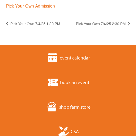
Pick Your Own Admission
Pick Your Own 7/4/25 1:30 PM
Pick Your Own 7/4/25 2:30 PM
event calendar
book an event
shop farm store
CSA