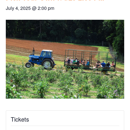
July 4, 2025 @ 2:00 pm
Tickets