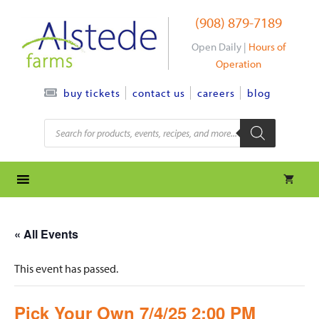
Skip
(908) 879-7189
to
content
Open Daily |
Hours of
Operation
contact us
careers
blog
buy tickets
Products
search
« All Events
This event has passed.
Pick Your Own 7/4/25 2:00 PM