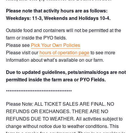
Please note that activity hours are as follows:
Weekdays: 11-3, Weekends and Holidays 10-4.
Outside food and containers will not be permitted at the
farm or inside the PYO fields.
Please see
Pick Your Own Policies
Please visit our
hours of operation page
to see more
information about what’s available on our farm.
Due to updated guidelines, pets/animals/dogs are not
permitted inside the farm area or PYO Fields.
*************************************
Please Note: ALL TICKET SALES ARE FINAL. NO
REFUNDS OR EXCHANGES. THERE ARE NO
REFUNDS DUE TO WEATHER. All activities subject to
change without notice due to weather conditions. This