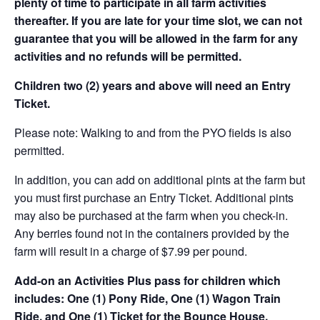
plenty of time to participate in all farm activities
thereafter. If you are late for your time slot, we can not
guarantee that you will be allowed in the farm for any
activities and no refunds will be permitted.
Children two (2) years and above will need an Entry
Ticket.
Please note: Walking to and from the PYO fields is also
permitted.
In addition, you can add on additional pints at the farm but
you must first purchase an Entry Ticket. Additional pints
may also be purchased at the farm when you check-in.
Any berries found not in the containers provided by the
farm will result in a charge of $7.99 per pound.
Add-on an
Activities Plus pass for children which
includes: One (1) Pony Ride, One (1) Wagon Train
Ride, and One (1) Ticket for the Bounce House.