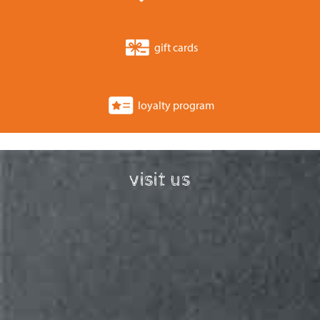
gift cards
loyalty program
visit us