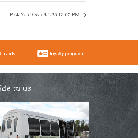
Pick Your Own 9/1/25 12:00 PM
ft cards
loyalty program
ride to us