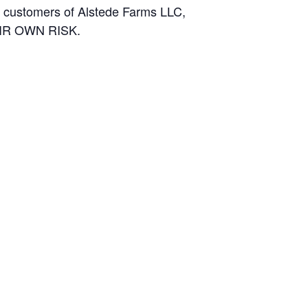
and customers of Alstede Farms LLC,
THEIR OWN RISK.