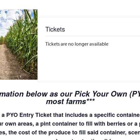
Tickets
Tickets are no longer available
rmation below as our Pick Your Own (PYO
most farms***
a PYO Entry Ticket that includes a specific container
 own areas, a pint container to fill with berries or a 
s, the cost of the produce to fill said container, sc