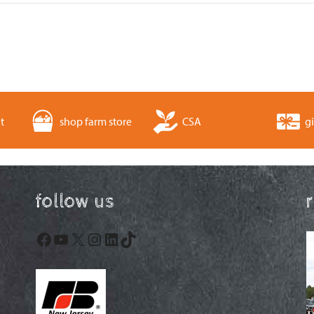
t
shop farm store
CSA
gi
follow us
Facebook
YouTube
X
Instagram
LinkedIn
TikTok