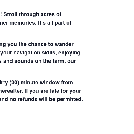
! Stroll through acres of
r memories. It’s all part of
ving you the chance to wander
your navigation skills, enjoying
hts and sounds on the farm, our
hirty (30) minute window from
hereafter. If you are late for your
 and no refunds will be permitted.