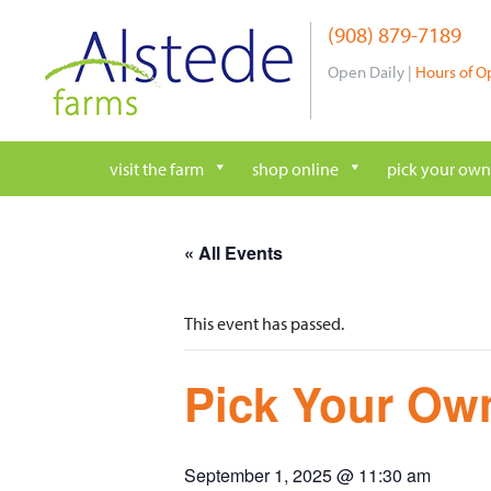
Skip
(908) 879-7189
to
content
Open Daily |
Hours of O
visit the farm
shop online
pick your own
« All Events
This event has passed.
Pick Your Own
September 1, 2025 @ 11:30 am