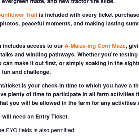
 evergreen maze, and new tractor tire slide.
unflower Trail
is included with every ticket purchase
 photos, peaceful moments, and making lasting summe
m includes access to our
A-Maize-ing Corn Maze
, gi
talks and winding pathways. Whether you’re testing 
 can make it out first, or simply soaking in the sig
f fun and challenge.
t/ticket is your check-in time to which you have a t
e plenty of time to participate in all farm activities t
hat you will be allowed in the farm for any activities
 will need an Entry Ticket.
e PYO fields is also permitted.