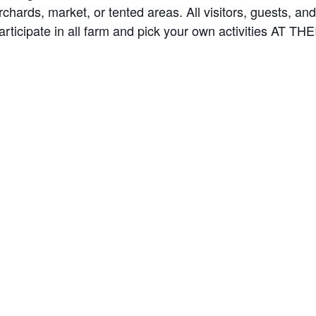
orchards, market, or tented areas. All visitors, guests, 
rticipate in all farm and pick your own activities AT 