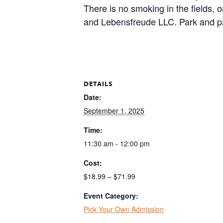
There is no smoking in the fields, 
and Lebensfreude LLC. Park and pa
DETAILS
Date:
September 1, 2025
Time:
11:30 am - 12:00 pm
Cost:
$18.99 – $71.99
Event Category:
Pick Your Own Admission