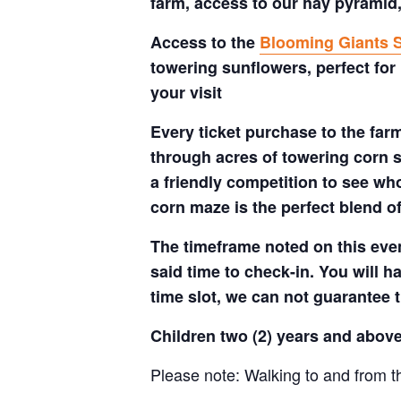
farm, access to our hay pyramid,
Access to the
Blooming Giants S
towering sunflowers, perfect for
your visit
Every ticket purchase to the far
through acres of towering corn s
a friendly competition to see who
corn maze is the perfect blend o
The timeframe noted on this even
said time to check-in. You will hav
time slot, we can not guarantee t
Children two (2) years and above
Please note: Walking to and from th