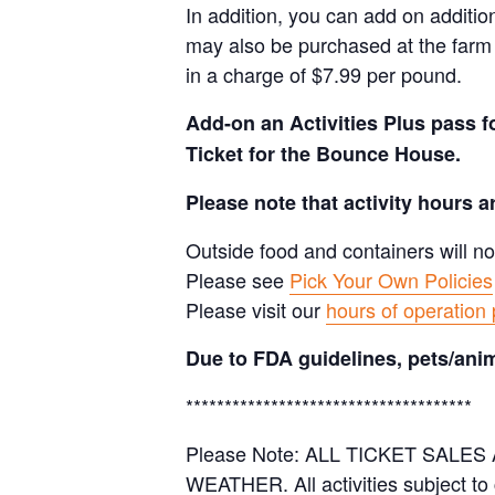
In addition, you can add on additio
may also be purchased at the farm 
in a charge of $7.99 per pound.
Add-on an
Activities Plus pass 
Ticket for the Bounce House.
Please note that activity hours 
Outside food and containers will no
Please see
Pick Your Own Policies
Please visit our
hours of operation
Due to FDA guidelines, pets/anim
*************************************
Please Note: ALL TICKET SAL
WEATHER. All activities subject to