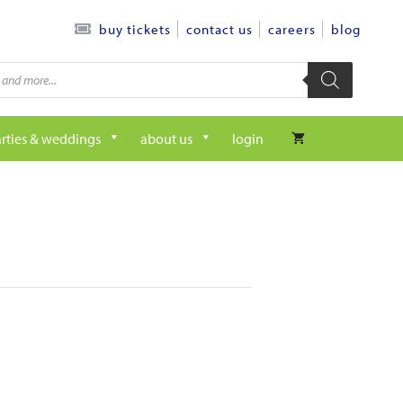
contact us
careers
blog
buy tickets
rties & weddings
about us
login