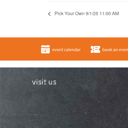
Pick Your Own 9/1/25 11:00 AM
event calendar
book an even
visit us