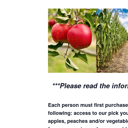
***Please read the info
Each person must first purchase 
following: access to our pick your
apples, peaches and/or vegetable