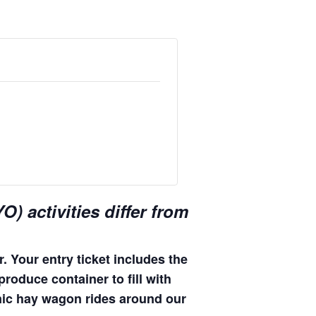
) activities differ from
. Your entry ticket includes the
produce container to fill with
enic hay wagon rides around our