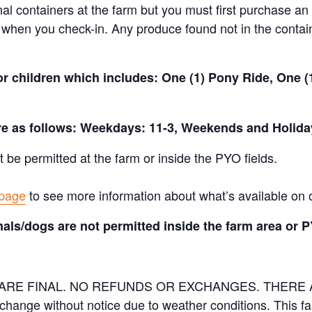
nal containers at the farm but you must first purchase an 
when you check-in. Any produce found not in the containe
for children which includes: One (1) Pony Ride, One 
are as follows: Weekdays: 11-3, Weekends and Holida
t be permitted at the farm or inside the PYO fields.
 page
to see more information about what’s available on 
als/dogs are not permitted inside the farm area or P
ES ARE FINAL. NO REFUNDS OR EXCHANGES. THER
 change without notice due to weather conditions. This f