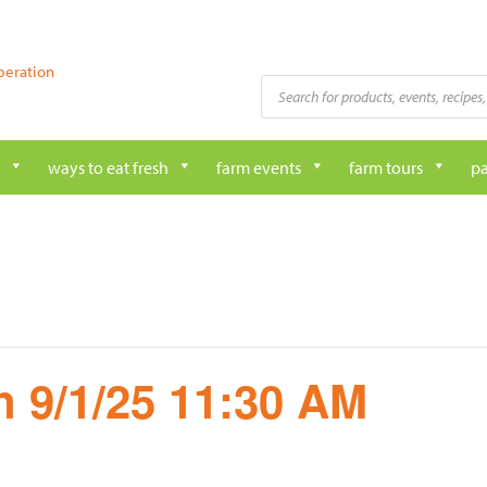
peration
Products
search
ways to eat fresh
farm events
farm tours
pa
 9/1/25 11:30 AM