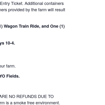
Entry Ticket. Additional containers
rs provided by the farm will result
(1) Wagon Train Ride, and One (1)
ys 10-4.
our farm.
YO Fields.
E ARE NO REFUNDS DUE TO
arm is a smoke free environment.