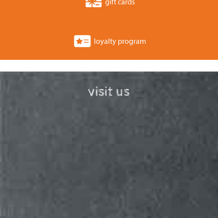
gift cards
loyalty program
visit us