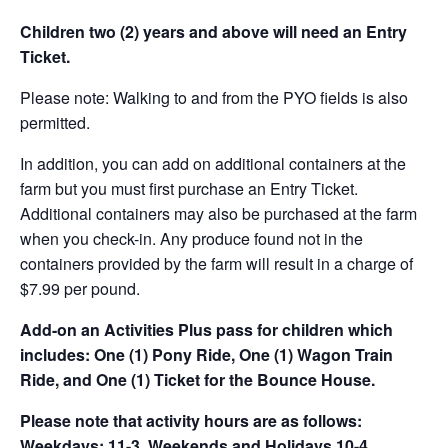
Children two (2) years and above will need an Entry
Ticket.
Please note: Walking to and from the PYO fields is also
permitted.
In addition, you can add on additional containers at the
farm but you must first purchase an Entry Ticket.
Additional containers may also be purchased at the farm
when you check-in. Any produce found not in the
containers provided by the farm will result in a charge of
$7.99 per pound.
Add-on an
Activities Plus pass for children which
includes: One (1) Pony Ride, One (1) Wagon Train
Ride, and One (1) Ticket for the Bounce House.
Please note that activity hours are as follows:
Weekdays: 11-3, Weekends and Holidays 10-4.