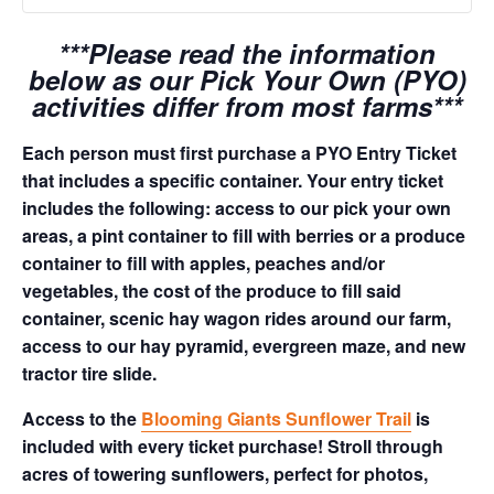
***Please read the information
below as our Pick Your Own (PYO)
activities differ from most farms***
Each person must first purchase a PYO Entry Ticket
that includes a specific container. Your entry ticket
includes the following: access to our pick your own
areas, a pint container to fill with berries or a produce
container to fill with apples, peaches and/or
vegetables, the cost of the produce to fill said
container, scenic hay wagon rides around our farm,
access to our hay pyramid, evergreen maze, and new
tractor tire slide.
Access to the
Blooming Giants Sunflower Trail
is
included with every ticket purchase! Stroll through
acres of towering sunflowers, perfect for photos,