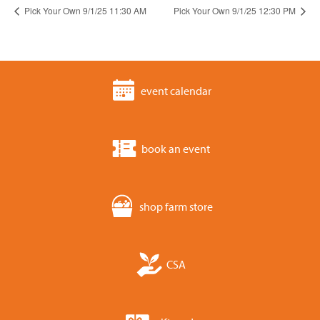
Pick Your Own 9/1/25 11:30 AM
Pick Your Own 9/1/25 12:30 PM
event calendar
book an event
shop farm store
CSA