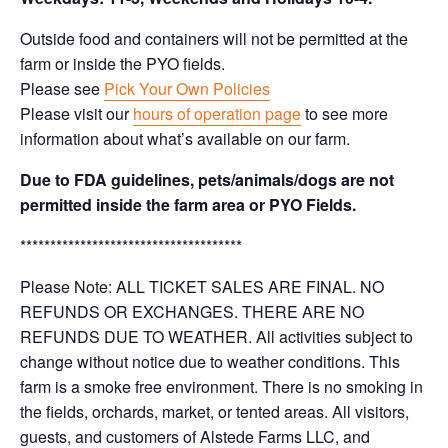
Outside food and containers will not be permitted at the
farm or inside the PYO fields.
Please see
Pick Your Own Policies
Please visit our
hours of operation page
to see more
information about what’s available on our farm.
Due to FDA guidelines, pets/animals/dogs are not
permitted inside the farm area or PYO Fields.
*************************************
Please Note: ALL TICKET SALES ARE FINAL. NO
REFUNDS OR EXCHANGES. THERE ARE NO
REFUNDS DUE TO WEATHER. All activities subject to
change without notice due to weather conditions. This
farm is a smoke free environment. There is no smoking in
the fields, orchards, market, or tented areas. All visitors,
guests, and customers of Alstede Farms LLC, and