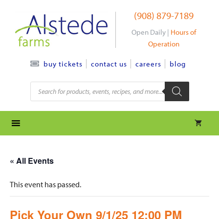
Skip
(908) 879-7189
to
content
Open Daily |
Hours of
Operation
contact us
careers
blog
buy tickets
Products
search
« All Events
This event has passed.
Pick Your Own 9/1/25 12:00 PM