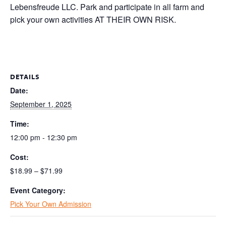
Lebensfreude LLC. Park and participate in all farm and
pick your own activities AT THEIR OWN RISK.
DETAILS
Date:
September 1, 2025
Time:
12:00 pm - 12:30 pm
Cost:
$18.99 – $71.99
Event Category:
Pick Your Own Admission