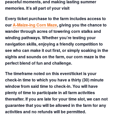
peaceful moments, and making lasting summer
memories. It’s all part of your visit
Every ticket purchase to the farm includes access to
our
A-Maize-ing Corn Maze
, giving you the chance to
wander through acres of towering corn stalks and
winding pathways. Whether you’re testing your
navigation skills, enjoying a friendly competition to
see who can make it out first, or simply soaking in the
sights and sounds on the farm, our corn maze is the
perfect blend of fun and challenge.
The timeframe noted on this event/ticket is your
check-in time to which you have a thirty (30) minute
window from said time to check-in. You will have
plenty of time to participate in all farm activities
thereafter. If you are late for your time slot, we can not
guarantee that you will be allowed in the farm for any
activities and no refunds will be permitted.