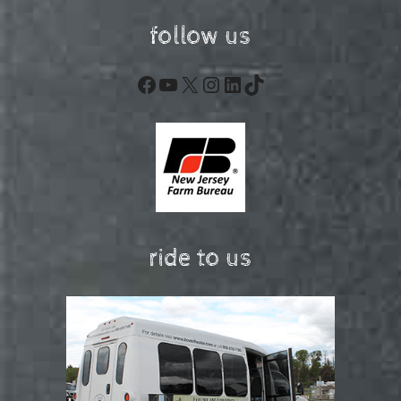
follow us
Facebook
YouTube
X
Instagram
LinkedIn
TikTok
ride to us