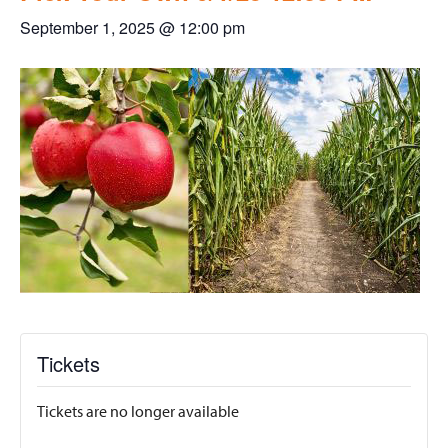
September 1, 2025 @ 12:00 pm
Tickets
Tickets are no longer available