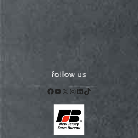
follow us
Facebook
YouTube
X
Instagram
LinkedIn
TikTok