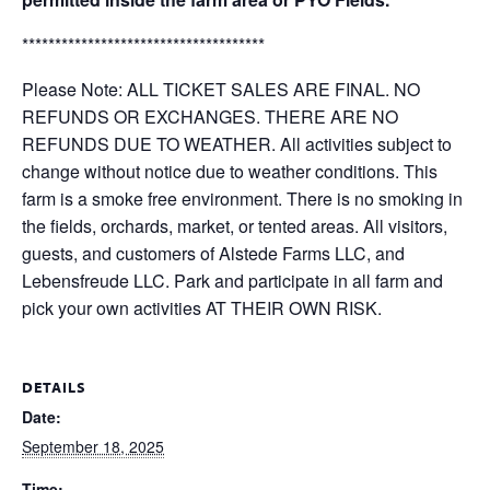
*************************************
Please Note: ALL TICKET SALES ARE FINAL. NO
REFUNDS OR EXCHANGES. THERE ARE NO
REFUNDS DUE TO WEATHER. All activities subject to
change without notice due to weather conditions. This
farm is a smoke free environment. There is no smoking in
the fields, orchards, market, or tented areas. All visitors,
guests, and customers of Alstede Farms LLC, and
Lebensfreude LLC. Park and participate in all farm and
pick your own activities AT THEIR OWN RISK.
DETAILS
Date:
September 18, 2025
Time: