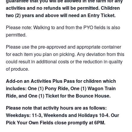
guarantee that you will be allowed in the farm for any
activities and no refunds will be permitted. Children
two (2) years and above will need an Entry Ticket.
Please note: Walking to and from the PYO fields is also
permitted.
Please use the pre-approved and appropriate container
for each item you plan on picking. Any deviation from this
could result in additional costs or the reduction in quality
of produce.
Add-on an
Activities Plus Pass for children which
includes: One (1) Pony Ride, One (1) Wagon Train
Ride, and One (1) Ticket for the Bounce House.
Please note that activity hours are as follows:
Weekdays: 11-3, Weekends and Holidays 10-4. Our
Pick Your Own Fields close promptly at 6PM.