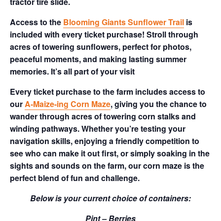
tractor tire slide.
Access to the
Blooming Giants Sunflower Trail
is
included with every ticket purchase! Stroll through
acres of towering sunflowers, perfect for photos,
peaceful moments, and making lasting summer
memories. It’s all part of your visit
Every ticket purchase to the farm includes access to
our
A-Maize-ing Corn Maze
, giving you the chance to
wander through acres of towering corn stalks and
winding pathways. Whether you’re testing your
navigation skills, enjoying a friendly competition to
see who can make it out first, or simply soaking in the
sights and sounds on the farm, our corn maze is the
perfect blend of fun and challenge.
Below is your current choice of containers:
Pint – Berries