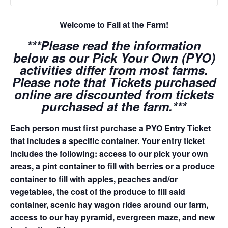
Welcome to Fall at the Farm!
***Please read the information
below as our Pick Your Own (PYO)
activities differ from most farms.
Please note that Tickets purchased
online are discounted from tickets
purchased at the farm.***
Each person must first purchase a PYO Entry Ticket
that includes a specific container. Your entry ticket
includes the following: access to our pick your own
areas, a pint container to fill with berries or a produce
container to fill with apples, peaches and/or
vegetables, the cost of the produce to fill said
container, scenic hay wagon rides around our farm,
access to our hay pyramid, evergreen maze, and new