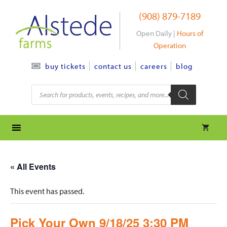
Skip
(908) 879-7189
to
content
Open Daily |
Hours of
Operation
contact us
careers
blog
buy tickets
Products
search
« All Events
This event has passed.
Pick Your Own 9/18/25 3:30 PM