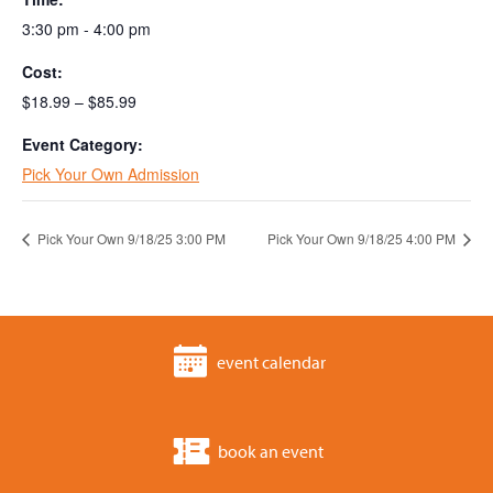
3:30 pm - 4:00 pm
Cost:
$18.99 – $85.99
Event Category:
Pick Your Own Admission
Pick Your Own 9/18/25 3:00 PM
Pick Your Own 9/18/25 4:00 PM
event calendar
book an event