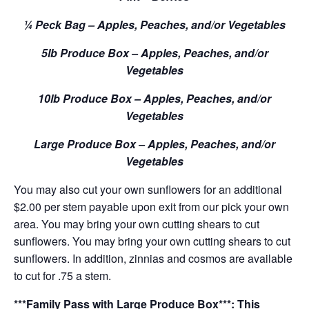
¼ Peck Bag – Apples, Peaches, and/or Vegetables
5lb Produce Box – Apples, Peaches, and/or
Vegetables
10lb Produce Box – Apples, Peaches, and/or
Vegetables
Large Produce Box – Apples, Peaches, and/or
Vegetables
You may also cut your own sunflowers for an additional
$2.00 per stem payable upon exit from our pick your own
area. You may bring your own cutting shears to cut
sunflowers. You may bring your own cutting shears to cut
sunflowers. In addition, zinnias and cosmos are available
to cut for .75 a stem.
***Family Pass with Large Produce Box***: This