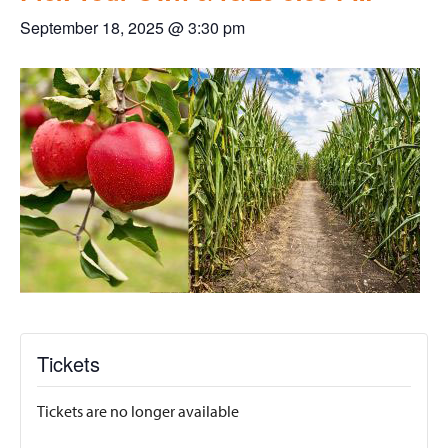
September 18, 2025 @ 3:30 pm
Tickets
Tickets are no longer available