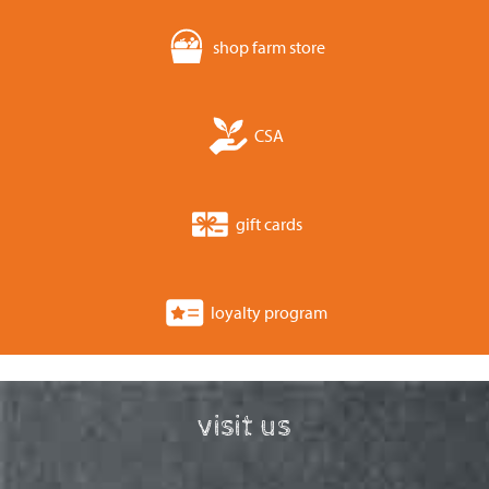
shop farm store
CSA
gift cards
loyalty program
visit us