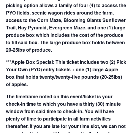
picking option allows a family of four (4) to access the
PYO fields, scenic wagon rides around the farm,
access to the Corn Maze, Blooming Giants Sunflower
Trail, Hay Pyramid, Evergreen Maze, and one (1) large
produce box which includes the cost of the produce
to fill said box. The large produce box holds between
20-25lbs of produce.
***Apple Box Special: This ticket includes two (2) Pick
Your Own (PYO) entry tickets + one (1) large Apple
box that holds twenty/twenty-five pounds (20-25lbs)
of apples.
The timeframe noted on this event/ticket is your
check-in time to which you have a thirty (30) minute
window from said time to check-in. You will have
plenty of time to participate in all farm activities
thereafter. If you are late for your time slot, we can not