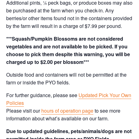
Additional pints, ¼ peck bags, or produce boxes may also
be purchased at the farm when you check-in. Any
berries/or other items found not in the containers provided
by the farm will result in a charge of $7.99 per pound.
***Squash/Pumpkin Blossoms are not considered
vegetables and are not available to be picked. If you
choose to pick them despite this warning, you will be
charged up to $2.00 per blossom***
Outside food and containers will not be permitted at the
farm or inside the PYO fields.
For further guidance, please see
Updated Pick Your Own
Policies
Please visit our
hours of operation page
to see more
information about what’s available on our farm.
Due to updated guidelines, pets/animals/dogs are not
permitted inside the farm area or PYO Fields.