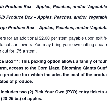
lb Produce Box – Apples, Peaches, and/or Vegetabl
0lb Produce Box – Apples, Peaches, and/or Vegetabl
rge Produce Box – Apples, Peaches, and/or Vegetab
rs for an additional $2.00 per stem payable upon exit f
o cut sunflowers. You may bring your own cutting shears 
 cut for .75 a stem.
 Box***: This picking option allows a family of four 
arm, access to the Corn Maze, Blooming Giants Sunfl
e produce box which includes the cost of the produce 
5lbs of produce.
 includes two (2) Pick Your Own (PYO) entry tickets +
(20-25lbs) of apples.