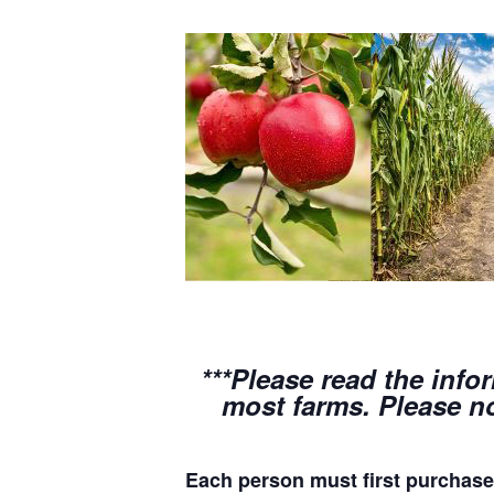
***Please read the info
most farms. Please no
Each person must first purchase 