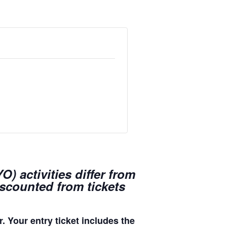
) activities differ from
iscounted from tickets
. Your entry ticket includes the