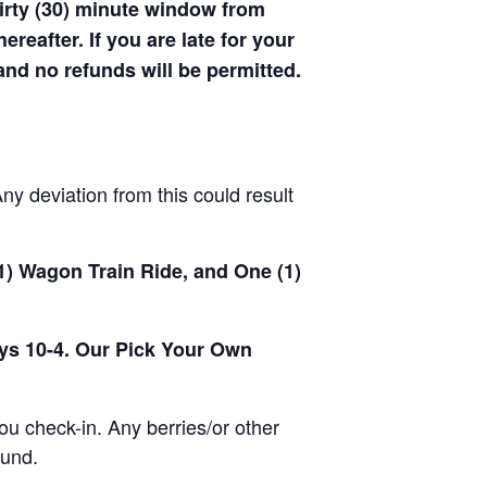
hirty (30) minute window from
hereafter. If you are late for your
 and no refunds will be permitted.
y deviation from this could result
(1) Wagon Train Ride, and One (1)
ays 10-4. Our Pick Your Own
u check-in. Any berries/or other
ound.