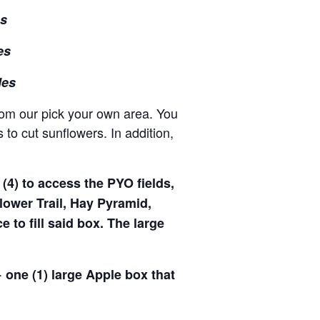
es
es
les
rom our pick your own area. You
to cut sunflowers. In addition,
(4) to access the PYO fields,
ower Trail, Hay Pyramid,
to fill said box. The large
 one (1) large Apple box that