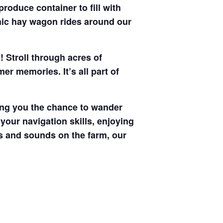
produce container to fill with
enic hay wagon rides around our
! Stroll through acres of
r memories. It’s all part of
ving you the chance to wander
your navigation skills, enjoying
hts and sounds on the farm, our