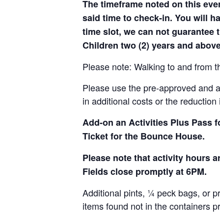
The timeframe noted on this even
said time to check-in. You will hav
time slot, we can not guarantee t
Children two (2) years and above
Please note: Walking to and from th
Please use the pre-approved and app
in additional costs or the reduction 
Add-on an
Activities Plus Pass 
Ticket for the Bounce House.
Please note that activity hours
Fields close promptly at 6PM.
Additional pints, ¼ peck bags, or 
items found not in the containers p