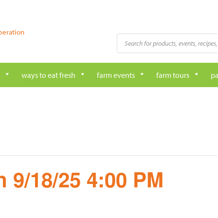
peration
Products
search
ways to eat fresh
farm events
farm tours
pa
 9/18/25 4:00 PM