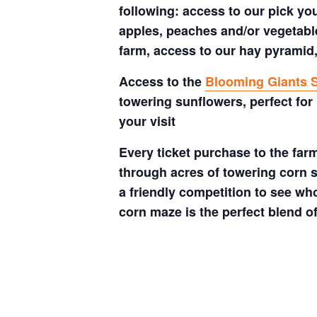
following: access to our pick your
apples, peaches and/or vegetable
farm, access to our hay pyramid,
Access to the
Blooming Giants S
towering sunflowers, perfect for
your visit
Every ticket purchase to the far
through acres of towering corn s
a friendly competition to see who
corn maze is the perfect blend o