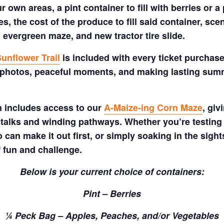
 own areas, a pint container to fill with berries or a 
s, the cost of the produce to fill said container, sc
 evergreen maze, and new tractor tire slide.
unflower Trail
is included with every ticket purchase
 photos, peaceful moments, and making lasting summe
m includes access to our
A-Maize-ing Corn Maze
, gi
talks and winding pathways. Whether you’re testing 
 can make it out first, or simply soaking in the sig
f fun and challenge.
Below is your current choice of containers:
Pint – Berries
¼ Peck Bag – Apples, Peaches, and/or Vegetables