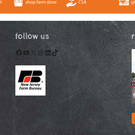
t
shop farm store
CSA
gi
follow us
Facebook
YouTube
X
Instagram
LinkedIn
TikTok