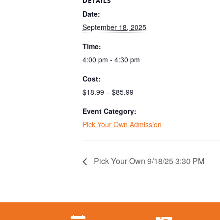
DETAILS
Date:
September 18, 2025
Time:
4:00 pm - 4:30 pm
Cost:
$18.99 – $85.99
Event Category:
Pick Your Own Admission
Pick Your Own 9/18/25 3:30 PM