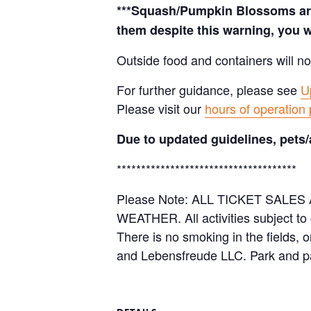
***Squash/Pumpkin Blossoms are 
them despite this warning, you w
Outside food and containers will no
For further guidance, please see
U
Please visit our
hours of operation
Due to updated guidelines, pets/
*************************************
Please Note: ALL TICKET SAL
WEATHER. All activities subject to
There is no smoking in the fields, 
and Lebensfreude LLC. Park and pa