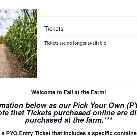
Tickets
Tickets are no longer available
Welcome to Fall at the Farm!
rmation below as our Pick Your Own (PYO
te that Tickets purchased online are d
purchased at the farm.***
a PYO Entry Ticket that includes a specific container