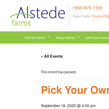
Skip
(908) 879-7189
to
content
Open Daily |
Hours of O
visit the farm
shop online
pick your own
« All Events
This event has passed.
Pick Your Own
September 18, 2025 @ 4:00 pm