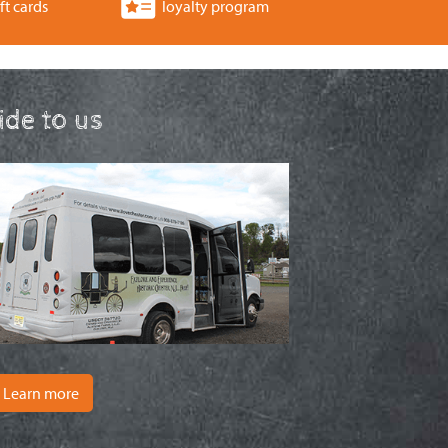
ft cards
loyalty program
ride to us
Learn more