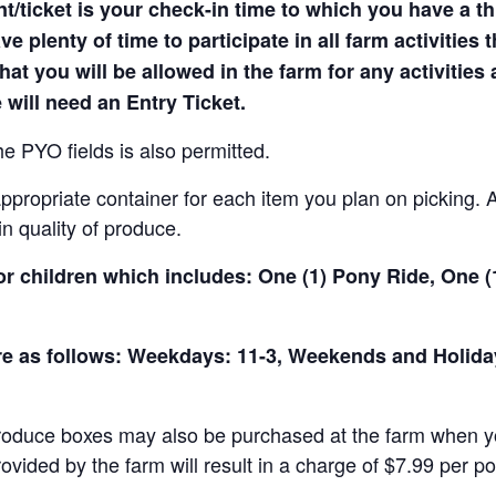
t/ticket is your check-in time to which you have a t
e plenty of time to participate in all farm activities t
hat you will be allowed in the farm for any activities
 will need an Entry Ticket.
e PYO fields is also permitted.
ropriate container for each item you plan on picking. An
in quality of produce.
for children which includes: One (1) Pony Ride, One 
 are as follows: Weekdays: 11-3, Weekends and Holid
produce boxes may also be purchased at the farm when yo
rovided by the farm will result in a charge of $7.99 per p