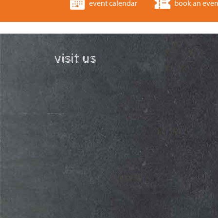
event calendar
book an even
visit us