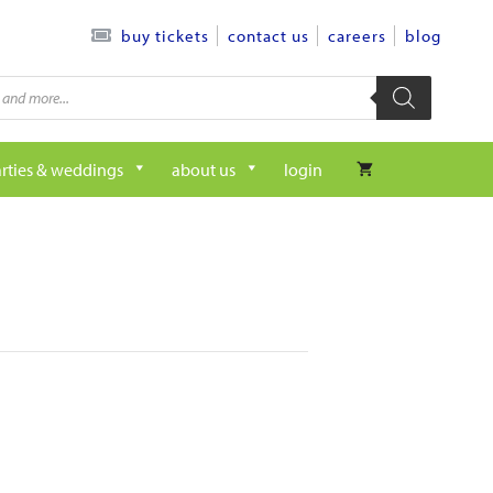
contact us
careers
blog
buy tickets
rties & weddings
about us
login