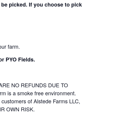
be picked. If you choose to pick
our farm.
or PYO Fields.
E ARE NO REFUNDS DUE TO
arm is a smoke free environment.
and customers of Alstede Farms LLC,
THEIR OWN RISK.