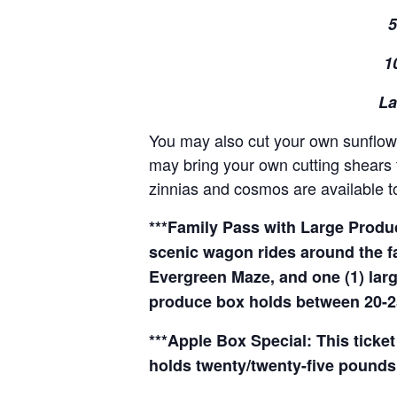
5
1
La
You may also cut your own sunflowe
may bring your own cutting shears t
zinnias and cosmos are available to
***Family Pass with Large Produce
scenic wagon rides around the f
Evergreen Maze, and one (1) larg
produce box holds between 20-2
***Apple Box Special: This ticket
holds twenty/twenty-five pounds 