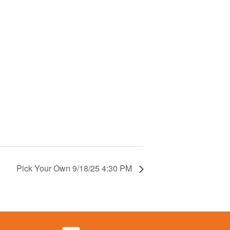
Pick Your Own 9/18/25 4:30 PM