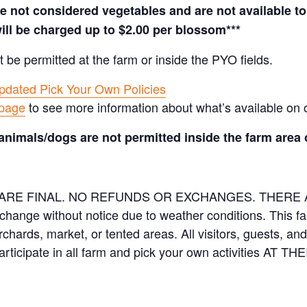
not considered vegetables and are not available to 
ill be charged up to $2.00 per blossom***
t be permitted at the farm or inside the PYO fields.
pdated Pick Your Own Policies
 page
to see more information about what’s available on 
animals/dogs are not permitted inside the farm area 
ES ARE FINAL. NO REFUNDS OR EXCHANGES. THER
 change without notice due to weather conditions. This f
orchards, market, or tented areas. All visitors, guests, 
rticipate in all farm and pick your own activities AT 