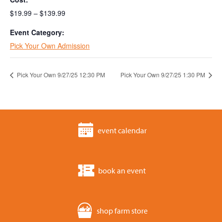
$19.99 – $139.99
Event Category:
Pick Your Own Admission
Pick Your Own 9/27/25 12:30 PM
Pick Your Own 9/27/25 1:30 PM
event calendar
book an event
shop farm store