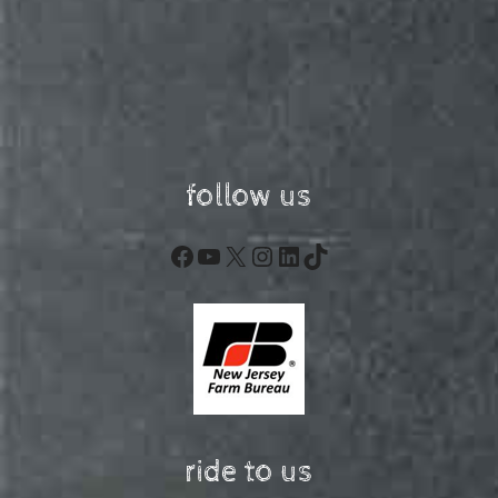
follow us
Facebook
YouTube
X
Instagram
LinkedIn
TikTok
ride to us