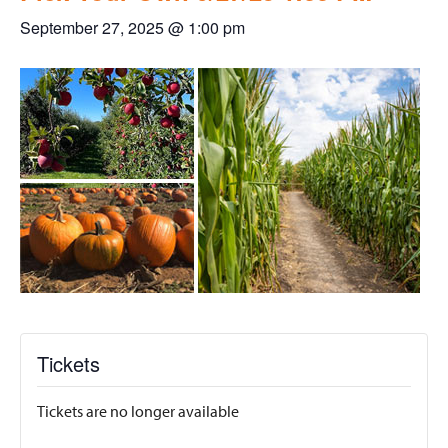
September 27, 2025 @ 1:00 pm
Tickets
Tickets are no longer available