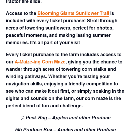
tractor tire slide.
Access to the
Blooming Giants Sunflower Trail
is
included with every ticket purchase! Stroll through
acres of towering sunflowers, perfect for photos,
peaceful moments, and making lasting summer
memories. It’s all part of your visit
Every ticket purchase to the farm includes access to
our
A-Maize-ing Corn Maze
, giving you the chance to
wander through acres of towering corn stalks and
winding pathways. Whether you’re testing your
navigation skills, enjoying a friendly competition to
see who can make it out first, or simply soaking in the
sights and sounds on the farm, our corn maze is the
perfect blend of fun and challenge.
¼ Peck Bag – Apples and other Produce
5lb Produce Box – Apples and other Produce