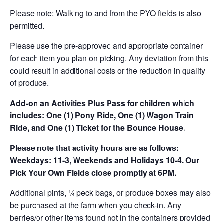
Please note: Walking to and from the PYO fields is also
permitted.
Please use the pre-approved and appropriate container
for each item you plan on picking. Any deviation from this
could result in additional costs or the reduction in quality
of produce.
Add-on an
Activities Plus Pass for children which
includes: One (1) Pony Ride, One (1) Wagon Train
Ride, and One (1) Ticket for the Bounce House.
Please note that activity hours are as follows:
Weekdays: 11-3, Weekends and Holidays 10-4. Our
Pick Your Own Fields close promptly at 6PM.
Additional pints, ¼ peck bags, or produce boxes may also
be purchased at the farm when you check-in. Any
berries/or other items found not in the containers provided