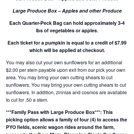
Large Produce Box – Apples and other Produce
Each Quarter-Peck Bag can hold approximately 3-4
lbs of vegetables or apples.
Each ticket for a pumpkin is equal to a credit of $7.99
which will be applied at checkout.
You may also cut your own sunflowers for an additional
$2.00 per stem payable upon exit from our pick your own
area. You may bring your own cutting shears to cut
sunflowers. You may bring your own cutting shears to cut
sunflowers. In addition, zinnias and cosmos are available
to cut for .50 a stem.
***Family Pass with Large Produce Box***: This
picking option allows a family of four (4) to access the
PYO fields, scenic wagon rides around the farm,