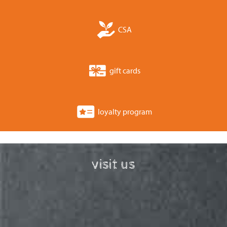
CSA
gift cards
loyalty program
visit us