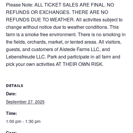
Please Note: ALL TICKET SALES ARE FINAL. NO
REFUNDS OR EXCHANGES. THERE ARE NO
REFUNDS DUE TO WEATHER. All activities subject to
change without notice due to weather conditions. This
farm is a smoke free environment. There is no smoking in
the fields, orchards, market, or tented areas. All visitors,
guests, and customers of Alstede Farms LLC, and
Lebensfreude LLC. Park and participate in all farm and
pick your own activities AT THEIR OWN RISK.
DETAILS
Date:
September 27, 2025
Time:
1:00 pm - 1:30 pm
Cost: