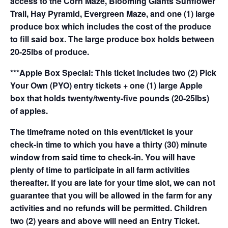
access to the Corn Maze, Blooming Giants Sunflower
Trail, Hay Pyramid, Evergreen Maze, and one (1) large
produce box which includes the cost of the produce
to fill said box. The large produce box holds between
20-25lbs of produce.
***Apple Box Special: This ticket includes two (2) Pick
Your Own (PYO) entry tickets + one (1) large Apple
box that holds twenty/twenty-five pounds (20-25lbs)
of apples.
The timeframe noted on this event/ticket is your
check-in time to which you have a thirty (30) minute
window from said time to check-in. You will have
plenty of time to participate in all farm activities
thereafter. If you are late for your time slot, we can not
guarantee that you will be allowed in the farm for any
activities and no refunds will be permitted. Children
two (2) years and above will need an Entry Ticket.