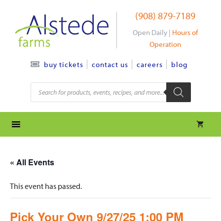
Skip
(908) 879-7189
to
content
Open Daily |
Hours of
Operation
contact us
careers
blog
buy tickets
Products
search
« All Events
This event has passed.
Pick Your Own 9/27/25 1:00 PM