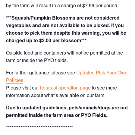
by the farm will result in a charge of $7.99 per pound.
***Squash/Pumpkin Blossoms are not considered
vegetables and are not available to be picked. If you
choose to pick them despite this warning, you will be
charged up to $2.00 per blossom***
Outside food and containers will not be permitted at the
farm or inside the PYO fields.
For further guidance, please see
Updated Pick Your Own
Policies
Please visit our
hours of operation page
to see more
information about what’s available on our farm.
Due to updated guidelines, pets/animals/dogs are not
permitted inside the farm area or PYO Fields.
*************************************