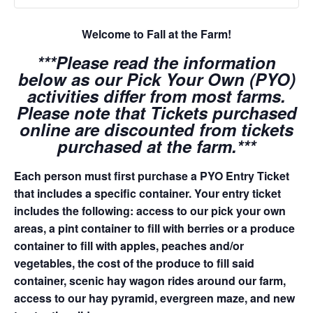
Welcome to Fall at the Farm!
***Please read the information
below as our Pick Your Own (PYO)
activities differ from most farms.
Please note that Tickets purchased
online are discounted from tickets
purchased at the farm.***
Each person must first purchase a PYO Entry Ticket
that includes a specific container. Your entry ticket
includes the following: access to our pick your own
areas, a pint container to fill with berries or a produce
container to fill with apples, peaches and/or
vegetables, the cost of the produce to fill said
container, scenic hay wagon rides around our farm,
access to our hay pyramid, evergreen maze, and new