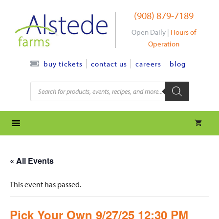
Skip
(908) 879-7189
to
content
Open Daily |
Hours of
Operation
contact us
careers
blog
buy tickets
Products
search
« All Events
This event has passed.
Pick Your Own 9/27/25 12:30 PM