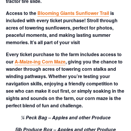
tractor tire slide.
Access to the
Blooming Giants Sunflower Trail
is
included with every ticket purchase! Stroll through
acres of towering sunflowers, perfect for photos,
peaceful moments, and making lasting summer
memories. It’s all part of your visit
Every ticket purchase to the farm includes access to
our
A-Maize-ing Corn Maze
, giving you the chance to
wander through acres of towering corn stalks and
winding pathways. Whether you’re testing your
navigation skills, enjoying a friendly competition to
see who can make it out first, or simply soaking in the
sights and sounds on the farm, our corn maze is the
perfect blend of fun and challenge.
¼ Peck Bag – Apples and other Produce
5lb Produce Box – Apples and other Produce