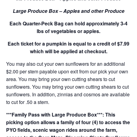
Large Produce Box – Apples and other Produce
Each Quarter-Peck Bag can hold approximately 3-4
lbs of vegetables or apples.
Each ticket for a pumpkin is equal to a credit of $7.99
which will be applied at checkout.
You may also cut your own sunflowers for an additional
$2.00 per stem payable upon exit from our pick your own
area. You may bring your own cutting shears to cut
sunflowers. You may bring your own cutting shears to cut
sunflowers. In addition, zinnias and cosmos are available
to cut for .50 a stem.
***Family Pass with Large Produce Box***: This
picking option allows a family of four (4) to access the
PYO fields, scenic wagon rides around the farm,