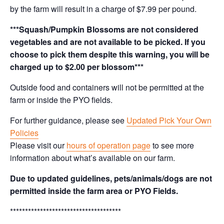
by the farm will result in a charge of $7.99 per pound.
***Squash/Pumpkin Blossoms are not considered
vegetables and are not available to be picked. If you
choose to pick them despite this warning, you will be
charged up to $2.00 per blossom***
Outside food and containers will not be permitted at the
farm or inside the PYO fields.
For further guidance, please see
Updated Pick Your Own
Policies
Please visit our
hours of operation page
to see more
information about what’s available on our farm.
Due to updated guidelines, pets/animals/dogs are not
permitted inside the farm area or PYO Fields.
*************************************