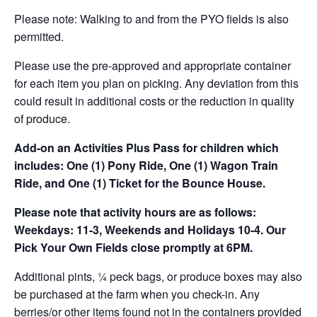
Please note: Walking to and from the PYO fields is also
permitted.
Please use the pre-approved and appropriate container
for each item you plan on picking. Any deviation from this
could result in additional costs or the reduction in quality
of produce.
Add-on an
Activities Plus Pass for children which
includes: One (1) Pony Ride, One (1) Wagon Train
Ride, and One (1) Ticket for the Bounce House.
Please note that activity hours are as follows:
Weekdays: 11-3, Weekends and Holidays 10-4. Our
Pick Your Own Fields close promptly at 6PM.
Additional pints, ¼ peck bags, or produce boxes may also
be purchased at the farm when you check-in. Any
berries/or other items found not in the containers provided