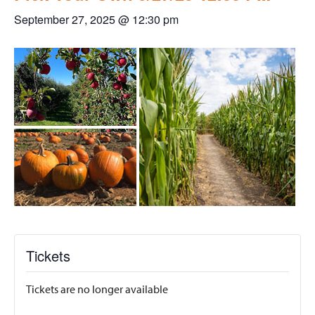
September 27, 2025 @ 12:30 pm
Tickets
Tickets are no longer available