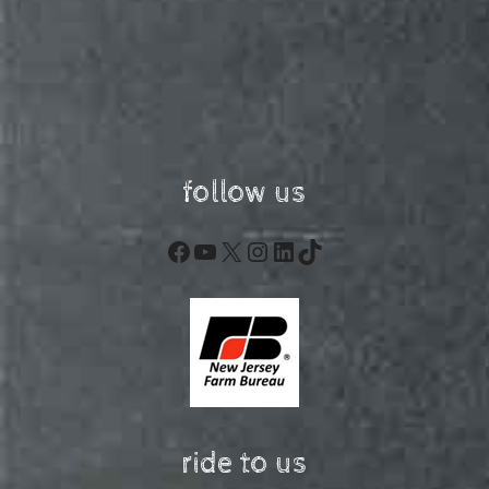
follow us
Facebook
YouTube
X
Instagram
LinkedIn
TikTok
ride to us