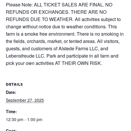
Please Note: ALL TICKET SALES ARE FINAL. NO
REFUNDS OR EXCHANGES. THERE ARE NO
REFUNDS DUE TO WEATHER. All activities subject to
change without notice due to weather conditions. This
farm is a smoke free environment. There is no smoking in
the fields, orchards, market, or tented areas. All visitors,
guests, and customers of Alstede Farms LLC, and
Lebensfreude LLC. Park and participate in all farm and
pick your own activities AT THEIR OWN RISK.
DETAILS
Date:
September 27, 2025
Time:
12:30 pm - 1:00 pm
Cost: