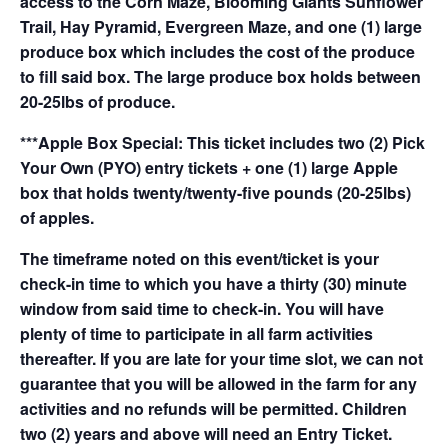
access to the Corn Maze, Blooming Giants Sunflower
Trail, Hay Pyramid, Evergreen Maze, and one (1) large
produce box which includes the cost of the produce
to fill said box. The large produce box holds between
20-25lbs of produce.
***Apple Box Special: This ticket includes two (2) Pick
Your Own (PYO) entry tickets + one (1) large Apple
box that holds twenty/twenty-five pounds (20-25lbs)
of apples.
The timeframe noted on this event/ticket is your
check-in time to which you have a thirty (30) minute
window from said time to check-in. You will have
plenty of time to participate in all farm activities
thereafter. If you are late for your time slot, we can not
guarantee that you will be allowed in the farm for any
activities and no refunds will be permitted. Children
two (2) years and above will need an Entry Ticket.