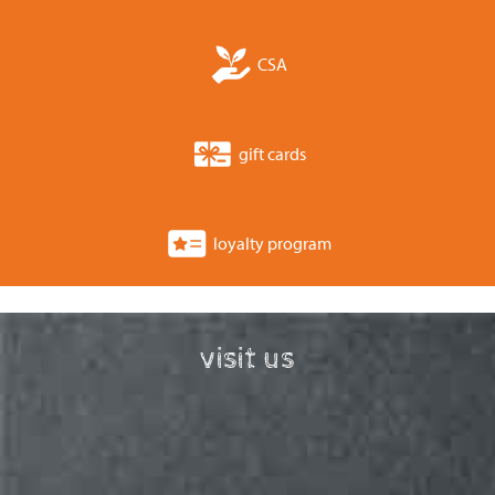
CSA
gift cards
loyalty program
visit us