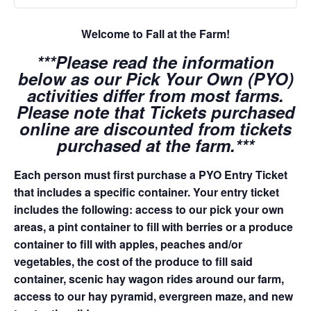
Welcome to Fall at the Farm!
***Please read the information
below as our Pick Your Own (PYO)
activities differ from most farms.
Please note that Tickets purchased
online are discounted from tickets
purchased at the farm.***
Each person must first purchase a PYO Entry Ticket
that includes a specific container. Your entry ticket
includes the following: access to our pick your own
areas, a pint container to fill with berries or a produce
container to fill with apples, peaches and/or
vegetables, the cost of the produce to fill said
container, scenic hay wagon rides around our farm,
access to our hay pyramid, evergreen maze, and new