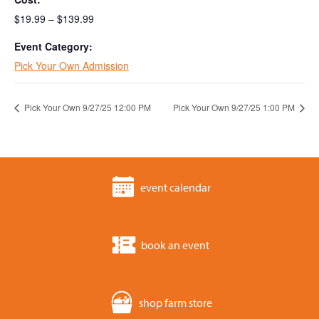
$19.99 – $139.99
Event Category:
Pick Your Own Admission
Pick Your Own 9/27/25 12:00 PM
Pick Your Own 9/27/25 1:00 PM
event calendar
book an event
shop farm store