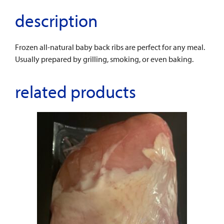
description
Frozen all-natural baby back ribs are perfect for any meal.
Usually prepared by grilling, smoking, or even baking.
related products