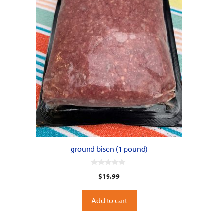
ground bison (1 pound)
0
$
19.99
o
u
t
o
Add to cart
f
5