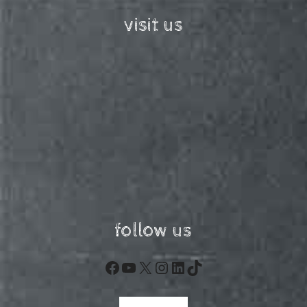
visit us
follow us
Facebook
YouTube
X
Instagram
LinkedIn
TikTok