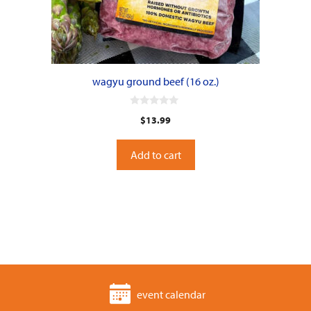
wagyu ground beef (16 oz.)
0
$
13.99
o
u
t
o
Add to cart
f
5
event calendar