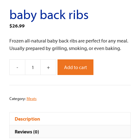
baby back ribs
$
26.99
Frozen all-natural baby back ribs are perfect for any meal.
Usually prepared by grilling, smoking, or even baking.
-
+
Add to cart
Baby
Back
RIbs
quantity
Category:
Meats
Description
Reviews (0)