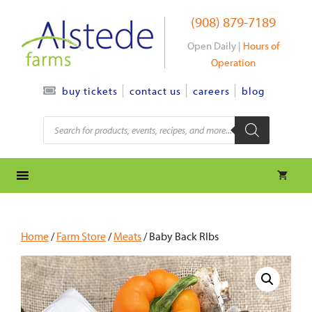
Skip
(908) 879-7189
to
content
Open Daily |
Hours of
Operation
contact us
careers
blog
buy tickets
Products
search
Home
/
Farm Store
/
Meats
/ Baby Back RIbs