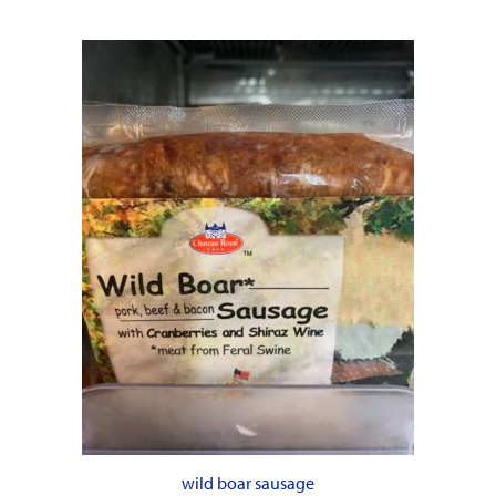
wild boar sausage