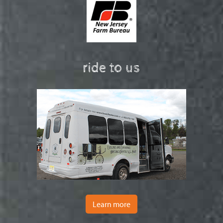
ride to us
Learn more