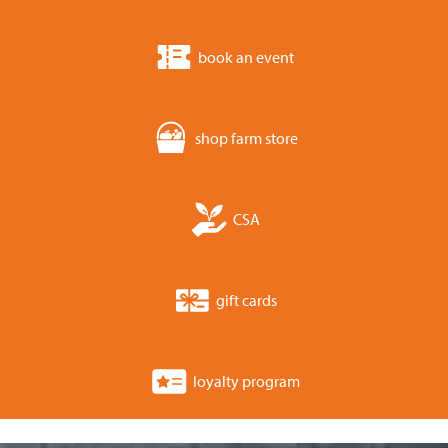
book an event
shop farm store
CSA
gift cards
loyalty program