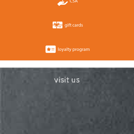
CSA
gift cards
loyalty program
visit us