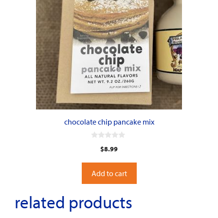
chocolate chip pancake mix
0
$
8.99
o
u
t
o
Add to cart
f
5
related products