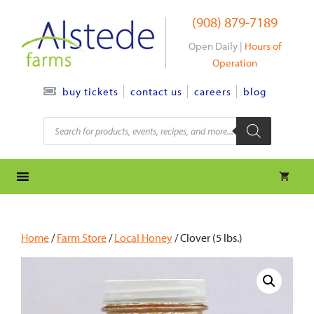
Skip
(908) 879-7189
to
content
Open Daily |
Hours of
Operation
contact us
careers
blog
buy tickets
Products
search
Home
/
Farm Store
/
Local Honey
/ Clover (5 lbs.)