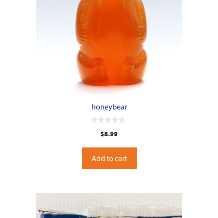
honeybear
0
$
8.99
o
u
t
o
Add to cart
f
5