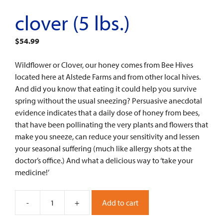
clover (5 lbs.)
$
54.99
Wildflower or Clover, our honey comes from Bee Hives
located here at Alstede Farms and from other local hives.
And did you know that eating it could help you survive
spring without the usual sneezing? Persuasive anecdotal
evidence indicates that a daily dose of honey from bees,
that have been pollinating the very plants and flowers that
make you sneeze, can reduce your sensitivity and lessen
your seasonal suffering (much like allergy shots at the
doctor’s office.) And what a delicious way to ‘take your
medicine!’
-
+
Add to cart
Clover
(5