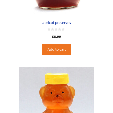
apricot preserves
0
$
8.99
o
u
t
o
Add to cart
f
5