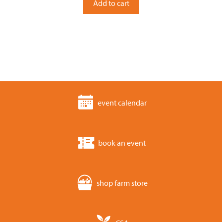
Add to cart
f
5
event calendar
book an event
shop farm store