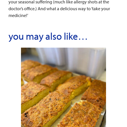
your seasonal suffering (much like allergy shots at the
doctor’s office.) And what a delicious way to ‘take your
medicine!’
you may also like…