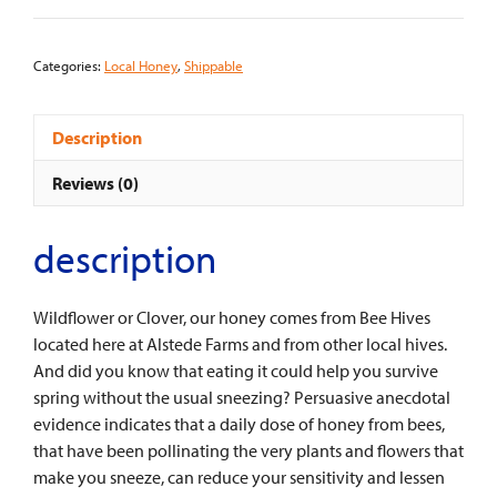
lbs.)
quantity
Categories:
Local Honey
,
Shippable
Description
Reviews (0)
description
Wildflower or Clover, our honey comes from Bee Hives
located here at Alstede Farms and from other local hives.
And did you know that eating it could help you survive
spring without the usual sneezing? Persuasive anecdotal
evidence indicates that a daily dose of honey from bees,
that have been pollinating the very plants and flowers that
make you sneeze, can reduce your sensitivity and lessen