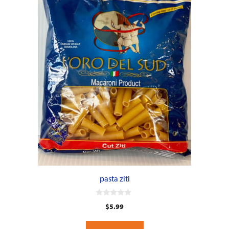
pasta ziti
0
$
5.99
o
u
t
o