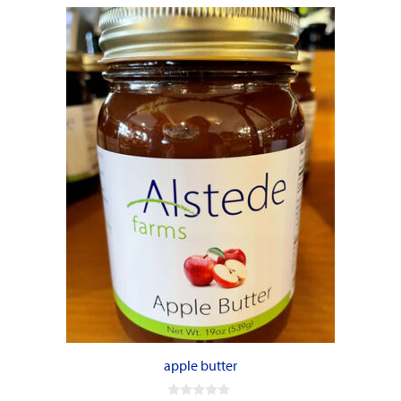
apple butter