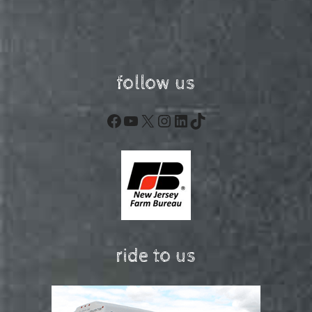
follow us
Facebook
YouTube
X
Instagram
LinkedIn
TikTok
ride to us