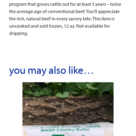
program that grows cattle out for at least 5 years – twice
the average age of conventional beef. You’ll appreciate
the rich, natural beef in every savory bite. This item is
uncooked and sold frozen, 12 oz. Not available for
shipping.
you may also like…