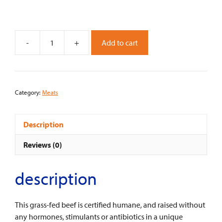
-
+
Add to cart
D'artangnan
Grass
Fed
Beef
Category:
Meats
Striploin
Steak
quantity
Description
Reviews (0)
description
This grass-fed beef is certified humane, and raised without
any hormones, stimulants or antibiotics in a unique