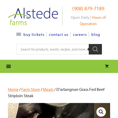
Skip
(908) 879-7189
to
content
Open Daily |
Hours of
Operation
contact us
careers
blog
buy tickets
Products
search
Home
/
Farm Store
/
Meats
/ D’artangnan Grass Fed Beef
Striploin Steak