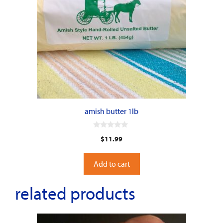
amish butter 1lb
0
$
11.99
o
u
t
o
Add to cart
f
5
related products