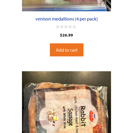
venison medallions (4 per pack)
0
$
26.99
o
u
t
o
Add to cart
f
5