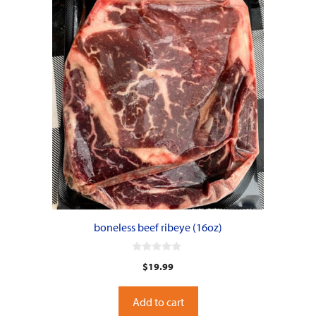
boneless beef ribeye (16oz)
0
$
19.99
o
u
t
o
Add to cart
f
5