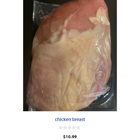
chicken breast
0
$
10.99
o