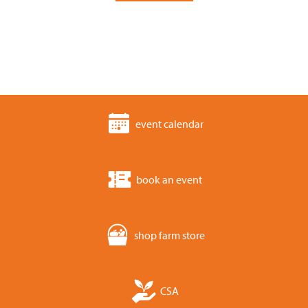
event calendar
book an event
shop farm store
CSA