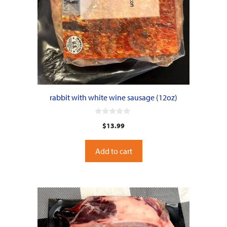
rabbit with white wine sausage (12oz)
0
$
13.99
o
u
t
o
Add to cart
f
5