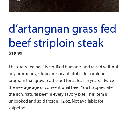
d’artangnan grass fed
beef striploin steak
$
19.99
This grass-fed beef is certified humane, and raised without
any hormones, stimulants or antibiotics in a unique
program that grows cattle out for at least 5 years – twice
the average age of conventional beef. You’ll appreciate
the rich, natural beef in every savory bite. This item is
uncooked and sold frozen, 12 oz. Not available for
shipping.