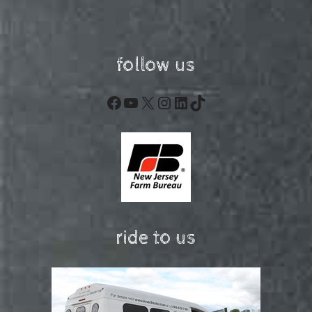
follow us
Facebook
YouTube
X
Instagram
LinkedIn
TikTok
ride to us