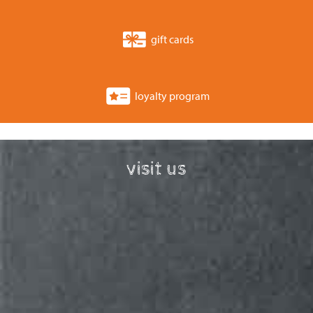
gift cards
loyalty program
visit us