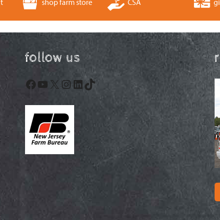
t
shop farm store
CSA
gi
follow us
Facebook
YouTube
X
Instagram
LinkedIn
TikTok