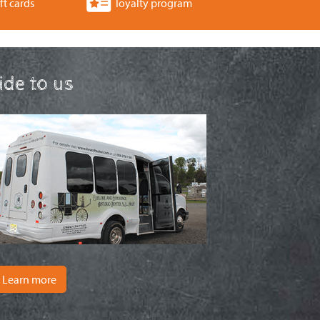
ft cards
loyalty program
ride to us
Learn more