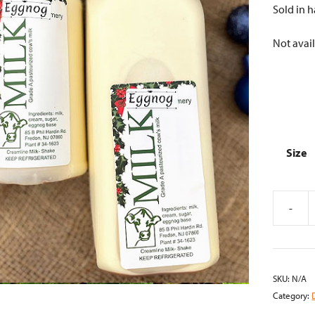
Sold in h
Not avail
Size
-
Eggnog
quantity
SKU:
N/A
Category: