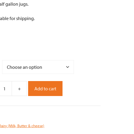
alf gallon jugs.
able for shipping.
+
Add to cart
Dairy (Milk, Butter & cheese)