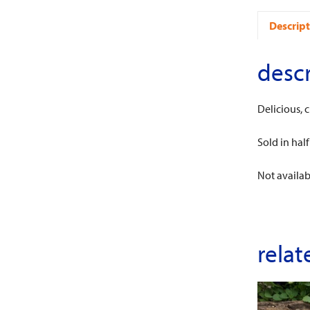
Descript
descr
Delicious, 
Sold in half
Not availab
relat