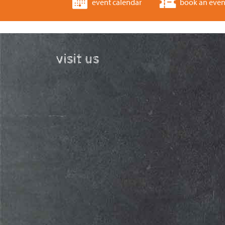
event calendar
book an even
visit us