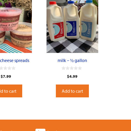
 cheese spreads
milk – ½ gallon
0
$
7.99
$
4.99
o
u
t
o
d to cart
Add to cart
f
5