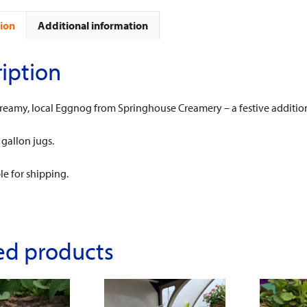
ion
Additional information
iption
creamy, local Eggnog from Springhouse Creamery – a festive addition
 gallon jugs.
le for shipping.
ed products