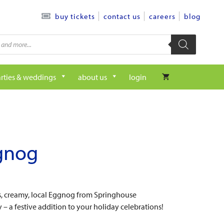
contact us
careers
blog
buy tickets
rties & weddings
about us
login
gnog
s, creamy, local Eggnog from Springhouse
– a festive addition to your holiday celebrations!