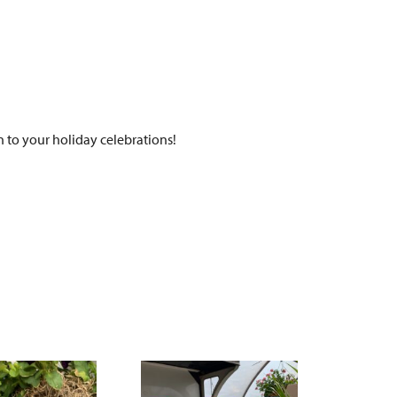
 to your holiday celebrations!