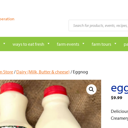
peration
Products
search
ways to eat fresh
farm events
farm tours
pa
m Store
/
Dairy (Milk, Butter & cheese)
/ Eggnog
eg
$
9.99
Deliciou
Creamery 