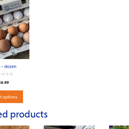
 – dozen
$
6.99
t options
ed products