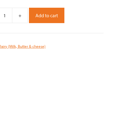
+
Add to cart
Dairy (Milk, Butter & cheese)