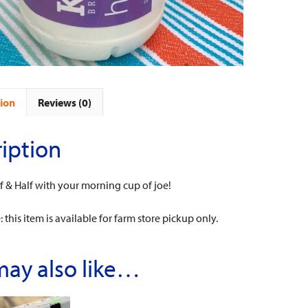
ion
Reviews (0)
iption
 & Half with your morning cup of joe!
 this item is available for farm store pickup only.
may also like…