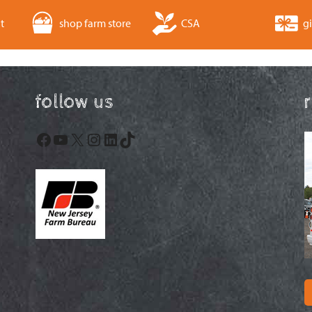
t
shop farm store
CSA
gi
follow us
Facebook
YouTube
X
Instagram
LinkedIn
TikTok