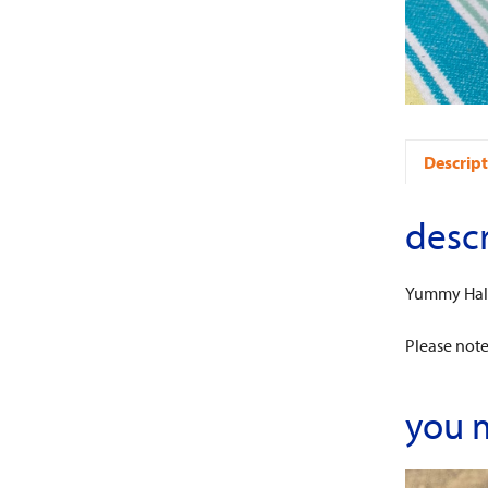
Descript
descr
Yummy Half
Please note:
you 
This