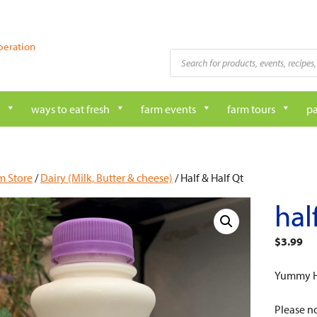
peration
Products
search
ways to eat fresh
farm events
farm tours
pa
m Store
/
Dairy (Milk, Butter & cheese)
/ Half & Half Qt
hal
$
3.99
Yummy Ha
Please no