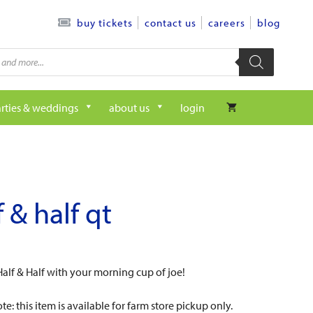
contact us
careers
blog
buy tickets
rties & weddings
about us
login
f & half qt
lf & Half with your morning cup of joe!
te: this item is available for farm store pickup only.