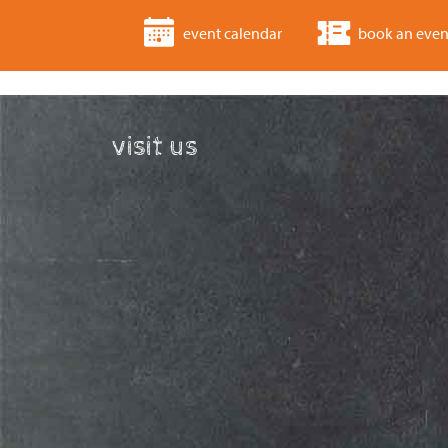
event calendar
book an even
visit us