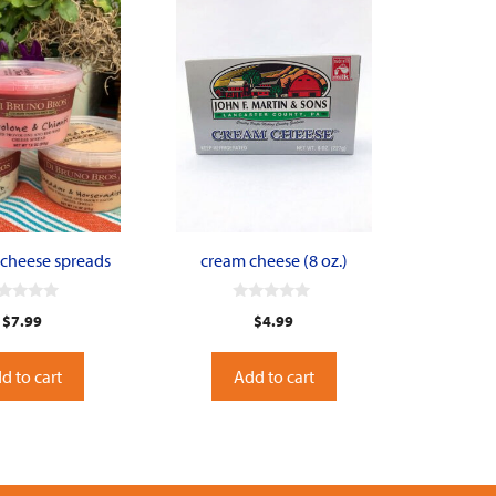
 cheese spreads
cream cheese (8 oz.)
0
$
7.99
$
4.99
o
u
t
o
d to cart
Add to cart
f
5