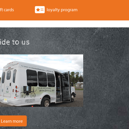
ft cards
loyalty program
ride to us
Learn more