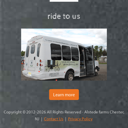
ride to us
Learn more
Copyright © 2012-2026 All Rights Reserved - Alstede farms Chester,
NJ |
Contact Us
|
Privacy Policy