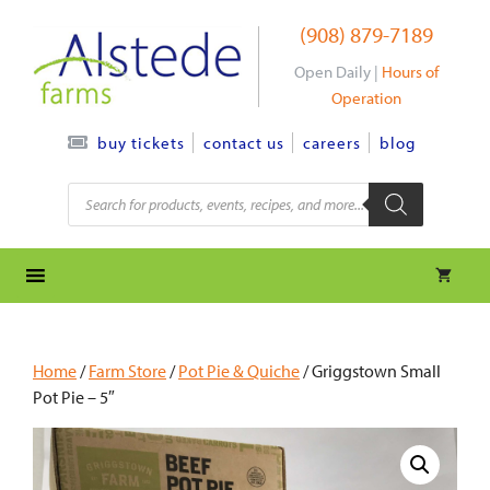
Skip
(908) 879-7189
to
content
Open Daily |
Hours of
Operation
contact us
careers
blog
buy tickets
Products
search
Home
/
Farm Store
/
Pot Pie & Quiche
/ Griggstown Small
Pot Pie – 5″