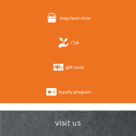
shop farm store
CSA
gift cards
loyalty program
visit us