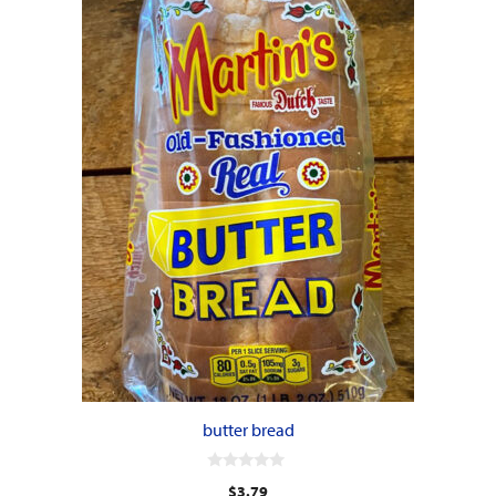
butter bread
0
$
3.79
o