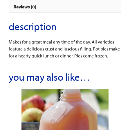
Reviews (0)
description
Makes for a great meal any time of the day. All varieties
feature a delicious crust and luscious filling. Pot pies make
for a hearty quick lunch or dinner. Pies come frozen.
you may also like…