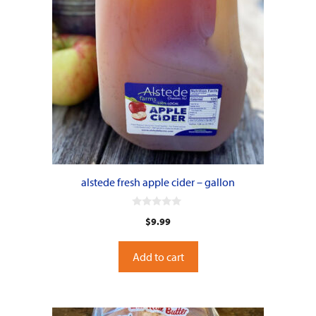
alstede fresh apple cider – gallon
0
$
9.99
o
u
t
o
Add to cart
f
5