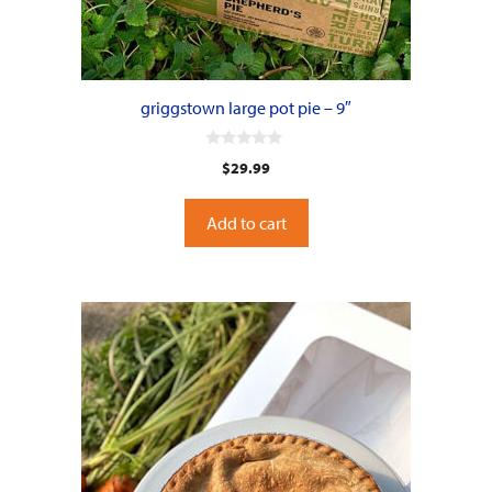
griggstown large pot pie – 9″
0
$
29.99
o
u
t
o
Add to cart
f
5