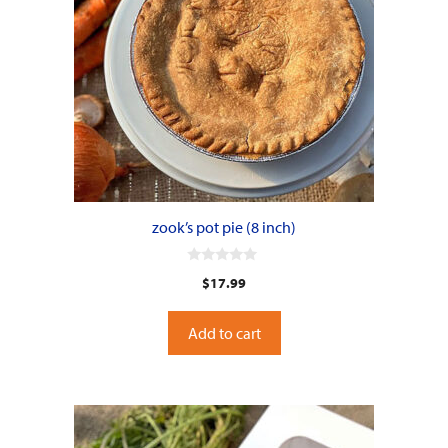
zook’s pot pie (8 inch)
0
$
17.99
o
u
t
o
Add to cart
f
5