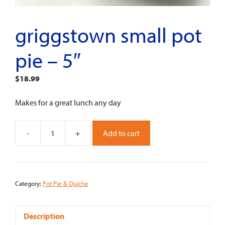
griggstown small pot
pie – 5″
$
18.99
Makes for a great lunch any day
-
+
Add to cart
Griggstown
Small
Pot
Pie
Category:
Pot Pie & Quiche
-
5"
quantity
Description