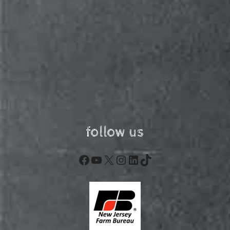
follow us
Facebook
YouTube
X
Instagram
LinkedIn
TikTok