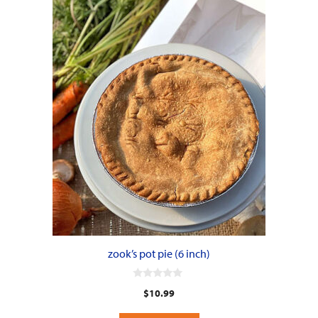
zook’s pot pie (6 inch)
0
$
10.99
o
u
t